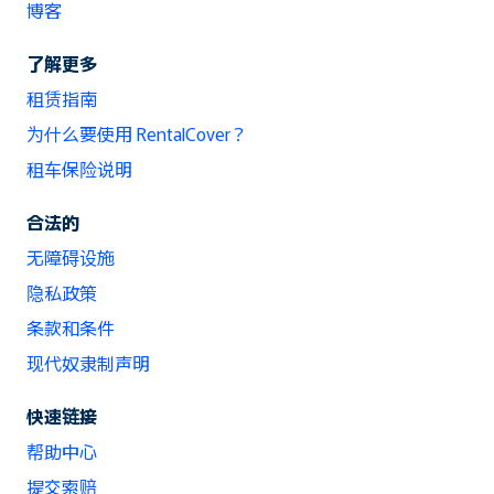
博客
了解更多
租赁指南
为什么要使用 RentalCover？
租车保险说明
合法的
无障碍设施
隐私政策
条款和条件
现代奴隶制声明
快速链接
帮助中心
提交索赔