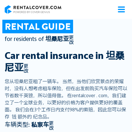
RentalCover
RENTAL GUIDE
更
for residents of
坦桑尼亚
改
Car rental insurance in
坦桑
尼亚
更
改
您从坦桑尼亚租了一辆车。 当然，当他们欣赏景点的荣耀
时，没有人想考虑租车保险，但在出发前购买汽车保险可以
节省数千英镑，所以值得做。 在rentalcover . com，我们建
立了一个全球业务，以更好的价格为客户提供更好的覆盖
面。 我们会在3个工作日内支付98%的索赔，因此您可以保
存 钱 额外的 纪念品。
更
车辆类型:
私家车
改