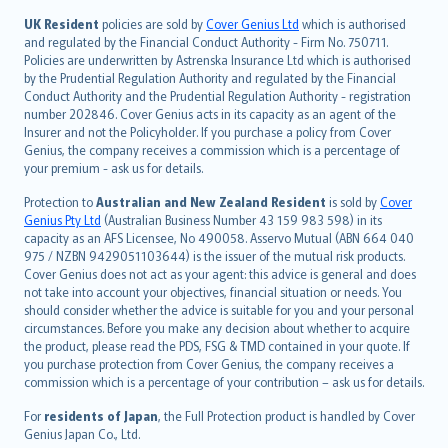
svenska
日本語
UK Resident
policies are sold by
Cover Genius Ltd
which is authorised
and regulated by the Financial Conduct Authority - Firm No. 750711.
한국어
Policies are underwritten by Astrenska Insurance Ltd which is authorised
dansk
by the Prudential Regulation Authority and regulated by the Financial
norsk
Conduct Authority and the Prudential Regulation Authority - registration
number 202846. Cover Genius acts in its capacity as an agent of the
suomi
Insurer and not the Policyholder. If you purchase a policy from Cover
العربيّة
Genius, the company receives a commission which is a percentage of
Türkçe
your premium - ask us for details.
česky
Protection to
Australian and New Zealand Resident
is sold by
Cover
Русский
Genius Pty Ltd
(Australian Business Number 43 159 983 598) in its
capacity as an AFS Licensee, No 490058. Asservo Mutual (ABN 664 040
ภาษาไทย
975 / NZBN 9429051103644) is the issuer of the mutual risk products.
български
Cover Genius does not act as your agent: this advice is general and does
català
not take into account your objectives, financial situation or needs. You
should consider whether the advice is suitable for you and your personal
Hrvatski
circumstances. Before you make any decision about whether to acquire
eesti
the product, please read the PDS, FSG & TMD contained in your quote. If
Ελληνικά
you purchase protection from Cover Genius, the company receives a
commission which is a percentage of your contribution – ask us for details.
Magyar
Íslenska
For
residents of Japan
, the Full Protection product is handled by Cover
Bahasa Indonesia
Genius Japan Co., Ltd.