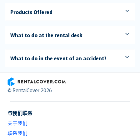
Products Offered
What to do at the rental desk
What to do in the event of an accident?
RentalCover
© RentalCover 2026
与我们联系
关于我们
联系我们