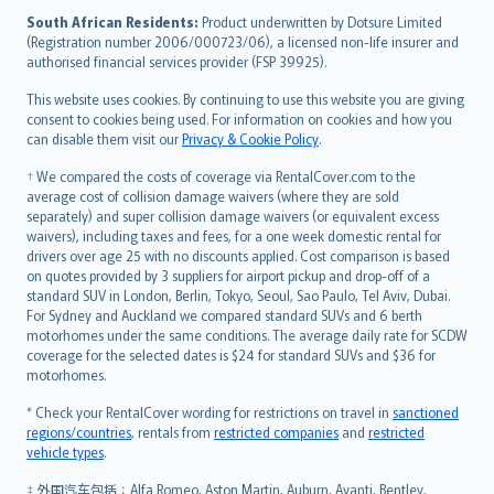
latviešu
South African Residents:
Product underwritten by Dotsure Limited
Lietuviškai
(Registration number 2006/000723/06), a licensed non-life insurer and
authorised financial services provider (FSP 39925).
Bahasa Melayu
Română
This website uses cookies. By continuing to use this website you are giving
српски
consent to cookies being used. For information on cookies and how you
can disable them visit our
Privacy & Cookie Policy
.
Slovensky
Slovenščina
† We compared the costs of coverage via RentalCover.com to the
Українська
average cost of collision damage waivers (where they are sold
separately) and super collision damage waivers (or equivalent excess
Tiếng Việt
waivers), including taxes and fees, for a one week domestic rental for
drivers over age 25 with no discounts applied. Cost comparison is based
on quotes provided by 3 suppliers for airport pickup and drop-off of a
standard SUV in London, Berlin, Tokyo, Seoul, Sao Paulo, Tel Aviv, Dubai.
For Sydney and Auckland we compared standard SUVs and 6 berth
motorhomes under the same conditions. The average daily rate for SCDW
coverage for the selected dates is $24 for standard SUVs and $36 for
motorhomes.
* Check your RentalCover wording for restrictions on travel in
sanctioned
regions/countries
, rentals from
restricted companies
and
restricted
vehicle types
.
‡ 外国汽车包括：Alfa Romeo, Aston Martin, Auburn, Avanti, Bentley,