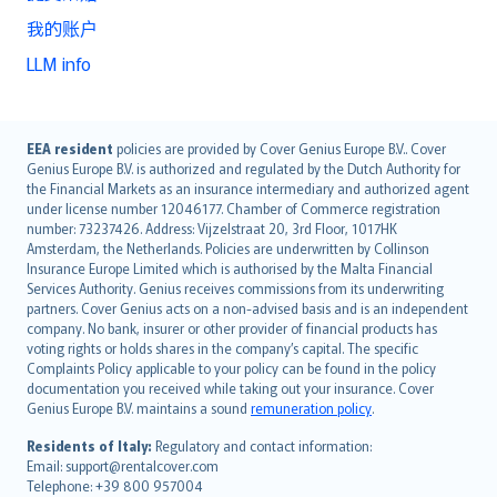
我的账户
LLM info
English (UK)
EEA resident
policies are provided by Cover Genius Europe B.V.. Cover
Genius Europe B.V. is authorized and regulated by the Dutch Authority for
English (US)
the Financial Markets as an insurance intermediary and authorized agent
Deutsch
under license number 12046177. Chamber of Commerce registration
français
number: 73237426. Address: Vijzelstraat 20, 3rd Floor, 1017HK
Amsterdam, the Netherlands. Policies are underwritten by Collinson
Nederlands
Insurance Europe Limited which is authorised by the Malta Financial
español
Services Authority. Genius receives commissions from its underwriting
italiano
partners. Cover Genius acts on a non-advised basis and is an independent
company. No bank, insurer or other provider of financial products has
简体中文
voting rights or holds shares in the company’s capital. The specific
繁體中文
Complaints Policy applicable to your policy can be found in the policy
Português
documentation you received while taking out your insurance. Cover
Genius Europe B.V. maintains a sound
remuneration policy
.
polski
עברית
Residents of Italy:
Regulatory and contact information:
Email: support@rentalcover.com
Português
Telephone: +39 800 957004