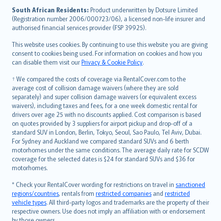
latviešu
South African Residents:
Product underwritten by Dotsure Limited
Lietuviškai
(Registration number 2006/000723/06), a licensed non-life insurer and
authorised financial services provider (FSP 39925).
Bahasa Melayu
Română
This website uses cookies. By continuing to use this website you are giving
српски
consent to cookies being used. For information on cookies and how you
can disable them visit our
Privacy & Cookie Policy
.
Slovensky
Slovenščina
† We compared the costs of coverage via RentalCover.com to the
Українська
average cost of collision damage waivers (where they are sold
separately) and super collision damage waivers (or equivalent excess
Tiếng Việt
waivers), including taxes and fees, for a one week domestic rental for
drivers over age 25 with no discounts applied. Cost comparison is based
on quotes provided by 3 suppliers for airport pickup and drop-off of a
standard SUV in London, Berlin, Tokyo, Seoul, Sao Paulo, Tel Aviv, Dubai.
For Sydney and Auckland we compared standard SUVs and 6 berth
motorhomes under the same conditions. The average daily rate for SCDW
coverage for the selected dates is $24 for standard SUVs and $36 for
motorhomes.
* Check your RentalCover wording for restrictions on travel in
sanctioned
regions/countries
, rentals from
restricted companies
and
restricted
vehicle types
. All third-party logos and trademarks are the property of their
respective owners. Use does not imply an affiliation with or endorsement
by those owners.