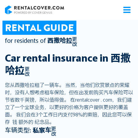
RentalCover
RENTAL GUIDE
更
for residents of
西撒哈拉
改
Car rental insurance in
西撒
哈拉
更
改
您从西撒哈拉租了一辆车。 当然，当他们欣赏景点的荣耀
时，没有人想考虑租车保险，但在出发前购买汽车保险可以
节省数千英镑，所以值得做。 在rentalcover . com，我们建
立了一个全球业务，以更好的价格为客户提供更好的覆盖
面。 我们会在3个工作日内支付98%的索赔，因此您可以保
存 钱 额外的 纪念品。
更
车辆类型:
私家车
改