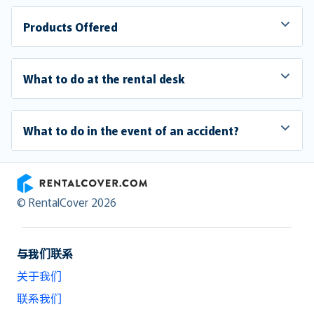
Products Offered
What to do at the rental desk
What to do in the event of an accident?
RentalCover
© RentalCover 2026
与我们联系
关于我们
联系我们