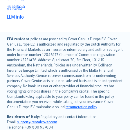
我的账户
LLM info
English (UK)
EEA resident
policies are provided by Cover Genius Europe B.V.. Cover
Genius Europe B.V. is authorized and regulated by the Dutch Authority for
English (US)
the Financial Markets as an insurance intermediary and authorized agent
Deutsch
under license number 12046177. Chamber of Commerce registration
français
number: 73237426. Address: Vijzelstraat 20, 3rd Floor, 1017HK
Amsterdam, the Netherlands. Policies are underwritten by Collinson
Nederlands
Insurance Europe Limited which is authorised by the Malta Financial
español
Services Authority. Genius receives commissions from its underwriting
italiano
partners. Cover Genius acts on a non-advised basis and is an independent
company. No bank, insurer or other provider of financial products has
简体中文
voting rights or holds shares in the company’s capital. The specific
繁體中文
Complaints Policy applicable to your policy can be found in the policy
Português
documentation you received while taking out your insurance. Cover
Genius Europe B.V. maintains a sound
remuneration policy
.
polski
עברית
Residents of Italy:
Regulatory and contact information:
Email:
support@rentalcover.com
Português
Telephone: +39 800 957004