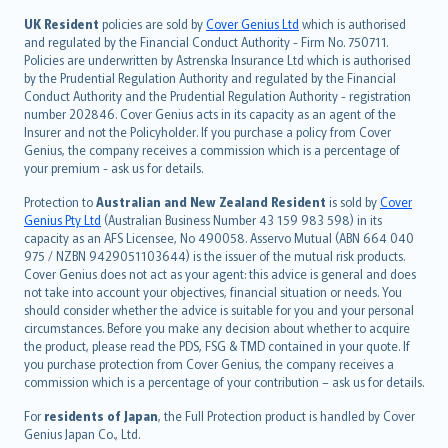
svenska
日本語
UK Resident
policies are sold by
Cover Genius Ltd
which is authorised
and regulated by the Financial Conduct Authority - Firm No. 750711.
한국어
Policies are underwritten by Astrenska Insurance Ltd which is authorised
dansk
by the Prudential Regulation Authority and regulated by the Financial
norsk
Conduct Authority and the Prudential Regulation Authority - registration
number 202846. Cover Genius acts in its capacity as an agent of the
suomi
Insurer and not the Policyholder. If you purchase a policy from Cover
العربيّة
Genius, the company receives a commission which is a percentage of
Türkçe
your premium - ask us for details.
česky
Protection to
Australian and New Zealand Resident
is sold by
Cover
Русский
Genius Pty Ltd
(Australian Business Number 43 159 983 598) in its
capacity as an AFS Licensee, No 490058. Asservo Mutual (ABN 664 040
ภาษาไทย
975 / NZBN 9429051103644) is the issuer of the mutual risk products.
български
Cover Genius does not act as your agent: this advice is general and does
català
not take into account your objectives, financial situation or needs. You
should consider whether the advice is suitable for you and your personal
Hrvatski
circumstances. Before you make any decision about whether to acquire
eesti
the product, please read the PDS, FSG & TMD contained in your quote. If
Ελληνικά
you purchase protection from Cover Genius, the company receives a
commission which is a percentage of your contribution – ask us for details.
Magyar
Íslenska
For
residents of Japan
, the Full Protection product is handled by Cover
Bahasa Indonesia
Genius Japan Co., Ltd.