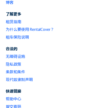
博客
了解更多
租赁指南
为什么要使用 RentalCover？
租车保险说明
合法的
无障碍设施
隐私政策
条款和条件
现代奴隶制声明
快速链接
帮助中心
提交索赔