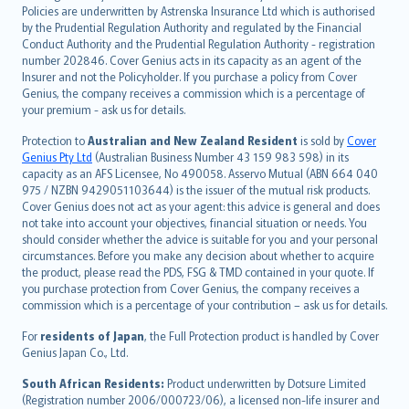
한국어
Policies are underwritten by Astrenska Insurance Ltd which is authorised
dansk
by the Prudential Regulation Authority and regulated by the Financial
norsk
Conduct Authority and the Prudential Regulation Authority - registration
number 202846. Cover Genius acts in its capacity as an agent of the
suomi
Insurer and not the Policyholder. If you purchase a policy from Cover
العربيّة
Genius, the company receives a commission which is a percentage of
Türkçe
your premium - ask us for details.
česky
Protection to
Australian and New Zealand Resident
is sold by
Cover
Русский
Genius Pty Ltd
(Australian Business Number 43 159 983 598) in its
capacity as an AFS Licensee, No 490058. Asservo Mutual (ABN 664 040
ภาษาไทย
975 / NZBN 9429051103644) is the issuer of the mutual risk products.
български
Cover Genius does not act as your agent: this advice is general and does
català
not take into account your objectives, financial situation or needs. You
should consider whether the advice is suitable for you and your personal
Hrvatski
circumstances. Before you make any decision about whether to acquire
eesti
the product, please read the PDS, FSG & TMD contained in your quote. If
Ελληνικά
you purchase protection from Cover Genius, the company receives a
commission which is a percentage of your contribution – ask us for details.
Magyar
Íslenska
For
residents of Japan
, the Full Protection product is handled by Cover
Bahasa Indonesia
Genius Japan Co., Ltd.
latviešu
South African Residents:
Product underwritten by Dotsure Limited
Lietuviškai
(Registration number 2006/000723/06), a licensed non-life insurer and