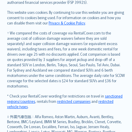
authorised financial services provider (FSP 39925).
Bahasa Melayu
Română
This website uses cookies. By continuing to use this website you are giving
српски
consent to cookies being used. For information on cookies and how you
can disable them visit our
Privacy & Cookie Policy
.
Slovensky
Slovenščina
† We compared the costs of coverage via RentalCover.com to the
Українська
average cost of collision damage waivers (where they are sold
separately) and super collision damage waivers (or equivalent excess
Tiếng Việt
waivers), including taxes and fees, for a one week domestic rental for
drivers over age 25 with no discounts applied. Cost comparison is based
on quotes provided by 3 suppliers for airport pickup and drop-off of a
standard SUV in London, Berlin, Tokyo, Seoul, Sao Paulo, Tel Aviv, Dubai.
For Sydney and Auckland we compared standard SUVs and 6 berth
motorhomes under the same conditions. The average daily rate for SCDW
coverage for the selected dates is $24 for standard SUVs and $36 for
motorhomes.
* Check your RentalCover wording for restrictions on travel in
sanctioned
regions/countries
, rentals from
restricted companies
and
restricted
vehicle types
.
‡ 外國汽車包括：Alfa Romeo, Aston Martin, Auburn, Avanti, Bentley,
Bertone, BMC/Leyland, BMW M Series, Bradley, Bricklin, Clenet, Corvette,
Cosworth, De Lorean, Excalibre, Ferrari, Iso, Jaguar, Jensen Healy,
Lamborghini, Lancia, Lotus, Maserati, MG, Morgan, Pantera, Panther,