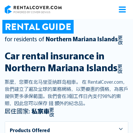
RentalCover
RENTAL GUIDE
更
for residents of
Northern Mariana Islands
改
Car rental insurance in
Northern Mariana Islands
更
改
那麼，您要在北马里亚纳群岛租車。 在 RentalCover.com，
我們建立了遍及全球的業務網絡，以更優惠的價格，為客戶
提供更多承保範圍。我們會在3個工作日內支付98%的索
賠，因此您可以保存 錢 額外的紀念品。
更
居住國家:
私家車
改
Products Offered