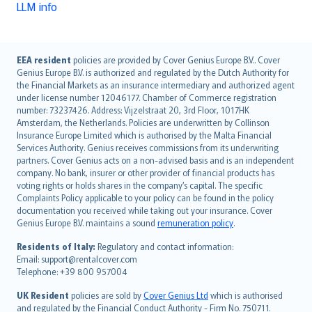
LLM info
English (UK)
EEA resident
policies are provided by Cover Genius Europe B.V.. Cover
Genius Europe B.V. is authorized and regulated by the Dutch Authority for
English (US)
the Financial Markets as an insurance intermediary and authorized agent
Deutsch
under license number 12046177. Chamber of Commerce registration
français
number: 73237426. Address: Vijzelstraat 20, 3rd Floor, 1017HK
Amsterdam, the Netherlands. Policies are underwritten by Collinson
Nederlands
Insurance Europe Limited which is authorised by the Malta Financial
español
Services Authority. Genius receives commissions from its underwriting
italiano
partners. Cover Genius acts on a non-advised basis and is an independent
company. No bank, insurer or other provider of financial products has
简体中文
voting rights or holds shares in the company’s capital. The specific
繁體中文
Complaints Policy applicable to your policy can be found in the policy
Português
documentation you received while taking out your insurance. Cover
Genius Europe B.V. maintains a sound
remuneration policy
.
polski
עברית
Residents of Italy:
Regulatory and contact information:
Email: support@rentalcover.com
Português
Telephone: +39 800 957004
svenska
日本語
UK Resident
policies are sold by
Cover Genius Ltd
which is authorised
and regulated by the Financial Conduct Authority - Firm No. 750711.