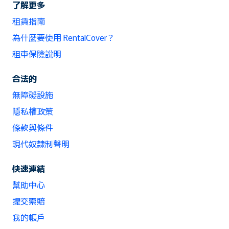
了解更多
租賃指南
為什麼要使用 RentalCover？
租車保險說明
合法的
無障礙設施
隱私權政策
條款與條件
現代奴隸制聲明
快速連結
幫助中心
提交索賠
我的帳戶