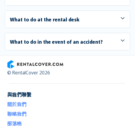
What to do at the rental desk
What to do in the event of an accident?
RentalCover
© RentalCover 2026
與我們聯繫
關於我們
聯絡我們
部落格