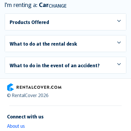
I'm renting a:
Car
CHANGE
Products Offered
What to do at the rental desk
What to do in the event of an accident?
RentalCover
© RentalCover 2026
Connect with us
About us