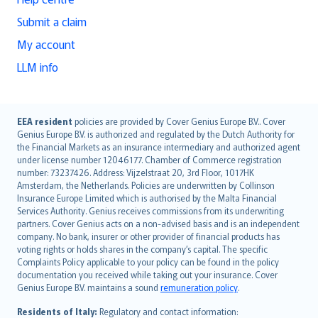
Submit a claim
My account
LLM info
English (UK)
EEA resident
policies are provided by Cover Genius Europe B.V.. Cover
Genius Europe B.V. is authorized and regulated by the Dutch Authority for
English (US)
the Financial Markets as an insurance intermediary and authorized agent
Deutsch
under license number 12046177. Chamber of Commerce registration
français
number: 73237426. Address: Vijzelstraat 20, 3rd Floor, 1017HK
Amsterdam, the Netherlands. Policies are underwritten by Collinson
Nederlands
Insurance Europe Limited which is authorised by the Malta Financial
español
Services Authority. Genius receives commissions from its underwriting
italiano
partners. Cover Genius acts on a non-advised basis and is an independent
company. No bank, insurer or other provider of financial products has
简体中文
voting rights or holds shares in the company’s capital. The specific
繁體中文
Complaints Policy applicable to your policy can be found in the policy
Português
documentation you received while taking out your insurance. Cover
Genius Europe B.V. maintains a sound
remuneration policy
.
polski
עברית
Residents of Italy:
Regulatory and contact information: