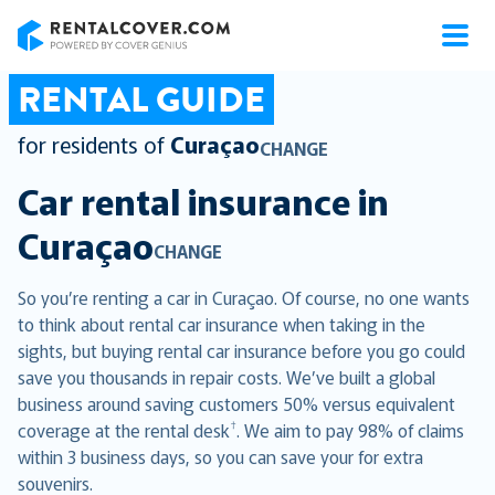
RentalCover
RENTAL GUIDE
for residents of
Curaçao
CHANGE
Car rental insurance in
Curaçao
CHANGE
So you’re renting a car in Curaçao. Of course, no one wants
to think about rental car insurance when taking in the
sights, but buying rental car insurance before you go could
save you thousands in repair costs. We’ve built a global
business around saving customers 50% versus equivalent
†
coverage at the rental desk
. We aim to pay 98% of claims
within 3 business days, so you can save your for extra
souvenirs.