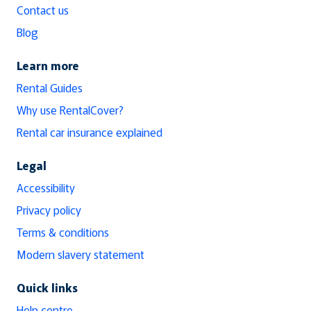
Contact us
Blog
Learn more
Rental Guides
Why use RentalCover?
Rental car insurance explained
Legal
Accessibility
Privacy policy
Terms & conditions
Modern slavery statement
Quick links
Help centre