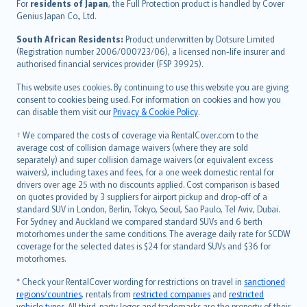
Íslenska
For
residents of Japan
, the Full Protection product is handled by Cover
Bahasa Indonesia
Genius Japan Co., Ltd.
latviešu
South African Residents:
Product underwritten by Dotsure Limited
Lietuviškai
(Registration number 2006/000723/06), a licensed non-life insurer and
authorised financial services provider (FSP 39925).
Bahasa Melayu
Română
This website uses cookies. By continuing to use this website you are giving
српски
consent to cookies being used. For information on cookies and how you
can disable them visit our
Privacy & Cookie Policy
.
Slovensky
Slovenščina
† We compared the costs of coverage via RentalCover.com to the
Українська
average cost of collision damage waivers (where they are sold
separately) and super collision damage waivers (or equivalent excess
Tiếng Việt
waivers), including taxes and fees, for a one week domestic rental for
drivers over age 25 with no discounts applied. Cost comparison is based
on quotes provided by 3 suppliers for airport pickup and drop-off of a
standard SUV in London, Berlin, Tokyo, Seoul, Sao Paulo, Tel Aviv, Dubai.
For Sydney and Auckland we compared standard SUVs and 6 berth
motorhomes under the same conditions. The average daily rate for SCDW
coverage for the selected dates is $24 for standard SUVs and $36 for
motorhomes.
* Check your RentalCover wording for restrictions on travel in
sanctioned
regions/countries
, rentals from
restricted companies
and
restricted
vehicle types
. All third-party logos and trademarks are the property of their