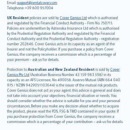
Email:
support@rentalcover.com
Português
Telephone: +39 800 957004
svenska
日本語
UK Resident
policies are sold by
Cover Genius Ltd
which is authorised
and regulated by the Financial Conduct Authority - Firm No. 750711.
한국어
Policies are underwritten by Astrenska Insurance Ltd which is authorised
dansk
by the Prudential Regulation Authority and regulated by the Financial
norsk
Conduct Authority and the Prudential Regulation Authority - registration
number 202846. Cover Genius acts in its capacity as an agent of the
suomi
Insurer and not the Policyholder. If you purchase a policy from Cover
العربيّة
Genius, the company receives a commission which is a percentage of
Türkçe
your premium - ask us for details.
česky
Protection to
Australian and New Zealand Resident
is sold by
Cover
Русский
Genius Pty Ltd
(Australian Business Number 43 159 983 598) in its
capacity as an AFS Licensee, No 490058. Asservo Mutual (ABN 664 040
ภาษาไทย
975 / NZBN 9429051103644) is the issuer of the mutual risk products.
български
Cover Genius does not act as your agent: this advice is general and does
català
not take into account your objectives, financial situation or needs. You
should consider whether the advice is suitable for you and your personal
Hrvatski
circumstances. Before you make any decision about whether to acquire
eesti
the product, please read the PDS, FSG & TMD contained in your quote. If
Ελληνικά
you purchase protection from Cover Genius, the company receives a
commission which is a percentage of your contribution – ask us for details.
Magyar