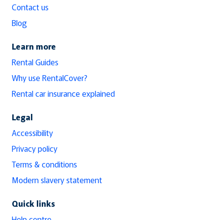
Contact us
Blog
Learn more
Rental Guides
Why use RentalCover?
Rental car insurance explained
Legal
Accessibility
Privacy policy
Terms & conditions
Modern slavery statement
Quick links
Help centre