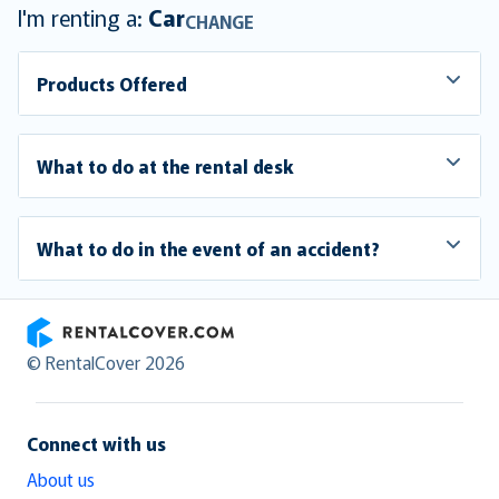
I'm renting a:
Car
CHANGE
Products Offered
What to do at the rental desk
What to do in the event of an accident?
RentalCover
© RentalCover 2026
Connect with us
About us