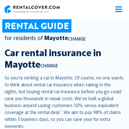
RentalCover
RENTAL GUIDE
for residents of
Mayotte
CHANGE
Car rental insurance in
Mayotte
CHANGE
So you’re renting a car in Mayotte. Of course, no one wants
to think about rental car insurance when taking in the
sights, but buying rental car insurance before you go could
save you thousands in repair costs. We’ve built a global
business around saving customers 50% versus equivalent
†
coverage at the rental desk
. We aim to pay 98% of claims
within 3 business days, so you can save your for extra
souvenirs.