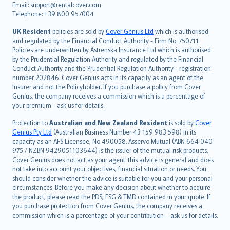
Email: support@rentalcover.com
Português
Telephone: +39 800 957004
svenska
日本語
UK Resident
policies are sold by
Cover Genius Ltd
which is authorised
and regulated by the Financial Conduct Authority - Firm No. 750711.
한국어
Policies are underwritten by Astrenska Insurance Ltd which is authorised
dansk
by the Prudential Regulation Authority and regulated by the Financial
norsk
Conduct Authority and the Prudential Regulation Authority - registration
number 202846. Cover Genius acts in its capacity as an agent of the
suomi
Insurer and not the Policyholder. If you purchase a policy from Cover
العربيّة
Genius, the company receives a commission which is a percentage of
Türkçe
your premium - ask us for details.
česky
Protection to
Australian and New Zealand Resident
is sold by
Cover
Русский
Genius Pty Ltd
(Australian Business Number 43 159 983 598) in its
capacity as an AFS Licensee, No 490058. Asservo Mutual (ABN 664 040
ภาษาไทย
975 / NZBN 9429051103644) is the issuer of the mutual risk products.
български
Cover Genius does not act as your agent: this advice is general and does
català
not take into account your objectives, financial situation or needs. You
should consider whether the advice is suitable for you and your personal
Hrvatski
circumstances. Before you make any decision about whether to acquire
eesti
the product, please read the PDS, FSG & TMD contained in your quote. If
Ελληνικά
you purchase protection from Cover Genius, the company receives a
commission which is a percentage of your contribution – ask us for details.
Magyar