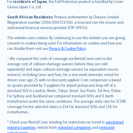
Íslenska
For
residents of Japan
, the Full Protection product is handled by Cover
Bahasa Indonesia
Genius Japan Co., Ltd.
latviešu
South African Residents:
Product underwritten by Dotsure Limited
Lietuviškai
(Registration number 2006/000723/06), a licensed non-life insurer and
authorised financial services provider (FSP 39925).
Bahasa Melayu
Română
This website uses cookies. By continuing to use this website you are giving
српски
consent to cookies being used. For information on cookies and how you
can disable them visit our
Privacy & Cookie Policy
.
Slovensky
Slovenščina
† We compared the costs of coverage via RentalCover.com to the
Українська
average cost of collision damage waivers (where they are sold
separately) and super collision damage waivers (or equivalent excess
Tiếng Việt
waivers), including taxes and fees, for a one week domestic rental for
drivers over age 25 with no discounts applied. Cost comparison is based
on quotes provided by 3 suppliers for airport pickup and drop-off of a
standard SUV in London, Berlin, Tokyo, Seoul, Sao Paulo, Tel Aviv, Dubai.
For Sydney and Auckland we compared standard SUVs and 6 berth
motorhomes under the same conditions. The average daily rate for SCDW
coverage for the selected dates is $24 for standard SUVs and $36 for
motorhomes.
* Check your RentalCover wording for restrictions on travel in
sanctioned
regions/countries
, rentals from
restricted companies
and
restricted
vehicle types
.