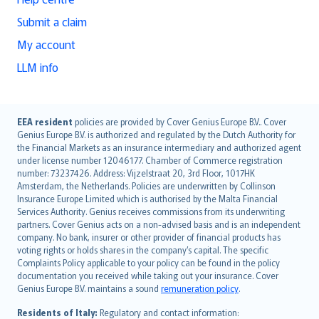
Submit a claim
My account
LLM info
English (UK)
EEA resident
policies are provided by Cover Genius Europe B.V.. Cover
Genius Europe B.V. is authorized and regulated by the Dutch Authority for
English (US)
the Financial Markets as an insurance intermediary and authorized agent
Deutsch
under license number 12046177. Chamber of Commerce registration
français
number: 73237426. Address: Vijzelstraat 20, 3rd Floor, 1017HK
Amsterdam, the Netherlands. Policies are underwritten by Collinson
Nederlands
Insurance Europe Limited which is authorised by the Malta Financial
español
Services Authority. Genius receives commissions from its underwriting
italiano
partners. Cover Genius acts on a non-advised basis and is an independent
company. No bank, insurer or other provider of financial products has
简体中文
voting rights or holds shares in the company’s capital. The specific
繁體中文
Complaints Policy applicable to your policy can be found in the policy
Português
documentation you received while taking out your insurance. Cover
Genius Europe B.V. maintains a sound
remuneration policy
.
polski
עברית
Residents of Italy:
Regulatory and contact information: