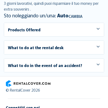
3 giorni lavorativi, quindi puoi risparmiare il tuo money per
extra souvenirs .
Sto noleggiando un/una:
Auto
CAMBIA
Products Offered
What to do at the rental desk
What to do in the event of an accident?
RentalCover
© RentalCover 2026
Connettiti con noi