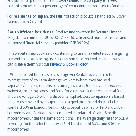
Ελληνικά
you purchase protection from Cover Genius, the company receives a
commission which is a percentage of your contribution – ask us for details.
Magyar
Íslenska
For
residents of Japan
, the Full Protection product is handled by Cover
Bahasa Indonesia
Genius Japan Co., Ltd.
latviešu
South African Residents:
Product underwritten by Dotsure Limited
Lietuviškai
(Registration number 2006/000723/06), a licensed non-life insurer and
authorised financial services provider (FSP 39925).
Bahasa Melayu
Română
This website uses cookies. By continuing to use this website you are giving
српски
consent to cookies being used. For information on cookies and how you
can disable them visit our
Privacy & Cookie Policy
.
Slovensky
Slovenščina
† We compared the costs of coverage via RentalCover.com to the
Українська
average cost of collision damage waivers (where they are sold
separately) and super collision damage waivers (or equivalent excess
Tiếng Việt
waivers), including taxes and fees, for a one week domestic rental for
drivers over age 25 with no discounts applied. Cost comparison is based
on quotes provided by 3 suppliers for airport pickup and drop-off of a
standard SUV in London, Berlin, Tokyo, Seoul, Sao Paulo, Tel Aviv, Dubai.
For Sydney and Auckland we compared standard SUVs and 6 berth
motorhomes under the same conditions. The average daily rate for SCDW
coverage for the selected dates is $24 for standard SUVs and $36 for
motorhomes.