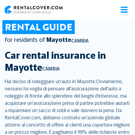
RentalCover
RENTAL GUIDE
for residents of
Mayotte
CAMBIA
Car rental insurance in
Mayotte
CAMBIA
Hai deciso di noleggiare un'auto in Mayotte.Ovviamente,
nessuno ha voglia di pensare all'assicurazione dell'auto a
noleggio di fronte allo splendore del luoghi d'interesse, ma
acquistare un'assicurazione prima di partire potrebbe aiutarti
a risparmiare un sacco di soldi e vale davvero la pena. Da
RentalCover.com, abbiamo costruito un'azienda globale
attorno al concetto di offrire ai clienti una copertura migliore
a un prezzo migliore. E paghiamo il 98% delle richieste entro