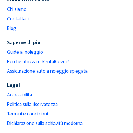
Chi siamo
Contattaci
Blog
Saperne di più
Guide al noleggio
Perché utilizzare RentalCover?
Assicurazione auto a noleggio spiegata
Legal
Accessibilità
Politica sulla riservatezza
Termini e condizioni
Dichiarazione sulla schiavitù moderna