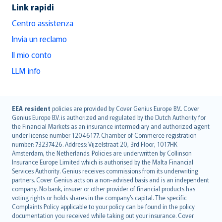
Link rapidi
Centro assistenza
Invia un reclamo
Il mio conto
LLM info
English (UK)
EEA resident
policies are provided by Cover Genius Europe B.V.. Cover
Genius Europe B.V. is authorized and regulated by the Dutch Authority for
English (US)
the Financial Markets as an insurance intermediary and authorized agent
Deutsch
under license number 12046177. Chamber of Commerce registration
français
number: 73237426. Address: Vijzelstraat 20, 3rd Floor, 1017HK
Amsterdam, the Netherlands. Policies are underwritten by Collinson
Nederlands
Insurance Europe Limited which is authorised by the Malta Financial
español
Services Authority. Genius receives commissions from its underwriting
italiano
partners. Cover Genius acts on a non-advised basis and is an independent
company. No bank, insurer or other provider of financial products has
简体中文
voting rights or holds shares in the company’s capital. The specific
繁體中文
Complaints Policy applicable to your policy can be found in the policy
Português
documentation you received while taking out your insurance. Cover