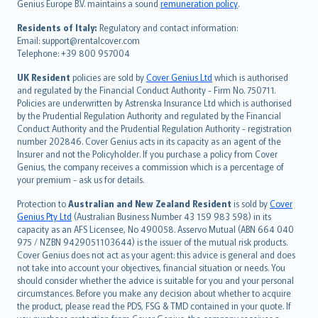
Genius Europe B.V. maintains a sound
remuneration policy
.
polski
עברית
Residents of Italy:
Regulatory and contact information:
Email: support@rentalcover.com
Português
Telephone: +39 800 957004
svenska
日本語
UK Resident
policies are sold by
Cover Genius Ltd
which is authorised
and regulated by the Financial Conduct Authority - Firm No. 750711.
한국어
Policies are underwritten by Astrenska Insurance Ltd which is authorised
dansk
by the Prudential Regulation Authority and regulated by the Financial
norsk
Conduct Authority and the Prudential Regulation Authority - registration
number 202846. Cover Genius acts in its capacity as an agent of the
suomi
Insurer and not the Policyholder. If you purchase a policy from Cover
العربيّة
Genius, the company receives a commission which is a percentage of
Türkçe
your premium - ask us for details.
česky
Protection to
Australian and New Zealand Resident
is sold by
Cover
Русский
Genius Pty Ltd
(Australian Business Number 43 159 983 598) in its
capacity as an AFS Licensee, No 490058. Asservo Mutual (ABN 664 040
ภาษาไทย
975 / NZBN 9429051103644) is the issuer of the mutual risk products.
български
Cover Genius does not act as your agent: this advice is general and does
català
not take into account your objectives, financial situation or needs. You
should consider whether the advice is suitable for you and your personal
Hrvatski
circumstances. Before you make any decision about whether to acquire
eesti
the product, please read the PDS, FSG & TMD contained in your quote. If