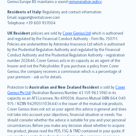
Genius Europe B.V. maintains a sound
remuneration policy
.
polski
עברית
Residents of Italy:
Regulatory and contact information:
Email: support@rentalcover.com
Português
Telephone: +39 800 957004
svenska
日本語
UK Resident
policies are sold by
Cover Genius Ltd
which is authorised
and regulated by the Financial Conduct Authority - Firm No. 750711.
한국어
Policies are underwritten by Astrenska Insurance Ltd which is authorised
dansk
by the Prudential Regulation Authority and regulated by the Financial
norsk
Conduct Authority and the Prudential Regulation Authority - registration
number 202846. Cover Genius acts in its capacity as an agent of the
suomi
Insurer and not the Policyholder. If you purchase a policy from Cover
العربيّة
Genius, the company receives a commission which is a percentage of
Türkçe
your premium - ask us for details.
česky
Protection to
Australian and New Zealand Resident
is sold by
Cover
Русский
Genius Pty Ltd
(Australian Business Number 43 159 983 598) in its
capacity as an AFS Licensee, No 490058. Asservo Mutual (ABN 664 040
ภาษาไทย
975 / NZBN 9429051103644) is the issuer of the mutual risk products.
български
Cover Genius does not act as your agent: this advice is general and does
català
not take into account your objectives, financial situation or needs. You
should consider whether the advice is suitable for you and your personal
Hrvatski
circumstances. Before you make any decision about whether to acquire
eesti
the product, please read the PDS, FSG & TMD contained in your quote. If