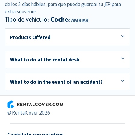
de los 3 días hábiles, para que pueda guardar su JEP para
extra souvenirs .
Tipo de vehículo:
Coche
CAMBIAR
Products Offered
What to do at the rental desk
What to do in the event of an accident?
RentalCover
© RentalCover 2026
Conéctate con nosotros