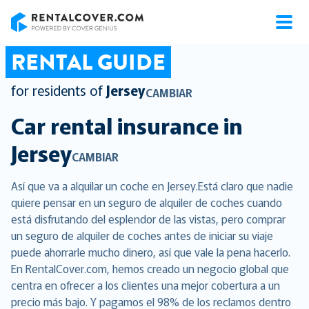
RentalCover
RENTAL GUIDE
for residents of
Jersey
CAMBIAR
Car rental insurance in
Jersey
CAMBIAR
Así que va a alquilar un coche en Jersey.Está claro que nadie
quiere pensar en un seguro de alquiler de coches cuando
está disfrutando del esplendor de las vistas, pero comprar
un seguro de alquiler de coches antes de iniciar su viaje
puede ahorrarle mucho dinero, así que vale la pena hacerlo.
En RentalCover.com, hemos creado un negocio global que
centra en ofrecer a los clientes una mejor cobertura a un
precio más bajo. Y pagamos el 98% de los reclamos dentro