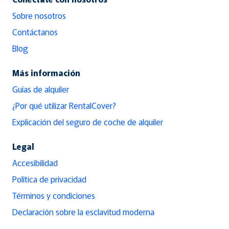
Sobre nosotros
Contáctanos
Blog
Más información
Guías de alquiler
¿Por qué utilizar RentalCover?
Explicación del seguro de coche de alquiler
Legal
Accesibilidad
Política de privacidad
Términos y condiciones
Declaración sobre la esclavitud moderna