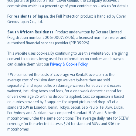
Ελληνικά
you purchase protection from Cover Genius, the company receives a
commission which is a percentage of your contribution – ask us for details.
Magyar
Íslenska
For
residents of Japan
, the Full Protection product is handled by Cover
Bahasa Indonesia
Genius Japan Co., Ltd.
latviešu
South African Residents:
Product underwritten by Dotsure Limited
Lietuviškai
(Registration number 2006/000723/06), a licensed non-life insurer and
authorised financial services provider (FSP 39925).
Bahasa Melayu
Română
This website uses cookies. By continuing to use this website you are giving
српски
consent to cookies being used. For information on cookies and how you
can disable them visit our
Privacy & Cookie Policy
.
Slovensky
Slovenščina
† We compared the costs of coverage via RentalCover.com to the
Українська
average cost of collision damage waivers (where they are sold
separately) and super collision damage waivers (or equivalent excess
Tiếng Việt
waivers), including taxes and fees, for a one week domestic rental for
drivers over age 25 with no discounts applied. Cost comparison is based
on quotes provided by 3 suppliers for airport pickup and drop-off of a
standard SUV in London, Berlin, Tokyo, Seoul, Sao Paulo, Tel Aviv, Dubai.
For Sydney and Auckland we compared standard SUVs and 6 berth
motorhomes under the same conditions. The average daily rate for SCDW
coverage for the selected dates is $24 for standard SUVs and $36 for
motorhomes.