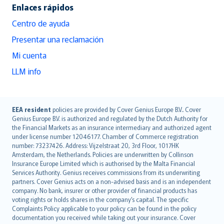
Enlaces rápidos
Centro de ayuda
Presentar una reclamación
Mi cuenta
LLM info
English (UK)
EEA resident
policies are provided by Cover Genius Europe B.V.. Cover
Genius Europe B.V. is authorized and regulated by the Dutch Authority for
English (US)
the Financial Markets as an insurance intermediary and authorized agent
Deutsch
under license number 12046177. Chamber of Commerce registration
français
number: 73237426. Address: Vijzelstraat 20, 3rd Floor, 1017HK
Amsterdam, the Netherlands. Policies are underwritten by Collinson
Nederlands
Insurance Europe Limited which is authorised by the Malta Financial
español
Services Authority. Genius receives commissions from its underwriting
italiano
partners. Cover Genius acts on a non-advised basis and is an independent
company. No bank, insurer or other provider of financial products has
简体中文
voting rights or holds shares in the company’s capital. The specific
繁體中文
Complaints Policy applicable to your policy can be found in the policy
Português
documentation you received while taking out your insurance. Cover