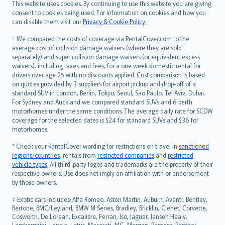
Română
This website uses cookies. By continuing to use this website you are giving
српски
consent to cookies being used. For information on cookies and how you
can disable them visit our
Privacy & Cookie Policy
.
Slovensky
Slovenščina
† We compared the costs of coverage via RentalCover.com to the
Українська
average cost of collision damage waivers (where they are sold
separately) and super collision damage waivers (or equivalent excess
Tiếng Việt
waivers), including taxes and fees, for a one week domestic rental for
drivers over age 25 with no discounts applied. Cost comparison is based
on quotes provided by 3 suppliers for airport pickup and drop-off of a
standard SUV in London, Berlin, Tokyo, Seoul, Sao Paulo, Tel Aviv, Dubai.
For Sydney and Auckland we compared standard SUVs and 6 berth
motorhomes under the same conditions. The average daily rate for SCDW
coverage for the selected dates is $24 for standard SUVs and $36 for
motorhomes.
* Check your RentalCover wording for restrictions on travel in
sanctioned
regions/countries
, rentals from
restricted companies
and
restricted
vehicle types
. All third-party logos and trademarks are the property of their
respective owners. Use does not imply an affiliation with or endorsement
by those owners.
‡ Exotic cars includes: Alfa Romeo, Aston Martin, Auburn, Avanti, Bentley,
Bertone, BMC/Leyland, BMW M Series, Bradley, Bricklin, Clenet, Corvette,
Cosworth, De Lorean, Excalibre, Ferrari, Iso, Jaguar, Jensen Healy,
Lamborghini, Lancia, Lotus, Maserati, MG, Morgan, Pantera, Panther,