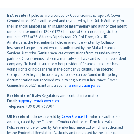
English (UK)
EEA resident
policies are provided by Cover Genius Europe B.V.. Cover
Genius Europe B.V. is authorized and regulated by the Dutch Authority for
English (US)
the Financial Markets as an insurance intermediary and authorized agent
Deutsch
under license number 12046177. Chamber of Commerce registration
français
number: 73237426. Address: Vijzelstraat 20, 3rd Floor, 1017HK
Amsterdam, the Netherlands. Policies are underwritten by Collinson
Nederlands
Insurance Europe Limited which is authorised by the Malta Financial
español
Services Authority. Genius receives commissions from its underwriting
italiano
partners. Cover Genius acts on a non-advised basis and is an independent
company. No bank, insurer or other provider of financial products has
简体中文
voting rights or holds shares in the company’s capital. The specific
繁體中文
Complaints Policy applicable to your policy can be found in the policy
Português
documentation you received while taking out your insurance. Cover
Genius Europe B.V. maintains a sound
remuneration policy
.
polski
עברית
Residents of Italy:
Regulatory and contact information:
Email:
support@rentalcover.com
Português
Telephone: +39 800 957004
svenska
日本語
UK Resident
policies are sold by
Cover Genius Ltd
which is authorised
and regulated by the Financial Conduct Authority - Firm No. 750711.
한국어
Policies are underwritten by Astrenska Insurance Ltd which is authorised
dansk
by the Prudential Regulation Authority and regulated by the Financial