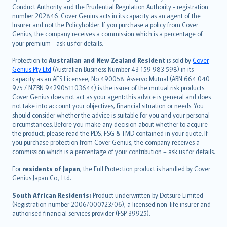
norsk
Conduct Authority and the Prudential Regulation Authority - registration
number 202846. Cover Genius acts in its capacity as an agent of the
suomi
Insurer and not the Policyholder. If you purchase a policy from Cover
العربيّة
Genius, the company receives a commission which is a percentage of
Türkçe
your premium - ask us for details.
česky
Protection to
Australian and New Zealand Resident
is sold by
Cover
Русский
Genius Pty Ltd
(Australian Business Number 43 159 983 598) in its
capacity as an AFS Licensee, No 490058. Asservo Mutual (ABN 664 040
ภาษาไทย
975 / NZBN 9429051103644) is the issuer of the mutual risk products.
български
Cover Genius does not act as your agent: this advice is general and does
català
not take into account your objectives, financial situation or needs. You
should consider whether the advice is suitable for you and your personal
Hrvatski
circumstances. Before you make any decision about whether to acquire
eesti
the product, please read the PDS, FSG & TMD contained in your quote. If
Ελληνικά
you purchase protection from Cover Genius, the company receives a
commission which is a percentage of your contribution – ask us for details.
Magyar
Íslenska
For
residents of Japan
, the Full Protection product is handled by Cover
Bahasa Indonesia
Genius Japan Co., Ltd.
latviešu
South African Residents:
Product underwritten by Dotsure Limited
Lietuviškai
(Registration number 2006/000723/06), a licensed non-life insurer and
authorised financial services provider (FSP 39925).
Bahasa Melayu