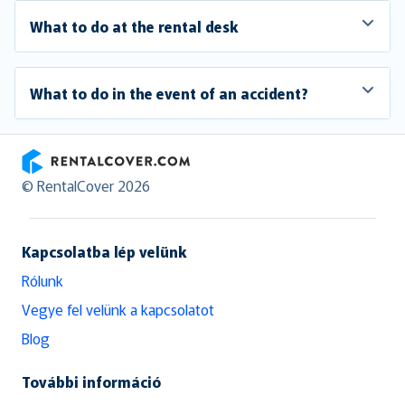
What to do at the rental desk
What to do in the event of an accident?
RentalCover
© RentalCover 2026
Kapcsolatba lép velünk
Rólunk
Vegye fel velünk a kapcsolatot
Blog
További információ