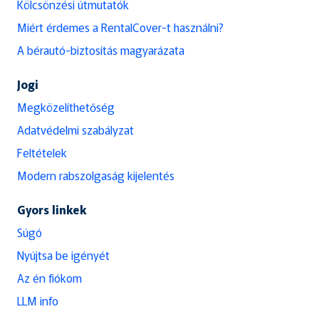
Kölcsönzési útmutatók
Miért érdemes a RentalCover-t használni?
A bérautó-biztosítás magyarázata
Jogi
Megközelíthetőség
Adatvédelmi szabályzat
Feltételek
Modern rabszolgaság kijelentés
Gyors linkek
Súgó
Nyújtsa be igényét
Az én fiókom
LLM info