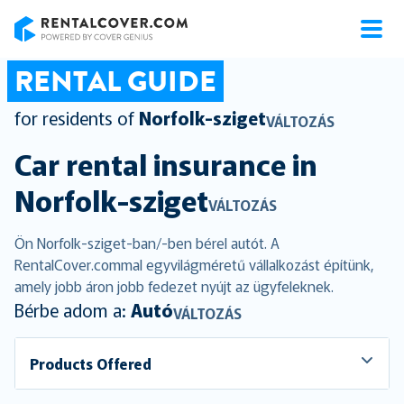
RentalCover
RENTAL GUIDE
for residents of
Norfolk-sziget
VÁLTOZÁS
Car rental insurance in
Norfolk-sziget
VÁLTOZÁS
Ön Norfolk-sziget-ban/-ben bérel autót. A
RentalCover.commal egyvilágméretű vállalkozást építünk,
amely jobb áron jobb fedezet nyújt az ügyfeleknek.
Bérbe adom a:
Autó
VÁLTOZÁS
Products Offered