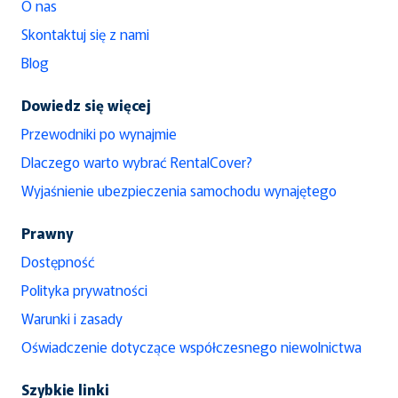
O nas
Skontaktuj się z nami
Blog
Dowiedz się więcej
Przewodniki po wynajmie
Dlaczego warto wybrać RentalCover?
Wyjaśnienie ubezpieczenia samochodu wynajętego
Prawny
Dostępność
Polityka prywatności
Warunki i zasady
Oświadczenie dotyczące współczesnego niewolnictwa
Szybkie linki