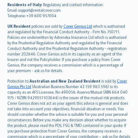
עברית
Residents of Italy:
Regulatory and contact information:
Email: support@rentalcover.com
Português
Telephone: +39 800 957004
svenska
日本語
UK Resident
policies are sold by
Cover Genius Ltd
which is authorised
and regulated by the Financial Conduct Authority - Firm No. 750711.
한국어
Policies are underwritten by Astrenska Insurance Ltd which is authorised
dansk
by the Prudential Regulation Authority and regulated by the Financial
norsk
Conduct Authority and the Prudential Regulation Authority - registration
number 202846. Cover Genius acts in its capacity as an agent of the
suomi
Insurer and not the Policyholder. If you purchase a policy from Cover
العربيّة
Genius, the company receives a commission which is a percentage of
Türkçe
your premium - ask us for details.
česky
Protection to
Australian and New Zealand Resident
is sold by
Cover
Русский
Genius Pty Ltd
(Australian Business Number 43 159 983 598) in its
capacity as an AFS Licensee, No 490058. Asservo Mutual (ABN 664 040
ภาษาไทย
975 / NZBN 9429051103644) is the issuer of the mutual risk products.
български
Cover Genius does not act as your agent: this advice is general and does
català
not take into account your objectives, financial situation or needs. You
should consider whether the advice is suitable for you and your personal
Hrvatski
circumstances. Before you make any decision about whether to acquire
eesti
the product, please read the PDS, FSG & TMD contained in your quote. If
Ελληνικά
you purchase protection from Cover Genius, the company receives a
commission which is a percentage of your contribution – ask us for details.