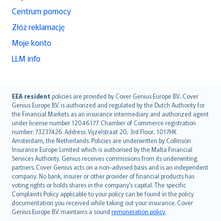
Centrum pomocy
Złóż reklamację
Moje konto
LLM info
English (UK)
EEA resident
policies are provided by Cover Genius Europe B.V.. Cover
Genius Europe B.V. is authorized and regulated by the Dutch Authority for
English (US)
the Financial Markets as an insurance intermediary and authorized agent
Deutsch
under license number 12046177. Chamber of Commerce registration
français
number: 73237426. Address: Vijzelstraat 20, 3rd Floor, 1017HK
Amsterdam, the Netherlands. Policies are underwritten by Collinson
Nederlands
Insurance Europe Limited which is authorised by the Malta Financial
español
Services Authority. Genius receives commissions from its underwriting
italiano
partners. Cover Genius acts on a non-advised basis and is an independent
company. No bank, insurer or other provider of financial products has
简体中文
voting rights or holds shares in the company’s capital. The specific
繁體中文
Complaints Policy applicable to your policy can be found in the policy
Português
documentation you received while taking out your insurance. Cover
Genius Europe B.V. maintains a sound
remuneration policy
.
polski