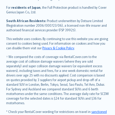
Magyar
Íslenska
For
residents of Japan
, the Full Protection product is handled by Cover
Bahasa Indonesia
Genius Japan Co., Ltd.
latviešu
South African Residents:
Product underwritten by Dotsure Limited
Lietuviškai
(Registration number 2006/000723/06), a licensed non-life insurer and
authorised financial services provider (FSP 39925).
Bahasa Melayu
Română
This website uses cookies. By continuing to use this website you are giving
српски
consent to cookies being used. For information on cookies and how you
can disable them visit our
Privacy & Cookie Policy
.
Slovensky
Slovenščina
† We compared the costs of coverage via RentalCover.com to the
Українська
average cost of collision damage waivers (where they are sold
separately) and super collision damage waivers (or equivalent excess
Tiếng Việt
waivers), including taxes and fees, for a one week domestic rental for
drivers over age 25 with no discounts applied. Cost comparison is based
on quotes provided by 3 suppliers for airport pickup and drop-off of a
standard SUV in London, Berlin, Tokyo, Seoul, Sao Paulo, Tel Aviv, Dubai.
For Sydney and Auckland we compared standard SUVs and 6 berth
motorhomes under the same conditions. The average daily rate for SCDW
coverage for the selected dates is $24 for standard SUVs and $36 for
motorhomes.
* Check your RentalCover wording for restrictions on travel in
sanctioned