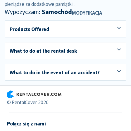
pieniądze za dodatkowe pamiątki .
Wypożyczam:
Samochód
MODYFIKACJA
Products Offered
What to do at the rental desk
What to do in the event of an accident?
RentalCover
© RentalCover 2026
Połącz się z nami