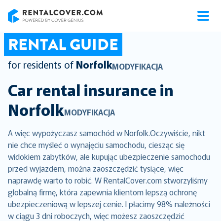
RentalCover
RENTAL GUIDE
for residents of
Norfolk
MODYFIKACJA
Car rental insurance in
Norfolk
MODYFIKACJA
A więc wypożyczasz samochód w Norfolk.Oczywiście, nikt
nie chce myśleć o wynajęciu samochodu, ciesząc się
widokiem zabytków, ale kupując ubezpieczenie samochodu
przed wyjazdem, można zaoszczędzić tysiące, więc
naprawdę warto to robić. W RentalCover.com stworzyliśmy
globalną firmę, która zapewnia klientom lepszą ochronę
ubezpieczeniową w lepszej cenie. I płacimy 98% należności
w ciągu 3 dni roboczych, więc możesz zaoszczędzić