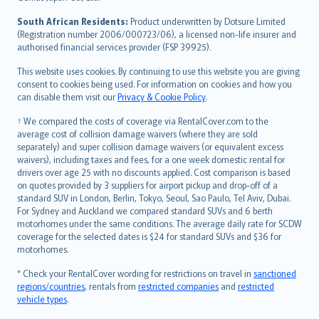
latviešu
South African Residents:
Product underwritten by Dotsure Limited
Lietuviškai
(Registration number 2006/000723/06), a licensed non-life insurer and
authorised financial services provider (FSP 39925).
Bahasa Melayu
Română
This website uses cookies. By continuing to use this website you are giving
српски
consent to cookies being used. For information on cookies and how you
can disable them visit our
Privacy & Cookie Policy
.
Slovensky
Slovenščina
† We compared the costs of coverage via RentalCover.com to the
Українська
average cost of collision damage waivers (where they are sold
separately) and super collision damage waivers (or equivalent excess
Tiếng Việt
waivers), including taxes and fees, for a one week domestic rental for
drivers over age 25 with no discounts applied. Cost comparison is based
on quotes provided by 3 suppliers for airport pickup and drop-off of a
standard SUV in London, Berlin, Tokyo, Seoul, Sao Paulo, Tel Aviv, Dubai.
For Sydney and Auckland we compared standard SUVs and 6 berth
motorhomes under the same conditions. The average daily rate for SCDW
coverage for the selected dates is $24 for standard SUVs and $36 for
motorhomes.
* Check your RentalCover wording for restrictions on travel in
sanctioned
regions/countries
, rentals from
restricted companies
and
restricted
vehicle types
.