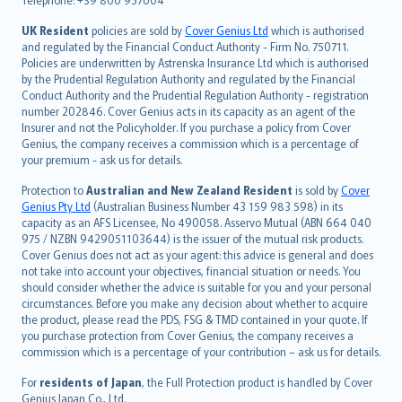
svenska
日本語
UK Resident
policies are sold by
Cover Genius Ltd
which is authorised
and regulated by the Financial Conduct Authority - Firm No. 750711.
한국어
Policies are underwritten by Astrenska Insurance Ltd which is authorised
dansk
by the Prudential Regulation Authority and regulated by the Financial
norsk
Conduct Authority and the Prudential Regulation Authority - registration
number 202846. Cover Genius acts in its capacity as an agent of the
suomi
Insurer and not the Policyholder. If you purchase a policy from Cover
العربيّة
Genius, the company receives a commission which is a percentage of
Türkçe
your premium - ask us for details.
česky
Protection to
Australian and New Zealand Resident
is sold by
Cover
Русский
Genius Pty Ltd
(Australian Business Number 43 159 983 598) in its
capacity as an AFS Licensee, No 490058. Asservo Mutual (ABN 664 040
ภาษาไทย
975 / NZBN 9429051103644) is the issuer of the mutual risk products.
български
Cover Genius does not act as your agent: this advice is general and does
català
not take into account your objectives, financial situation or needs. You
should consider whether the advice is suitable for you and your personal
Hrvatski
circumstances. Before you make any decision about whether to acquire
eesti
the product, please read the PDS, FSG & TMD contained in your quote. If
Ελληνικά
you purchase protection from Cover Genius, the company receives a
commission which is a percentage of your contribution – ask us for details.
Magyar
Íslenska
For
residents of Japan
, the Full Protection product is handled by Cover
Bahasa Indonesia
Genius Japan Co., Ltd.