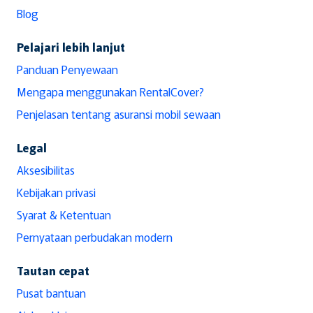
Blog
Pelajari lebih lanjut
Panduan Penyewaan
Mengapa menggunakan RentalCover?
Penjelasan tentang asuransi mobil sewaan
Legal
Aksesibilitas
Kebijakan privasi
Syarat & Ketentuan
Pernyataan perbudakan modern
Tautan cepat
Pusat bantuan