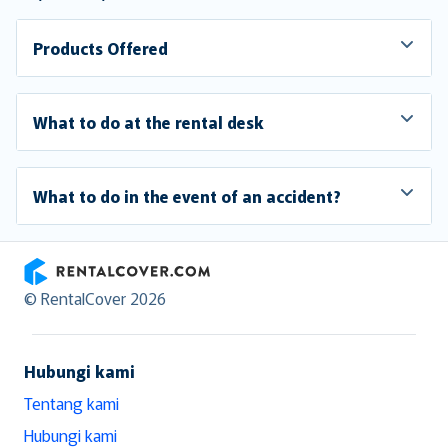
Products Offered
What to do at the rental desk
What to do in the event of an accident?
RentalCover
© RentalCover 2026
Hubungi kami
Tentang kami
Hubungi kami