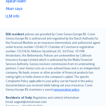
Ajukan klaim
Akun saya
LLM info
English (UK)
EEA resident
policies are provided by Cover Genius Europe B.V.. Cover
Genius Europe B.V. is authorized and regulated by the Dutch Authority for
English (US)
the Financial Markets as an insurance intermediary and authorized agent
Deutsch
under license number 12046177. Chamber of Commerce registration
français
number: 73237426. Address: Vijzelstraat 20, 3rd Floor, 1017HK
Amsterdam, the Netherlands. Policies are underwritten by Collinson
Nederlands
Insurance Europe Limited which is authorised by the Malta Financial
español
Services Authority. Genius receives commissions from its underwriting
italiano
partners. Cover Genius acts on a non-advised basis and is an independent
company. No bank, insurer or other provider of financial products has
简体中文
voting rights or holds shares in the company’s capital. The specific
繁體中文
Complaints Policy applicable to your policy can be found in the policy
Português
documentation you received while taking out your insurance. Cover
Genius Europe B.V. maintains a sound
remuneration policy
.
polski
עברית
Residents of Italy:
Regulatory and contact information:
Email: support@rentalcover.com
Português
Telephone: +39 800 957004