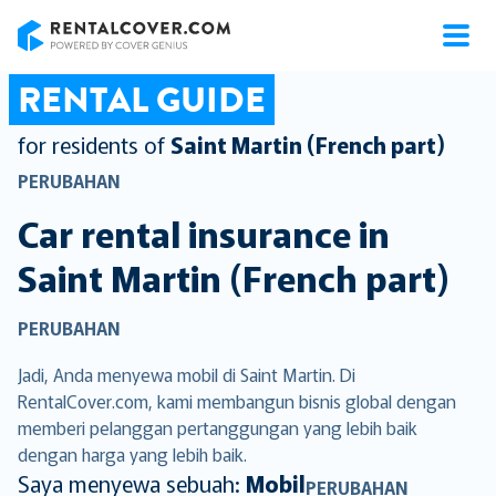
RentalCover
RENTAL GUIDE
for residents of
Saint Martin (French part)
PERUBAHAN
Car rental insurance in
Saint Martin (French part)
PERUBAHAN
Jadi, Anda menyewa mobil di Saint Martin. Di
RentalCover.com, kami membangun bisnis global dengan
memberi pelanggan pertanggungan yang lebih baik
dengan harga yang lebih baik.
Saya menyewa sebuah:
Mobil
PERUBAHAN