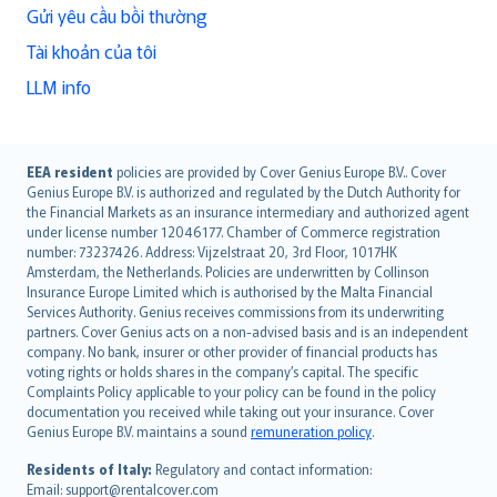
Gửi yêu cầu bồi thường
Tài khoản của tôi
LLM info
English (UK)
EEA resident
policies are provided by Cover Genius Europe B.V.. Cover
Genius Europe B.V. is authorized and regulated by the Dutch Authority for
English (US)
the Financial Markets as an insurance intermediary and authorized agent
Deutsch
under license number 12046177. Chamber of Commerce registration
français
number: 73237426. Address: Vijzelstraat 20, 3rd Floor, 1017HK
Amsterdam, the Netherlands. Policies are underwritten by Collinson
Nederlands
Insurance Europe Limited which is authorised by the Malta Financial
español
Services Authority. Genius receives commissions from its underwriting
italiano
partners. Cover Genius acts on a non-advised basis and is an independent
company. No bank, insurer or other provider of financial products has
简体中文
voting rights or holds shares in the company’s capital. The specific
繁體中文
Complaints Policy applicable to your policy can be found in the policy
Português
documentation you received while taking out your insurance. Cover
Genius Europe B.V. maintains a sound
remuneration policy
.
polski
עברית
Residents of Italy:
Regulatory and contact information:
Email: support@rentalcover.com
Português