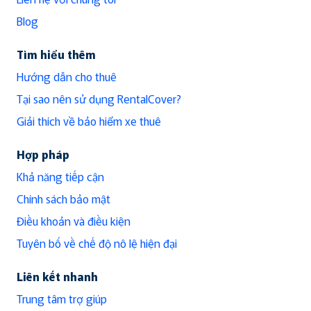
Blog
Tìm hiểu thêm
Hướng dẫn cho thuê
Tại sao nên sử dụng RentalCover?
Giải thích về bảo hiểm xe thuê
Hợp pháp
Khả năng tiếp cận
Chính sách bảo mật
Điều khoản và điều kiện
Tuyên bố về chế độ nô lệ hiện đại
Liên kết nhanh
Trung tâm trợ giúp