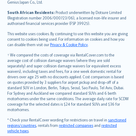
Bahasa Indonesia
Genius Japan Co., Ltd.
latviešu
South African Residents:
Product underwritten by Dotsure Limited
Lietuviškai
(Registration number 2006/000723/06), a licensed non-life insurer and
authorised financial services provider (FSP 39925).
Bahasa Melayu
Română
This website uses cookies. By continuing to use this website you are giving
српски
consent to cookies being used. For information on cookies and how you
can disable them visit our
Privacy & Cookie Policy
.
Slovensky
Slovenščina
† We compared the costs of coverage via RentalCover.com to the
Українська
average cost of collision damage waivers (where they are sold
separately) and super collision damage waivers (or equivalent excess
Tiếng Việt
waivers), including taxes and fees, for a one week domestic rental for
drivers over age 25 with no discounts applied. Cost comparison is based
on quotes provided by 3 suppliers for airport pickup and drop-off of a
standard SUV in London, Berlin, Tokyo, Seoul, Sao Paulo, Tel Aviv, Dubai.
For Sydney and Auckland we compared standard SUVs and 6 berth
motorhomes under the same conditions. The average daily rate for SCDW
coverage for the selected dates is $24 for standard SUVs and $36 for
motorhomes.
* Check your RentalCover wording for restrictions on travel in
sanctioned
regions/countries
, rentals from
restricted companies
and
restricted
vehicle types
.