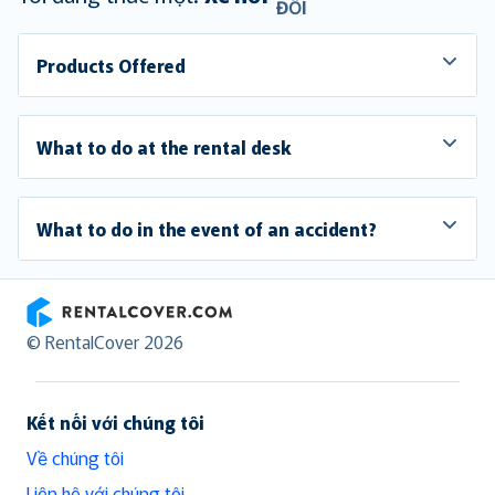
ĐỔI
Products Offered
What to do at the rental desk
What to do in the event of an accident?
RentalCover
© RentalCover 2026
Kết nối với chúng tôi
Về chúng tôi
Liên hệ với chúng tôi