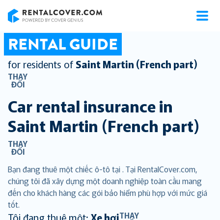
RentalCover
RENTAL GUIDE
for residents of
Saint Martin (French part)
THAY
ĐỔI
Car rental insurance in
Saint Martin (French part)
THAY
ĐỔI
Bạn đang thuê một chiếc ô-tô tại . Tại RentalCover.com,
chúng tôi đã xây dựng một doanh nghiệp toàn cầu mang
đến cho khách hàng các gói bảo hiểm phù hợp với mức giá
tốt.
THAY
Tôi đang thuê một:
Xe hơi