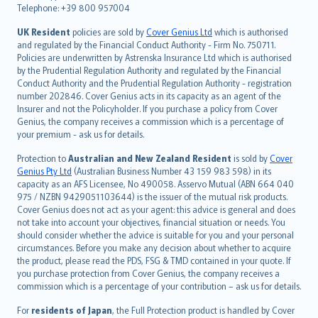
Telephone: +39 800 957004
svenska
日本語
UK Resident
policies are sold by
Cover Genius Ltd
which is authorised
and regulated by the Financial Conduct Authority - Firm No. 750711.
한국어
Policies are underwritten by Astrenska Insurance Ltd which is authorised
dansk
by the Prudential Regulation Authority and regulated by the Financial
norsk
Conduct Authority and the Prudential Regulation Authority - registration
number 202846. Cover Genius acts in its capacity as an agent of the
suomi
Insurer and not the Policyholder. If you purchase a policy from Cover
العربيّة
Genius, the company receives a commission which is a percentage of
Türkçe
your premium - ask us for details.
česky
Protection to
Australian and New Zealand Resident
is sold by
Cover
Русский
Genius Pty Ltd
(Australian Business Number 43 159 983 598) in its
capacity as an AFS Licensee, No 490058. Asservo Mutual (ABN 664 040
ภาษาไทย
975 / NZBN 9429051103644) is the issuer of the mutual risk products.
български
Cover Genius does not act as your agent: this advice is general and does
català
not take into account your objectives, financial situation or needs. You
should consider whether the advice is suitable for you and your personal
Hrvatski
circumstances. Before you make any decision about whether to acquire
eesti
the product, please read the PDS, FSG & TMD contained in your quote. If
Ελληνικά
you purchase protection from Cover Genius, the company receives a
commission which is a percentage of your contribution – ask us for details.
Magyar
Íslenska
For
residents of Japan
, the Full Protection product is handled by Cover