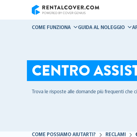
RentalCover
COME FUNZIONA
GUIDA AL NOLEGGIO
A
CENTRO ASSIS
Trova le risposte alle domande più frequenti che c
COME POSSIAMO AIUTARTI?
RECLAMI