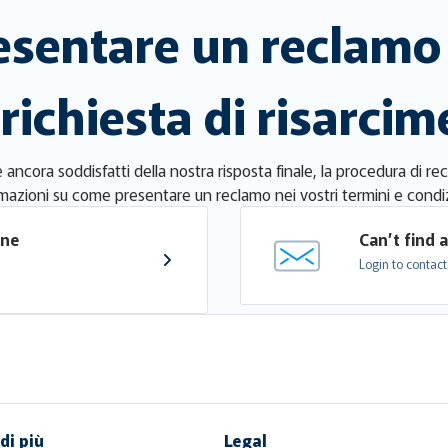
sentare un reclamo 
 richiesta di risarci
ancora soddisfatti della nostra risposta finale, la procedura di re
mazioni su come presentare un reclamo nei vostri termini e condiz
one 
Can’t find 
Login to contact
di più
Legal