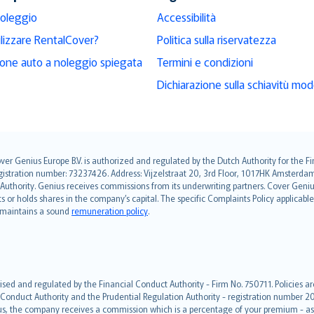
noleggio
Accessibilità
ilizzare RentalCover?
Politica sulla riservatezza
ione auto a noleggio spiegata
Termini e condizioni
Dichiarazione sulla schiavitù mo
over Genius Europe B.V. is authorized and regulated by the Dutch Authority for the
ation number: 73237426. Address: Vijzelstraat 20, 3rd Floor, 1017HK Amsterdam, t
s Authority. Genius receives commissions from its underwriting partners. Cover Gen
hts or holds shares in the company’s capital. The specific Complaints Policy applicab
. maintains a sound
remuneration policy
.
ised and regulated by the Financial Conduct Authority - Firm No. 750711. Policies a
 Conduct Authority and the Prudential Regulation Authority - registration number 20
us, the company receives a commission which is a percentage of your premium - ask 