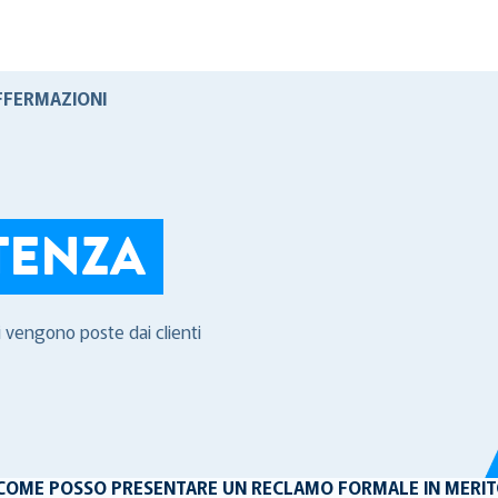
FFERMAZIONI
TENZA
i vengono poste dai clienti
COME POSSO PRESENTARE UN RECLAMO FORMALE IN MERITO 