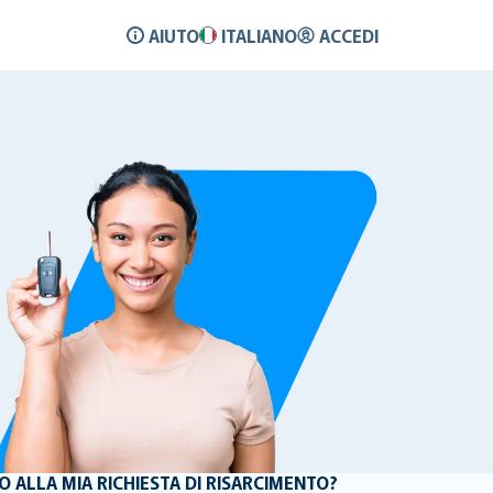
AIUTO
ITALIANO
ACCEDI
ALLA MIA RICHIESTA DI RISARCIMENTO?