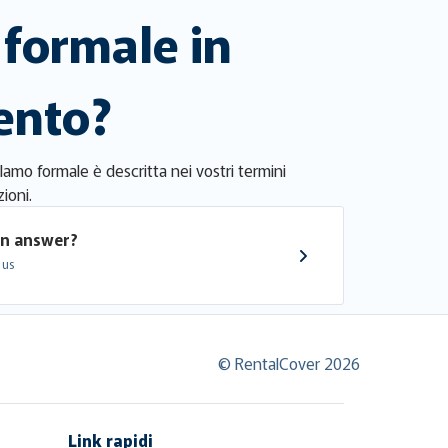
formale in
mento?
clamo formale è descritta nei vostri termini
ioni.
an answer?
 us
© RentalCover 2026
Link rapidi