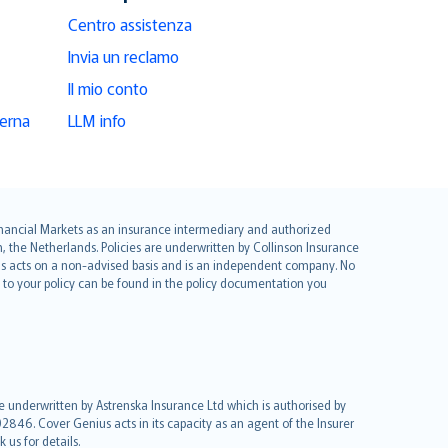
Centro assistenza
Invia un reclamo
Il mio conto
derna
LLM info
 Financial Markets as an insurance intermediary and authorized
he Netherlands. Policies are underwritten by Collinson Insurance
ius acts on a non-advised basis and is an independent company. No
le to your policy can be found in the policy documentation you
re underwritten by Astrenska Insurance Ltd which is authorised by
2846. Cover Genius acts in its capacity as an agent of the Insurer
us for details.