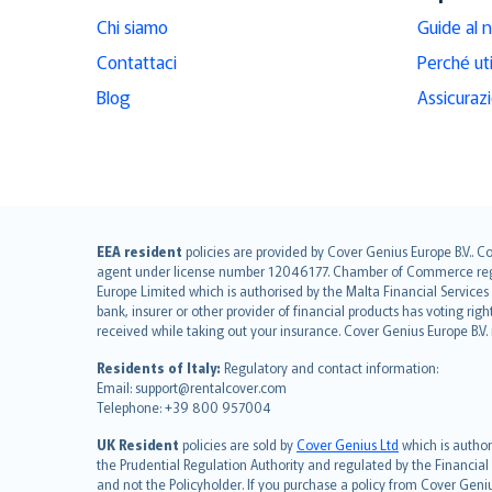
Chi siamo
Guide al 
Contattaci
Perché ut
Blog
Assicuraz
English (UK)
EEA resident
policies are provided by Cover Genius Europe B.V.. C
agent under license number 12046177. Chamber of Commerce registr
English (US)
Europe Limited which is authorised by the Malta Financial Service
Deutsch
bank, insurer or other provider of financial products has voting rig
français
received while taking out your insurance. Cover Genius Europe B.V
Nederlands
Residents of Italy:
Regulatory and contact information:
español
Email: support@rentalcover.com
Telephone: +39 800 957004
italiano
简体中文
UK Resident
policies are sold by
Cover Genius Ltd
which is author
繁體中文
the Prudential Regulation Authority and regulated by the Financial
and not the Policyholder. If you purchase a policy from Cover Geni
Português