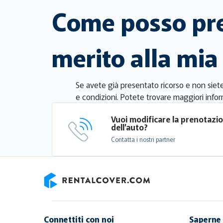
Come posso pre
merito alla mia
Se avete già presentato ricorso e non siete 
e condizioni. Potete trovare maggiori infor
Vuoi modificare la prenotazi
dell’auto?
Contatta i nostri partner
RentalCover
Connettiti con noi
Saperne 