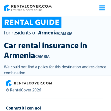
RentalCover
RENTAL GUIDE
for residents of
Armenia
CAMBIA
Car rental insurance in
Armenia
CAMBIA
We could not find a policy for this destination and residence
combination.
RentalCover
© RentalCover 2026
Connettiti con noi