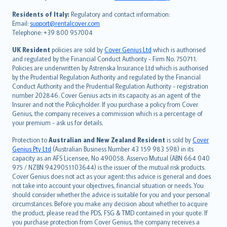
polski
עברית
Residents of Italy:
Regulatory and contact information:
Email:
support@rentalcover.com
Português
Telephone: +39 800 957004
svenska
日本語
UK Resident
policies are sold by
Cover Genius Ltd
which is authorised
and regulated by the Financial Conduct Authority - Firm No. 750711.
한국어
Policies are underwritten by Astrenska Insurance Ltd which is authorised
dansk
by the Prudential Regulation Authority and regulated by the Financial
norsk
Conduct Authority and the Prudential Regulation Authority - registration
number 202846. Cover Genius acts in its capacity as an agent of the
suomi
Insurer and not the Policyholder. If you purchase a policy from Cover
العربيّة
Genius, the company receives a commission which is a percentage of
Türkçe
your premium - ask us for details.
česky
Protection to
Australian and New Zealand Resident
is sold by
Cover
Русский
Genius Pty Ltd
(Australian Business Number 43 159 983 598) in its
capacity as an AFS Licensee, No 490058. Asservo Mutual (ABN 664 040
ภาษาไทย
975 / NZBN 9429051103644) is the issuer of the mutual risk products.
български
Cover Genius does not act as your agent: this advice is general and does
català
not take into account your objectives, financial situation or needs. You
should consider whether the advice is suitable for you and your personal
Hrvatski
circumstances. Before you make any decision about whether to acquire
eesti
the product, please read the PDS, FSG & TMD contained in your quote. If
Ελληνικά
you purchase protection from Cover Genius, the company receives a