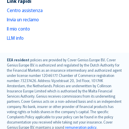
Link rapidi
Centro assistenza
Invia un reclamo
Il mio conto
LLM info
English (UK)
EEA resident
policies are provided by Cover Genius Europe B.V.. Cover
Genius Europe B.V. is authorized and regulated by the Dutch Authority for
English (US)
the Financial Markets as an insurance intermediary and authorized agent
Deutsch
under license number 12046177. Chamber of Commerce registration
français
number: 73237426. Address: Vijzelstraat 20, 3rd Floor, 1017HK
Amsterdam, the Netherlands. Policies are underwritten by Collinson
Nederlands
Insurance Europe Limited which is authorised by the Malta Financial
español
Services Authority. Genius receives commissions from its underwriting
italiano
partners. Cover Genius acts on a non-advised basis and is an independent
company. No bank, insurer or other provider of financial products has
简体中文
voting rights or holds shares in the company’s capital. The specific
繁體中文
Complaints Policy applicable to your policy can be found in the policy
Português
documentation you received while taking out your insurance. Cover
Genius Europe B.V. maintains a sound
remuneration policy
.