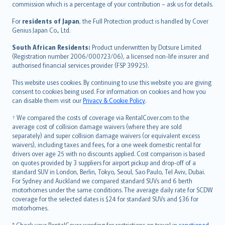
commission which is a percentage of your contribution – ask us for details.
Magyar
Íslenska
For
residents of Japan
, the Full Protection product is handled by Cover
Bahasa Indonesia
Genius Japan Co., Ltd.
latviešu
South African Residents:
Product underwritten by Dotsure Limited
Lietuviškai
(Registration number 2006/000723/06), a licensed non-life insurer and
authorised financial services provider (FSP 39925).
Bahasa Melayu
Română
This website uses cookies. By continuing to use this website you are giving
српски
consent to cookies being used. For information on cookies and how you
can disable them visit our
Privacy & Cookie Policy
.
Slovensky
Slovenščina
† We compared the costs of coverage via RentalCover.com to the
Українська
average cost of collision damage waivers (where they are sold
separately) and super collision damage waivers (or equivalent excess
Tiếng Việt
waivers), including taxes and fees, for a one week domestic rental for
drivers over age 25 with no discounts applied. Cost comparison is based
on quotes provided by 3 suppliers for airport pickup and drop-off of a
standard SUV in London, Berlin, Tokyo, Seoul, Sao Paulo, Tel Aviv, Dubai.
For Sydney and Auckland we compared standard SUVs and 6 berth
motorhomes under the same conditions. The average daily rate for SCDW
coverage for the selected dates is $24 for standard SUVs and $36 for
motorhomes.
* Check your RentalCover wording for restrictions on travel in
sanctioned