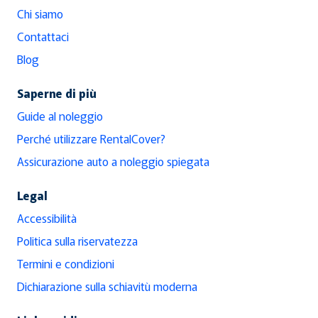
Chi siamo
Contattaci
Blog
Saperne di più
Guide al noleggio
Perché utilizzare RentalCover?
Assicurazione auto a noleggio spiegata
Legal
Accessibilità
Politica sulla riservatezza
Termini e condizioni
Dichiarazione sulla schiavitù moderna