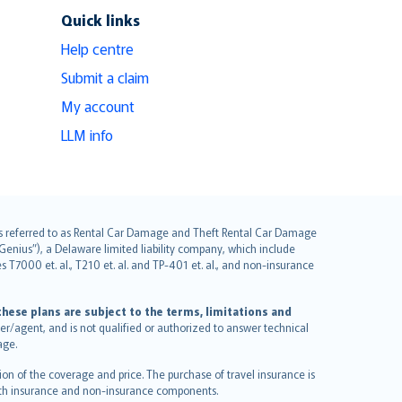
Quick links
Help centre
Submit a claim
My account
LLM info
it is referred to as Rental Car Damage and Theft Rental Car Damage
Genius”), a Delaware limited liability company, which include
 T7000 et. al., T210 et. al. and TP-401 et. al., and non-insurance
hese plans are subject to the terms, limitations and
ucer/agent, and is not qualified or authorized to answer technical
age.
on of the coverage and price. The purchase of travel insurance is
f both insurance and non-insurance components.