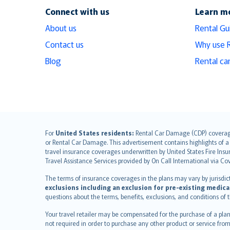
Connect with us
Learn m
About us
Rental Gu
Contact us
Why use 
Blog
Rental ca
English (UK)
For
United States residents:
Rental Car Damage (CDP) coverage i
or Rental Car Damage. This advertisement contains highlights of a 
English (US)
travel insurance coverages underwritten by United States Fire Insur
Deutsch
Travel Assistance Services provided by On Call International via Co
français
The terms of insurance coverages in the plans may vary by jurisdictio
Nederlands
exclusions including an exclusion for pre-existing medica
español
questions about the terms, benefits, exclusions, and conditions of
italiano
Your travel retailer may be compensated for the purchase of a plan
简体中文
not required in order to purchase any other product or service from