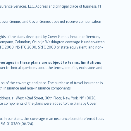
urance Services, LLC. Address and principal place of business: 11
y Cover Genius, and Cover Genius does not receive compensation
ghts of the plans developed by Cover Genius Insurance Services,
 Company, Columbus, Ohio (In Washington coverage is underwritten
GTC 2000, NSHTC 2000, SRTC 2000 or state equivalent, and non-
verages in these plans are subject to terms, limitations
swer technical questions about the terms, benefits, exclusions and
on of the coverage and price. The purchase of travel insurance is
f both insurance and non-insurance components.
Address: 11 West 42nd Street, 30th Floor, New York, NY 10036,
nce components of the plans were added to the plans by Cover
 In our plans, this coverage is an insurance benefit referred to as
 NSM-0103AO (08/24).