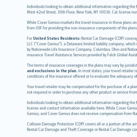
繁體中文
Individuals looking to obtain additional information regarding the 
Português
West 42nd Street, 30th Floor, New York, NY 10036. Cal. license
polski
While Cover Genius markets the travel insurance in these plans o
עברית
from USF for providing the non-insurance components of the plans
Português
svenska
For
United States Residents:
Rental Car Damage (CDP) coverage 
LLC (“Cover Genius”), a Delaware limited liability company, whic
日本語
by Nationwide Life Insurance Company, Columbus, Ohio and Natio
한국어
insurance Travel Assistance Services provided by Falck Global Assi
dansk
The terms of insurance coverages in the plans may vary by jurisdicti
norsk
and exclusions in the plan.
In most states, your travel retailer
suomi
conditions of the insurance offered or to evaluate the adequacy of
العربيّة
Your travel retailer may be compensated for the purchase of a plan
Türkçe
not required in order to purchase any other product or service from
česky
Individuals looking to obtain additional information regarding the
Русский
license and contact information available here. While Cover Geniu
ภาษาไทย
Genius, and Cover Genius does not receive compensation from Nat
български
Collision Damage Protection (CDP) covers all or a portion of the am
català
Rental Car Damage and Theft Coverage or Rental Car Damage cov
Hrvatski