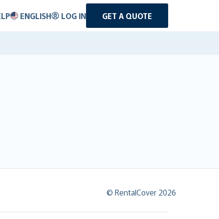
ELP
ENGLISH
LOG IN
GET A QUOTE
© RentalCover 2026