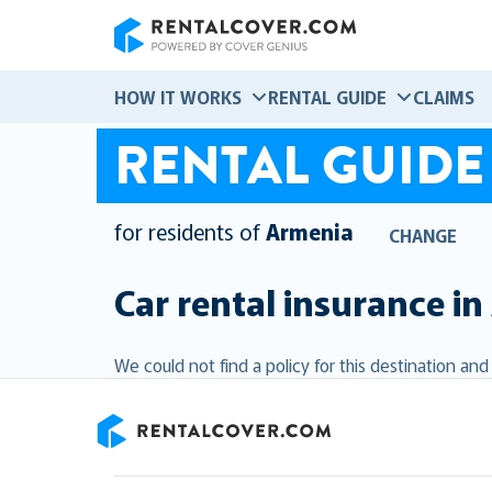
RentalCover
HOW IT WORKS
RENTAL GUIDE
CLAIMS
RENTAL GUIDE
for residents of
Armenia
CHANGE
Car rental insurance in
We could not find a policy for this destination an
RentalCover