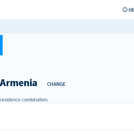
H
Armenia
CHANGE
d residence combination.