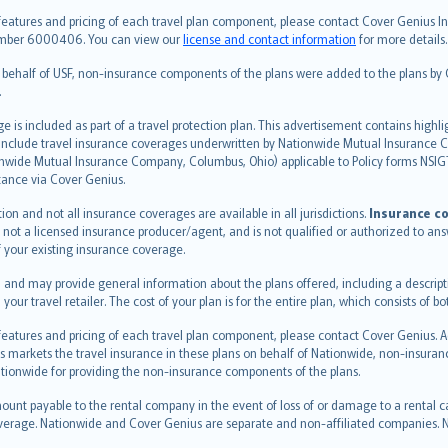
features and pricing of each travel plan component, please contact Cover Genius Ins
 number 6000406. You can view our
license and contact information
for more details.
n behalf of USF, non-insurance components of the plans were added to the plans b
.
is included as part of a travel protection plan. This advertisement contains highli
h include travel insurance coverages underwritten by Nationwide Mutual Insurance
nwide Mutual Insurance Company, Columbus, Ohio) applicable to Policy forms NSI
stance via Cover Genius.
on and not all insurance coverages are available in all jurisdictions.
Insurance co
 is not a licensed insurance producer/agent, and is not qualified or authorized to an
 your existing insurance coverage.
 and may provide general information about the plans offered, including a descripti
 your travel retailer. The cost of your plan is for the entire plan, which consists o
 features and pricing of each travel plan component, please contact Cover Genius. 
s markets the travel insurance in these plans on behalf of Nationwide, non-insura
ionwide for providing the non-insurance components of the plans.
ount payable to the rental company in the event of loss of or damage to a rental car.
erage. Nationwide and Cover Genius are separate and non-affiliated companies.