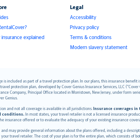
ore
Legal
ides
Accessibility
RentalCover?
Privacy policy
r insurance explained
Terms & conditions
Modern slavery statement
s included as part of a travel protection plan. In our plans, this insurance benef
travel protection plan, developed by Cover Genius Insurance Services, LLC (“Cover 
ance Company, Principal Office located in Morristown, New Jersey, under form series
ver Genius.
n and not all coverage is available in all jurisdictions.
Insurance coverages in t
l conditions.
In most states, your travel retailer is not a licensed insurance prod
 the insurance offered or to evaluate the adequacy of your existing insurance cover
 and may provide general information about the plans offered, including a descripti
 your travel retailer. The cost of your plan is for the entire plan, which consists o