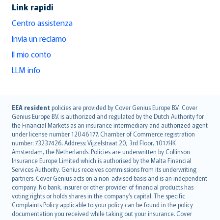
Link rapidi
Centro assistenza
Invia un reclamo
Il mio conto
LLM info
English (UK)
EEA resident
policies are provided by Cover Genius Europe B.V.. Cover
Genius Europe B.V. is authorized and regulated by the Dutch Authority for
English (US)
the Financial Markets as an insurance intermediary and authorized agent
Deutsch
under license number 12046177. Chamber of Commerce registration
français
number: 73237426. Address: Vijzelstraat 20, 3rd Floor, 1017HK
Amsterdam, the Netherlands. Policies are underwritten by Collinson
Nederlands
Insurance Europe Limited which is authorised by the Malta Financial
español
Services Authority. Genius receives commissions from its underwriting
italiano
partners. Cover Genius acts on a non-advised basis and is an independent
company. No bank, insurer or other provider of financial products has
简体中文
voting rights or holds shares in the company’s capital. The specific
繁體中文
Complaints Policy applicable to your policy can be found in the policy
Português
documentation you received while taking out your insurance. Cover