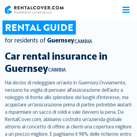
RentalCover
RENTAL GUIDE
for residents of
Guernsey
CAMBIA
Car rental insurance in
Guernsey
CAMBIA
Hai deciso di noleggiare un'auto in Guernsey.Ovviamente,
nessuno ha voglia di pensare all'assicurazione dell'auto a
noleggio di fronte allo splendore del luoghi d'interesse, ma
acquistare un'assicurazione prima di partire potrebbe aiutarti
a risparmiare un sacco di soldi e vale davvero la pena. Da
RentalCover.com, abbiamo costruito un'azienda globale
attorno al concetto di offrire ai clienti una copertura migliore
a un prezzo migliore. E paghiamo il 98% delle richieste entro