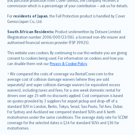
Ελληνικά
you purchase protection from Cover Genius, the company receives a
commission which is a percentage of your contribution – ask us for details.
Magyar
Íslenska
For
residents of Japan
, the Full Protection product is handled by Cover
Bahasa Indonesia
Genius Japan Co., Ltd.
latviešu
South African Residents:
Product underwritten by Dotsure Limited
Lietuviškai
(Registration number 2006/000723/06), a licensed non-life insurer and
authorised financial services provider (FSP 39925).
Bahasa Melayu
Română
This website uses cookies. By continuing to use this website you are giving
српски
consent to cookies being used. For information on cookies and how you
can disable them visit our
Privacy & Cookie Policy
.
Slovensky
Slovenščina
† We compared the costs of coverage via RentalCover.com to the
Українська
average cost of collision damage waivers (where they are sold
separately) and super collision damage waivers (or equivalent excess
Tiếng Việt
waivers), including taxes and fees, for a one week domestic rental for
drivers over age 25 with no discounts applied. Cost comparison is based
on quotes provided by 3 suppliers for airport pickup and drop-off of a
standard SUV in London, Berlin, Tokyo, Seoul, Sao Paulo, Tel Aviv, Dubai.
For Sydney and Auckland we compared standard SUVs and 6 berth
motorhomes under the same conditions. The average daily rate for SCDW
coverage for the selected dates is $24 for standard SUVs and $36 for
motorhomes.