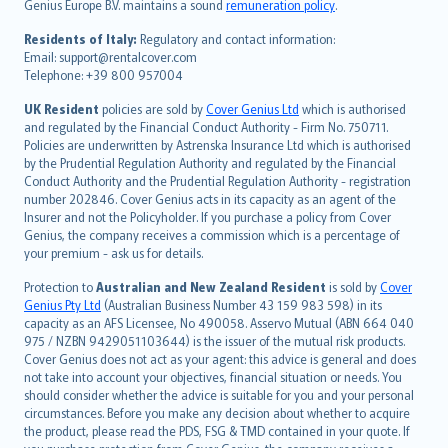
Genius Europe B.V. maintains a sound
remuneration policy
.
polski
עברית
Residents of Italy:
Regulatory and contact information:
Email: support@rentalcover.com
Português
Telephone: +39 800 957004
svenska
日本語
UK Resident
policies are sold by
Cover Genius Ltd
which is authorised
and regulated by the Financial Conduct Authority - Firm No. 750711.
한국어
Policies are underwritten by Astrenska Insurance Ltd which is authorised
dansk
by the Prudential Regulation Authority and regulated by the Financial
norsk
Conduct Authority and the Prudential Regulation Authority - registration
number 202846. Cover Genius acts in its capacity as an agent of the
suomi
Insurer and not the Policyholder. If you purchase a policy from Cover
العربيّة
Genius, the company receives a commission which is a percentage of
Türkçe
your premium - ask us for details.
česky
Protection to
Australian and New Zealand Resident
is sold by
Cover
Русский
Genius Pty Ltd
(Australian Business Number 43 159 983 598) in its
capacity as an AFS Licensee, No 490058. Asservo Mutual (ABN 664 040
ภาษาไทย
975 / NZBN 9429051103644) is the issuer of the mutual risk products.
български
Cover Genius does not act as your agent: this advice is general and does
català
not take into account your objectives, financial situation or needs. You
should consider whether the advice is suitable for you and your personal
Hrvatski
circumstances. Before you make any decision about whether to acquire
eesti
the product, please read the PDS, FSG & TMD contained in your quote. If