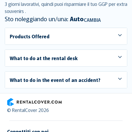
3 giorni lavorativi, quindi puoi risparmiare il tuo GGP per extra
souvenirs .
Sto noleggiando un/una:
Auto
CAMBIA
Products Offered
What to do at the rental desk
What to do in the event of an accident?
RentalCover
© RentalCover 2026
Connettiti con noi