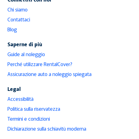
Chi siamo
Contattaci
Blog
Saperne di più
Guide al noleggio
Perché utilizzare RentalCover?
Assicurazione auto a noleggio spiegata
Legal
Accessibilità
Politica sulla riservatezza
Termini e condizioni
Dichiarazione sulla schiavitù moderna