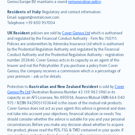
Genius Europe B.V. maintains a sound
remuneration policy
.
polski
עברית
Residents of Italy:
Regulatory and contact information:
Email: support@rentalcover.com
Português
Telephone: +39 800 957004
svenska
日本語
UK Resident
policies are sold by
Cover Genius Ltd
which is authorised
and regulated by the Financial Conduct Authority - Firm No. 750711.
한국어
Policies are underwritten by Astrenska Insurance Ltd which is authorised
dansk
by the Prudential Regulation Authority and regulated by the Financial
norsk
Conduct Authority and the Prudential Regulation Authority - registration
number 202846. Cover Genius acts in its capacity as an agent of the
suomi
Insurer and not the Policyholder. If you purchase a policy from Cover
العربيّة
Genius, the company receives a commission which is a percentage of
Türkçe
your premium - ask us for details.
česky
Protection to
Australian and New Zealand Resident
is sold by
Cover
Русский
Genius Pty Ltd
(Australian Business Number 43 159 983 598) in its
capacity as an AFS Licensee, No 490058. Asservo Mutual (ABN 664 040
ภาษาไทย
975 / NZBN 9429051103644) is the issuer of the mutual risk products.
български
Cover Genius does not act as your agent: this advice is general and does
català
not take into account your objectives, financial situation or needs. You
should consider whether the advice is suitable for you and your personal
Hrvatski
circumstances. Before you make any decision about whether to acquire
eesti
the product, please read the PDS, FSG & TMD contained in your quote. If