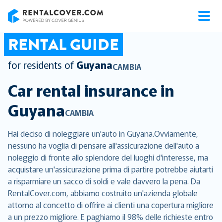
RentalCover
RENTAL GUIDE
for residents of
Guyana
CAMBIA
Car rental insurance in
Guyana
CAMBIA
Hai deciso di noleggiare un'auto in Guyana.Ovviamente,
nessuno ha voglia di pensare all'assicurazione dell'auto a
noleggio di fronte allo splendore del luoghi d'interesse, ma
acquistare un'assicurazione prima di partire potrebbe aiutarti
a risparmiare un sacco di soldi e vale davvero la pena. Da
RentalCover.com, abbiamo costruito un'azienda globale
attorno al concetto di offrire ai clienti una copertura migliore
a un prezzo migliore. E paghiamo il 98% delle richieste entro