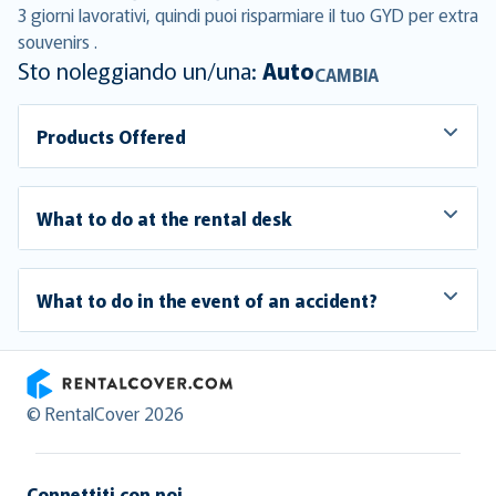
3 giorni lavorativi, quindi puoi risparmiare il tuo GYD per extra
souvenirs .
Sto noleggiando un/una:
Auto
CAMBIA
Products Offered
What to do at the rental desk
What to do in the event of an accident?
RentalCover
© RentalCover 2026
Connettiti con noi