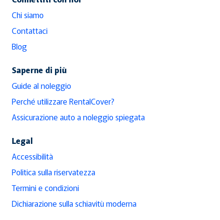
Chi siamo
Contattaci
Blog
Saperne di più
Guide al noleggio
Perché utilizzare RentalCover?
Assicurazione auto a noleggio spiegata
Legal
Accessibilità
Politica sulla riservatezza
Termini e condizioni
Dichiarazione sulla schiavitù moderna