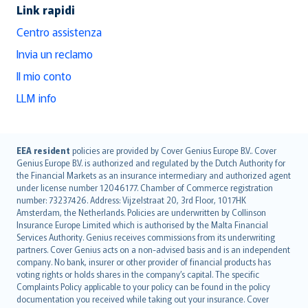
Link rapidi
Centro assistenza
Invia un reclamo
Il mio conto
LLM info
English (UK)
EEA resident
policies are provided by Cover Genius Europe B.V.. Cover
Genius Europe B.V. is authorized and regulated by the Dutch Authority for
English (US)
the Financial Markets as an insurance intermediary and authorized agent
Deutsch
under license number 12046177. Chamber of Commerce registration
français
number: 73237426. Address: Vijzelstraat 20, 3rd Floor, 1017HK
Amsterdam, the Netherlands. Policies are underwritten by Collinson
Nederlands
Insurance Europe Limited which is authorised by the Malta Financial
español
Services Authority. Genius receives commissions from its underwriting
italiano
partners. Cover Genius acts on a non-advised basis and is an independent
company. No bank, insurer or other provider of financial products has
简体中文
voting rights or holds shares in the company’s capital. The specific
繁體中文
Complaints Policy applicable to your policy can be found in the policy
Português
documentation you received while taking out your insurance. Cover