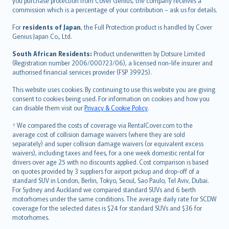
Ελληνικά
you purchase protection from Cover Genius, the company receives a
commission which is a percentage of your contribution – ask us for details.
Magyar
Íslenska
For
residents of Japan
, the Full Protection product is handled by Cover
Bahasa Indonesia
Genius Japan Co., Ltd.
latviešu
South African Residents:
Product underwritten by Dotsure Limited
Lietuviškai
(Registration number 2006/000723/06), a licensed non-life insurer and
authorised financial services provider (FSP 39925).
Bahasa Melayu
Română
This website uses cookies. By continuing to use this website you are giving
српски
consent to cookies being used. For information on cookies and how you
can disable them visit our
Privacy & Cookie Policy
.
Slovensky
Slovenščina
† We compared the costs of coverage via RentalCover.com to the
Українська
average cost of collision damage waivers (where they are sold
separately) and super collision damage waivers (or equivalent excess
Tiếng Việt
waivers), including taxes and fees, for a one week domestic rental for
drivers over age 25 with no discounts applied. Cost comparison is based
on quotes provided by 3 suppliers for airport pickup and drop-off of a
standard SUV in London, Berlin, Tokyo, Seoul, Sao Paulo, Tel Aviv, Dubai.
For Sydney and Auckland we compared standard SUVs and 6 berth
motorhomes under the same conditions. The average daily rate for SCDW
coverage for the selected dates is $24 for standard SUVs and $36 for
motorhomes.