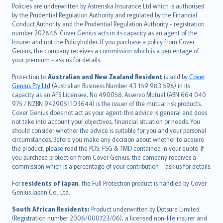
한국어
Policies are underwritten by Astrenska Insurance Ltd which is authorised
dansk
by the Prudential Regulation Authority and regulated by the Financial
norsk
Conduct Authority and the Prudential Regulation Authority - registration
number 202846. Cover Genius acts in its capacity as an agent of the
suomi
Insurer and not the Policyholder. If you purchase a policy from Cover
العربيّة
Genius, the company receives a commission which is a percentage of
Türkçe
your premium - ask us for details.
česky
Protection to
Australian and New Zealand Resident
is sold by
Cover
Русский
Genius Pty Ltd
(Australian Business Number 43 159 983 598) in its
capacity as an AFS Licensee, No 490058. Asservo Mutual (ABN 664 040
ภาษาไทย
975 / NZBN 9429051103644) is the issuer of the mutual risk products.
български
Cover Genius does not act as your agent: this advice is general and does
català
not take into account your objectives, financial situation or needs. You
should consider whether the advice is suitable for you and your personal
Hrvatski
circumstances. Before you make any decision about whether to acquire
eesti
the product, please read the PDS, FSG & TMD contained in your quote. If
Ελληνικά
you purchase protection from Cover Genius, the company receives a
commission which is a percentage of your contribution – ask us for details.
Magyar
Íslenska
For
residents of Japan
, the Full Protection product is handled by Cover
Bahasa Indonesia
Genius Japan Co., Ltd.
latviešu
South African Residents:
Product underwritten by Dotsure Limited
Lietuviškai
(Registration number 2006/000723/06), a licensed non-life insurer and