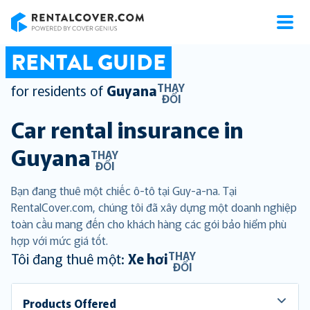
RentalCover
RENTAL GUIDE
THAY
for residents of
Guyana
ĐỔI
Car rental insurance in
Guyana
THAY
ĐỔI
Bạn đang thuê một chiếc ô-tô tại Guy-a-na. Tại
RentalCover.com, chúng tôi đã xây dựng một doanh nghiệp
toàn cầu mang đến cho khách hàng các gói bảo hiểm phù
hợp với mức giá tốt.
THAY
Tôi đang thuê một:
Xe hơi
ĐỔI
Products Offered