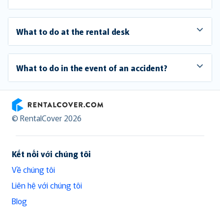
What to do at the rental desk
What to do in the event of an accident?
RentalCover
© RentalCover 2026
Kết nối với chúng tôi
Về chúng tôi
Liên hệ với chúng tôi
Blog