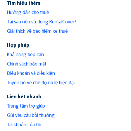
Tìm hiểu thêm
Hướng dẫn cho thuê
Tại sao nên sử dụng RentalCover?
Giải thích về bảo hiểm xe thuê
Hợp pháp
Khả năng tiếp cận
Chính sách bảo mật
Điều khoản và điều kiện
Tuyên bố về chế độ nô lệ hiện đại
Liên kết nhanh
Trung tâm trợ giúp
Gửi yêu cầu bồi thường
Tài khoản của tôi