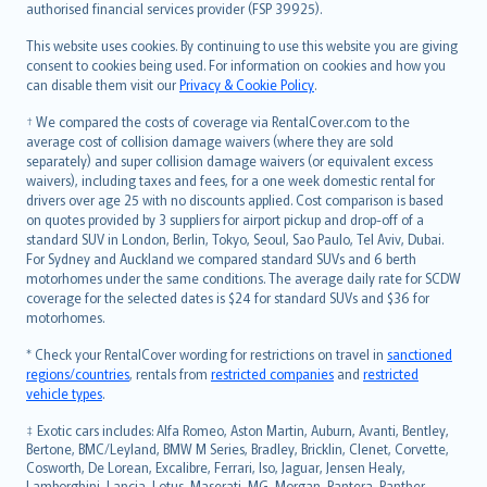
authorised financial services provider (FSP 39925).
Bahasa Melayu
Română
This website uses cookies. By continuing to use this website you are giving
српски
consent to cookies being used. For information on cookies and how you
can disable them visit our
Privacy & Cookie Policy
.
Slovensky
Slovenščina
† We compared the costs of coverage via RentalCover.com to the
Українська
average cost of collision damage waivers (where they are sold
separately) and super collision damage waivers (or equivalent excess
Tiếng Việt
waivers), including taxes and fees, for a one week domestic rental for
drivers over age 25 with no discounts applied. Cost comparison is based
on quotes provided by 3 suppliers for airport pickup and drop-off of a
standard SUV in London, Berlin, Tokyo, Seoul, Sao Paulo, Tel Aviv, Dubai.
For Sydney and Auckland we compared standard SUVs and 6 berth
motorhomes under the same conditions. The average daily rate for SCDW
coverage for the selected dates is $24 for standard SUVs and $36 for
motorhomes.
* Check your RentalCover wording for restrictions on travel in
sanctioned
regions/countries
, rentals from
restricted companies
and
restricted
vehicle types
.
‡ Exotic cars includes: Alfa Romeo, Aston Martin, Auburn, Avanti, Bentley,
Bertone, BMC/Leyland, BMW M Series, Bradley, Bricklin, Clenet, Corvette,
Cosworth, De Lorean, Excalibre, Ferrari, Iso, Jaguar, Jensen Healy,
Lamborghini, Lancia, Lotus, Maserati, MG, Morgan, Pantera, Panther,