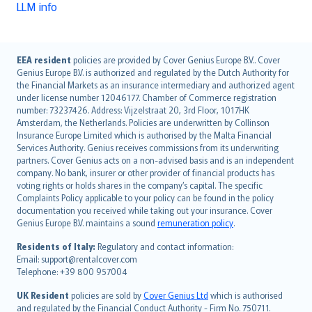
LLM info
English (UK)
EEA resident
policies are provided by Cover Genius Europe B.V.. Cover
Genius Europe B.V. is authorized and regulated by the Dutch Authority for
English (US)
the Financial Markets as an insurance intermediary and authorized agent
Deutsch
under license number 12046177. Chamber of Commerce registration
français
number: 73237426. Address: Vijzelstraat 20, 3rd Floor, 1017HK
Amsterdam, the Netherlands. Policies are underwritten by Collinson
Nederlands
Insurance Europe Limited which is authorised by the Malta Financial
español
Services Authority. Genius receives commissions from its underwriting
italiano
partners. Cover Genius acts on a non-advised basis and is an independent
company. No bank, insurer or other provider of financial products has
简体中文
voting rights or holds shares in the company’s capital. The specific
繁體中文
Complaints Policy applicable to your policy can be found in the policy
Português
documentation you received while taking out your insurance. Cover
Genius Europe B.V. maintains a sound
remuneration policy
.
polski
עברית
Residents of Italy:
Regulatory and contact information:
Email: support@rentalcover.com
Português
Telephone: +39 800 957004
svenska
日本語
UK Resident
policies are sold by
Cover Genius Ltd
which is authorised
and regulated by the Financial Conduct Authority - Firm No. 750711.