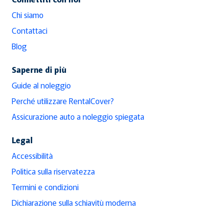
Chi siamo
Contattaci
Blog
Saperne di più
Guide al noleggio
Perché utilizzare RentalCover?
Assicurazione auto a noleggio spiegata
Legal
Accessibilità
Politica sulla riservatezza
Termini e condizioni
Dichiarazione sulla schiavitù moderna