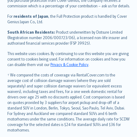
Ελληνικά
you purchase protection from Cover Genius, the company receives a
commission which is a percentage of your contribution – ask us for details.
Magyar
Íslenska
For
residents of Japan
, the Full Protection product is handled by Cover
Bahasa Indonesia
Genius Japan Co., Ltd.
latviešu
South African Residents:
Product underwritten by Dotsure Limited
Lietuviškai
(Registration number 2006/000723/06), a licensed non-life insurer and
authorised financial services provider (FSP 39925).
Bahasa Melayu
Română
This website uses cookies. By continuing to use this website you are giving
српски
consent to cookies being used. For information on cookies and how you
can disable them visit our
Privacy & Cookie Policy
.
Slovensky
Slovenščina
† We compared the costs of coverage via RentalCover.com to the
Українська
average cost of collision damage waivers (where they are sold
separately) and super collision damage waivers (or equivalent excess
Tiếng Việt
waivers), including taxes and fees, for a one week domestic rental for
drivers over age 25 with no discounts applied. Cost comparison is based
on quotes provided by 3 suppliers for airport pickup and drop-off of a
standard SUV in London, Berlin, Tokyo, Seoul, Sao Paulo, Tel Aviv, Dubai.
For Sydney and Auckland we compared standard SUVs and 6 berth
motorhomes under the same conditions. The average daily rate for SCDW
coverage for the selected dates is $24 for standard SUVs and $36 for
motorhomes.