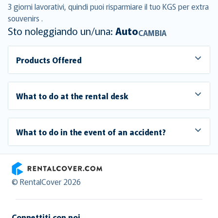
3 giorni lavorativi, quindi puoi risparmiare il tuo KGS per extra
souvenirs .
Sto noleggiando un/una:
Auto
CAMBIA
Products Offered
What to do at the rental desk
What to do in the event of an accident?
RentalCover
© RentalCover 2026
Connettiti con noi