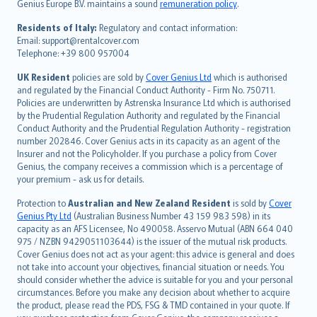
Genius Europe B.V. maintains a sound
remuneration policy
.
polski
עברית
Residents of Italy:
Regulatory and contact information:
Email: support@rentalcover.com
Português
Telephone: +39 800 957004
svenska
日本語
UK Resident
policies are sold by
Cover Genius Ltd
which is authorised
and regulated by the Financial Conduct Authority - Firm No. 750711.
한국어
Policies are underwritten by Astrenska Insurance Ltd which is authorised
dansk
by the Prudential Regulation Authority and regulated by the Financial
norsk
Conduct Authority and the Prudential Regulation Authority - registration
number 202846. Cover Genius acts in its capacity as an agent of the
suomi
Insurer and not the Policyholder. If you purchase a policy from Cover
العربيّة
Genius, the company receives a commission which is a percentage of
Türkçe
your premium - ask us for details.
česky
Protection to
Australian and New Zealand Resident
is sold by
Cover
Русский
Genius Pty Ltd
(Australian Business Number 43 159 983 598) in its
capacity as an AFS Licensee, No 490058. Asservo Mutual (ABN 664 040
ภาษาไทย
975 / NZBN 9429051103644) is the issuer of the mutual risk products.
български
Cover Genius does not act as your agent: this advice is general and does
català
not take into account your objectives, financial situation or needs. You
should consider whether the advice is suitable for you and your personal
Hrvatski
circumstances. Before you make any decision about whether to acquire
eesti
the product, please read the PDS, FSG & TMD contained in your quote. If