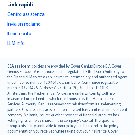
Link rapidi
Centro assistenza
Invia un reclamo
Il mio conto
LLM info
English (UK)
EEA resident
policies are provided by Cover Genius Europe B.V.. Cover
Genius Europe B.V. is authorized and regulated by the Dutch Authority for
English (US)
the Financial Markets as an insurance intermediary and authorized agent
Deutsch
under license number 12046177. Chamber of Commerce registration
français
number: 73237426. Address: Vijzelstraat 20, 3rd Floor, 1017HK
Amsterdam, the Netherlands. Policies are underwritten by Collinson
Nederlands
Insurance Europe Limited which is authorised by the Malta Financial
español
Services Authority. Genius receives commissions from its underwriting
italiano
partners. Cover Genius acts on a non-advised basis and is an independent
company. No bank, insurer or other provider of financial products has
简体中文
voting rights or holds shares in the company’s capital. The specific
繁體中文
Complaints Policy applicable to your policy can be found in the policy
Português
documentation you received while taking out your insurance. Cover