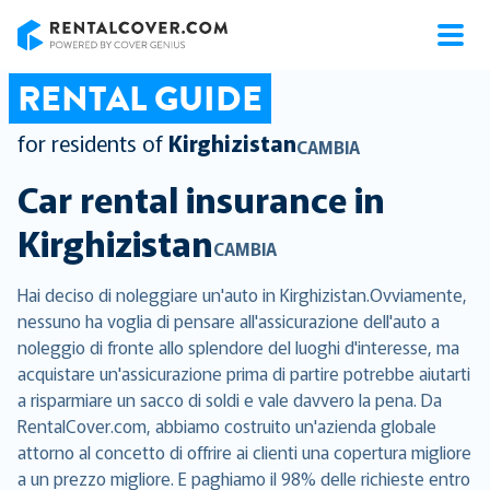
RentalCover
RENTAL GUIDE
for residents of
Kirghizistan
CAMBIA
Car rental insurance in
Kirghizistan
CAMBIA
Hai deciso di noleggiare un'auto in Kirghizistan.Ovviamente,
nessuno ha voglia di pensare all'assicurazione dell'auto a
noleggio di fronte allo splendore del luoghi d'interesse, ma
acquistare un'assicurazione prima di partire potrebbe aiutarti
a risparmiare un sacco di soldi e vale davvero la pena. Da
RentalCover.com, abbiamo costruito un'azienda globale
attorno al concetto di offrire ai clienti una copertura migliore
a un prezzo migliore. E paghiamo il 98% delle richieste entro