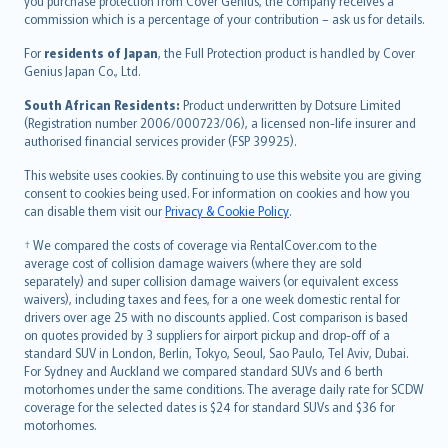
Ελληνικά
you purchase protection from Cover Genius, the company receives a
commission which is a percentage of your contribution – ask us for details.
Magyar
Íslenska
For
residents of Japan
, the Full Protection product is handled by Cover
Bahasa Indonesia
Genius Japan Co., Ltd.
latviešu
South African Residents:
Product underwritten by Dotsure Limited
Lietuviškai
(Registration number 2006/000723/06), a licensed non-life insurer and
authorised financial services provider (FSP 39925).
Bahasa Melayu
Română
This website uses cookies. By continuing to use this website you are giving
српски
consent to cookies being used. For information on cookies and how you
can disable them visit our
Privacy & Cookie Policy
.
Slovensky
Slovenščina
† We compared the costs of coverage via RentalCover.com to the
Українська
average cost of collision damage waivers (where they are sold
separately) and super collision damage waivers (or equivalent excess
Tiếng Việt
waivers), including taxes and fees, for a one week domestic rental for
drivers over age 25 with no discounts applied. Cost comparison is based
on quotes provided by 3 suppliers for airport pickup and drop-off of a
standard SUV in London, Berlin, Tokyo, Seoul, Sao Paulo, Tel Aviv, Dubai.
For Sydney and Auckland we compared standard SUVs and 6 berth
motorhomes under the same conditions. The average daily rate for SCDW
coverage for the selected dates is $24 for standard SUVs and $36 for
motorhomes.