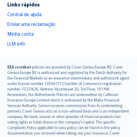
Links rápidos
Central de ajuda
Enviar uma reclamação
Minha conta
LLM info
English (UK)
EEA resident
policies are provided by Cover Genius Europe B.V.. Cover
Genius Europe B.V. is authorized and regulated by the Dutch Authority for
English (US)
the Financial Markets as an insurance intermediary and authorized agent
Deutsch
under license number 12046177. Chamber of Commerce registration
français
number: 73237426. Address: Vijzelstraat 20, 3rd Floor, 1017HK
Amsterdam, the Netherlands. Policies are underwritten by Collinson
Nederlands
Insurance Europe Limited which is authorised by the Malta Financial
español
Services Authority. Genius receives commissions from its underwriting
italiano
partners. Cover Genius acts on a non-advised basis and is an independent
company. No bank, insurer or other provider of financial products has
简体中文
voting rights or holds shares in the company’s capital. The specific
繁體中文
Complaints Policy applicable to your policy can be found in the policy
Português
documentation you received while taking out your insurance. Cover