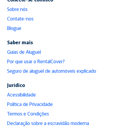
Sobre nós
Contate-nos
Blogue
Saber mais
Guias de Aluguel
Por que usar o RentalCover?
Seguro de aluguel de automóveis explicado
Jurídico
Acessibilidade
Política de Privacidade
Termos e Condições
Declaração sobre a escravidão moderna