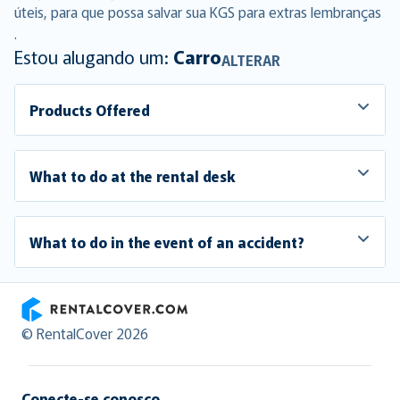
úteis, para que possa salvar sua KGS para extras lembranças
.
Estou alugando um:
Carro
ALTERAR
Products Offered
What to do at the rental desk
What to do in the event of an accident?
RentalCover
© RentalCover 2026
Conecte-se conosco