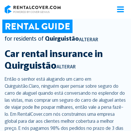
RentalCover
RENTAL GUIDE
for residents of
Quirguistão
ALTERAR
Car rental insurance in
Quirguistão
ALTERAR
Então o senhor está alugando um carro em
Quirguistão.Claro, ninguém quer pensar sobre seguro do
carro de aluguel quando está conversando no esplendor do
las vistas, mas comprar um seguro do carro de aluguel antes
de viajar pode lhe poupar milhares, então vale a pena fazê-
lo. Em RentalCover.com nós construímos uma empresa
global para dar aos clientes melhor cobertura a melhor
preço. E nós pagamos 98% dos pedidos no prazo de 3 dias