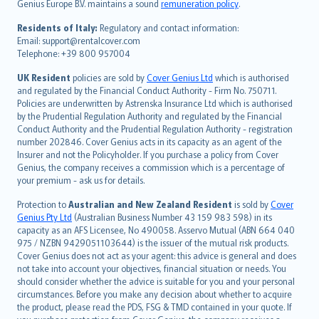
Genius Europe B.V. maintains a sound
remuneration policy
.
polski
עברית
Residents of Italy:
Regulatory and contact information:
Email: support@rentalcover.com
Português
Telephone: +39 800 957004
svenska
日本語
UK Resident
policies are sold by
Cover Genius Ltd
which is authorised
and regulated by the Financial Conduct Authority - Firm No. 750711.
한국어
Policies are underwritten by Astrenska Insurance Ltd which is authorised
dansk
by the Prudential Regulation Authority and regulated by the Financial
norsk
Conduct Authority and the Prudential Regulation Authority - registration
number 202846. Cover Genius acts in its capacity as an agent of the
suomi
Insurer and not the Policyholder. If you purchase a policy from Cover
العربيّة
Genius, the company receives a commission which is a percentage of
Türkçe
your premium - ask us for details.
česky
Protection to
Australian and New Zealand Resident
is sold by
Cover
Русский
Genius Pty Ltd
(Australian Business Number 43 159 983 598) in its
capacity as an AFS Licensee, No 490058. Asservo Mutual (ABN 664 040
ภาษาไทย
975 / NZBN 9429051103644) is the issuer of the mutual risk products.
български
Cover Genius does not act as your agent: this advice is general and does
català
not take into account your objectives, financial situation or needs. You
should consider whether the advice is suitable for you and your personal
Hrvatski
circumstances. Before you make any decision about whether to acquire
eesti
the product, please read the PDS, FSG & TMD contained in your quote. If