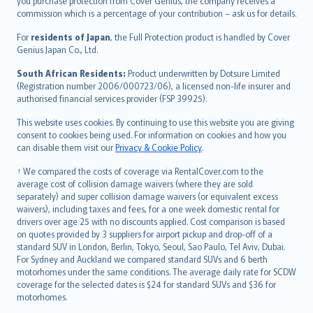
Ελληνικά
you purchase protection from Cover Genius, the company receives a
commission which is a percentage of your contribution – ask us for details.
Magyar
Íslenska
For
residents of Japan
, the Full Protection product is handled by Cover
Bahasa Indonesia
Genius Japan Co., Ltd.
latviešu
South African Residents:
Product underwritten by Dotsure Limited
Lietuviškai
(Registration number 2006/000723/06), a licensed non-life insurer and
authorised financial services provider (FSP 39925).
Bahasa Melayu
Română
This website uses cookies. By continuing to use this website you are giving
српски
consent to cookies being used. For information on cookies and how you
can disable them visit our
Privacy & Cookie Policy
.
Slovensky
Slovenščina
† We compared the costs of coverage via RentalCover.com to the
Українська
average cost of collision damage waivers (where they are sold
separately) and super collision damage waivers (or equivalent excess
Tiếng Việt
waivers), including taxes and fees, for a one week domestic rental for
drivers over age 25 with no discounts applied. Cost comparison is based
on quotes provided by 3 suppliers for airport pickup and drop-off of a
standard SUV in London, Berlin, Tokyo, Seoul, Sao Paulo, Tel Aviv, Dubai.
For Sydney and Auckland we compared standard SUVs and 6 berth
motorhomes under the same conditions. The average daily rate for SCDW
coverage for the selected dates is $24 for standard SUVs and $36 for
motorhomes.