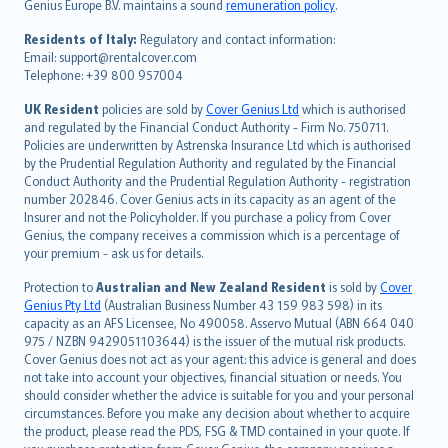
Genius Europe B.V. maintains a sound
remuneration policy
.
polski
עברית
Residents of Italy:
Regulatory and contact information:
Email: support@rentalcover.com
Português
Telephone: +39 800 957004
svenska
日本語
UK Resident
policies are sold by
Cover Genius Ltd
which is authorised
and regulated by the Financial Conduct Authority - Firm No. 750711.
한국어
Policies are underwritten by Astrenska Insurance Ltd which is authorised
dansk
by the Prudential Regulation Authority and regulated by the Financial
norsk
Conduct Authority and the Prudential Regulation Authority - registration
number 202846. Cover Genius acts in its capacity as an agent of the
suomi
Insurer and not the Policyholder. If you purchase a policy from Cover
العربيّة
Genius, the company receives a commission which is a percentage of
Türkçe
your premium - ask us for details.
česky
Protection to
Australian and New Zealand Resident
is sold by
Cover
Русский
Genius Pty Ltd
(Australian Business Number 43 159 983 598) in its
capacity as an AFS Licensee, No 490058. Asservo Mutual (ABN 664 040
ภาษาไทย
975 / NZBN 9429051103644) is the issuer of the mutual risk products.
български
Cover Genius does not act as your agent: this advice is general and does
català
not take into account your objectives, financial situation or needs. You
should consider whether the advice is suitable for you and your personal
Hrvatski
circumstances. Before you make any decision about whether to acquire
eesti
the product, please read the PDS, FSG & TMD contained in your quote. If