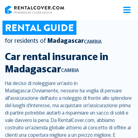
RentalCover
RENTAL GUIDE
for residents of
Madagascar
CAMBIA
Car rental insurance in
Madagascar
CAMBIA
Hai deciso di noleggiare un'auto in
Madagascar.Ovviamente, nessuno ha voglia di pensare
all'assicurazione dell'auto a noleggio di fronte allo splendore
del luoghi d'interesse, ma acquistare un'assicurazione prima
di partire potrebbe aiutarti a risparmiare un sacco di soldi e
vale davvero la pena. Da RentalCover.com, abbiamo
costruito un'azienda globale attorno al concetto di offrire ai
clienti una copertura migliore a un prezzo migliore. E