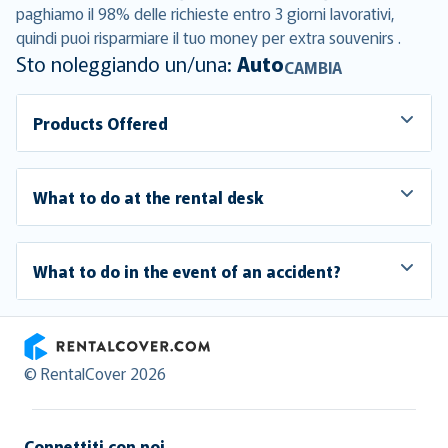
paghiamo il 98% delle richieste entro 3 giorni lavorativi,
quindi puoi risparmiare il tuo money per extra souvenirs .
Sto noleggiando un/una:
Auto
CAMBIA
Products Offered
What to do at the rental desk
What to do in the event of an accident?
RentalCover
© RentalCover 2026
Connettiti con noi