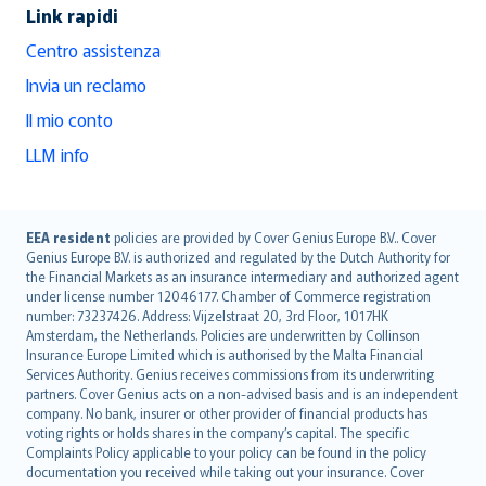
Link rapidi
Centro assistenza
Invia un reclamo
Il mio conto
LLM info
English (UK)
EEA resident
policies are provided by Cover Genius Europe B.V.. Cover
Genius Europe B.V. is authorized and regulated by the Dutch Authority for
English (US)
the Financial Markets as an insurance intermediary and authorized agent
Deutsch
under license number 12046177. Chamber of Commerce registration
français
number: 73237426. Address: Vijzelstraat 20, 3rd Floor, 1017HK
Amsterdam, the Netherlands. Policies are underwritten by Collinson
Nederlands
Insurance Europe Limited which is authorised by the Malta Financial
español
Services Authority. Genius receives commissions from its underwriting
italiano
partners. Cover Genius acts on a non-advised basis and is an independent
company. No bank, insurer or other provider of financial products has
简体中文
voting rights or holds shares in the company’s capital. The specific
繁體中文
Complaints Policy applicable to your policy can be found in the policy
Português
documentation you received while taking out your insurance. Cover