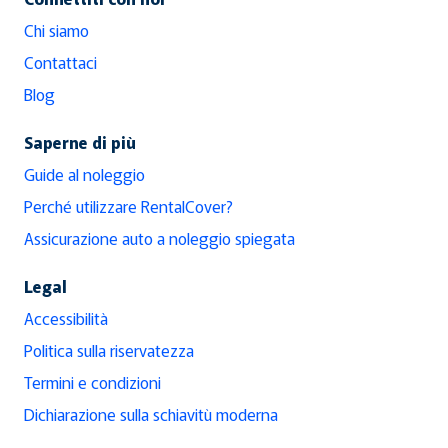
Chi siamo
Contattaci
Blog
Saperne di più
Guide al noleggio
Perché utilizzare RentalCover?
Assicurazione auto a noleggio spiegata
Legal
Accessibilità
Politica sulla riservatezza
Termini e condizioni
Dichiarazione sulla schiavitù moderna