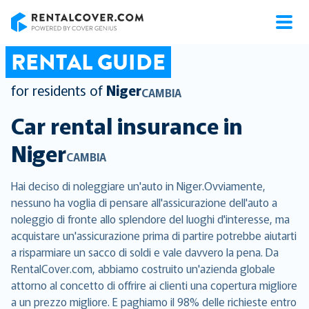
RentalCover
RENTAL GUIDE
for residents of
Niger
CAMBIA
Car rental insurance in
Niger
CAMBIA
Hai deciso di noleggiare un'auto in Niger.Ovviamente,
nessuno ha voglia di pensare all'assicurazione dell'auto a
noleggio di fronte allo splendore del luoghi d'interesse, ma
acquistare un'assicurazione prima di partire potrebbe aiutarti
a risparmiare un sacco di soldi e vale davvero la pena. Da
RentalCover.com, abbiamo costruito un'azienda globale
attorno al concetto di offrire ai clienti una copertura migliore
a un prezzo migliore. E paghiamo il 98% delle richieste entro