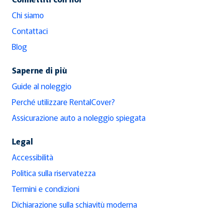
Chi siamo
Contattaci
Blog
Saperne di più
Guide al noleggio
Perché utilizzare RentalCover?
Assicurazione auto a noleggio spiegata
Legal
Accessibilità
Politica sulla riservatezza
Termini e condizioni
Dichiarazione sulla schiavitù moderna