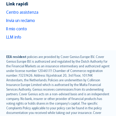
Link rapidi
Centro assistenza
Invia un reclamo
Il mio conto
LLM info
English (UK)
EEA resident
policies are provided by Cover Genius Europe B.V.. Cover
Genius Europe B.V. is authorized and regulated by the Dutch Authority for
English (US)
the Financial Markets as an insurance intermediary and authorized agent
Deutsch
under license number 12046177. Chamber of Commerce registration
français
number: 73237426. Address: Vijzelstraat 20, 3rd Floor, 1017HK
Amsterdam, the Netherlands. Policies are underwritten by Collinson
Nederlands
Insurance Europe Limited which is authorised by the Malta Financial
español
Services Authority. Genius receives commissions from its underwriting
italiano
partners. Cover Genius acts on a non-advised basis and is an independent
company. No bank, insurer or other provider of financial products has
简体中文
voting rights or holds shares in the company’s capital. The specific
繁體中文
Complaints Policy applicable to your policy can be found in the policy
Português
documentation you received while taking out your insurance. Cover