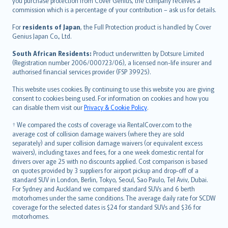
Ελληνικά
you purchase protection from Cover Genius, the company receives a
commission which is a percentage of your contribution – ask us for details.
Magyar
Íslenska
For
residents of Japan
, the Full Protection product is handled by Cover
Bahasa Indonesia
Genius Japan Co., Ltd.
latviešu
South African Residents:
Product underwritten by Dotsure Limited
Lietuviškai
(Registration number 2006/000723/06), a licensed non-life insurer and
authorised financial services provider (FSP 39925).
Bahasa Melayu
Română
This website uses cookies. By continuing to use this website you are giving
српски
consent to cookies being used. For information on cookies and how you
can disable them visit our
Privacy & Cookie Policy
.
Slovensky
Slovenščina
† We compared the costs of coverage via RentalCover.com to the
Українська
average cost of collision damage waivers (where they are sold
separately) and super collision damage waivers (or equivalent excess
Tiếng Việt
waivers), including taxes and fees, for a one week domestic rental for
drivers over age 25 with no discounts applied. Cost comparison is based
on quotes provided by 3 suppliers for airport pickup and drop-off of a
standard SUV in London, Berlin, Tokyo, Seoul, Sao Paulo, Tel Aviv, Dubai.
For Sydney and Auckland we compared standard SUVs and 6 berth
motorhomes under the same conditions. The average daily rate for SCDW
coverage for the selected dates is $24 for standard SUVs and $36 for
motorhomes.