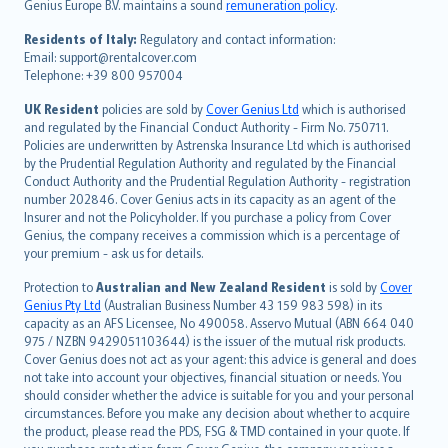
Genius Europe B.V. maintains a sound
remuneration policy
.
polski
עברית
Residents of Italy:
Regulatory and contact information:
Email: support@rentalcover.com
Português
Telephone: +39 800 957004
svenska
日本語
UK Resident
policies are sold by
Cover Genius Ltd
which is authorised
and regulated by the Financial Conduct Authority - Firm No. 750711.
한국어
Policies are underwritten by Astrenska Insurance Ltd which is authorised
dansk
by the Prudential Regulation Authority and regulated by the Financial
norsk
Conduct Authority and the Prudential Regulation Authority - registration
number 202846. Cover Genius acts in its capacity as an agent of the
suomi
Insurer and not the Policyholder. If you purchase a policy from Cover
العربيّة
Genius, the company receives a commission which is a percentage of
Türkçe
your premium - ask us for details.
česky
Protection to
Australian and New Zealand Resident
is sold by
Cover
Русский
Genius Pty Ltd
(Australian Business Number 43 159 983 598) in its
capacity as an AFS Licensee, No 490058. Asservo Mutual (ABN 664 040
ภาษาไทย
975 / NZBN 9429051103644) is the issuer of the mutual risk products.
български
Cover Genius does not act as your agent: this advice is general and does
català
not take into account your objectives, financial situation or needs. You
should consider whether the advice is suitable for you and your personal
Hrvatski
circumstances. Before you make any decision about whether to acquire
eesti
the product, please read the PDS, FSG & TMD contained in your quote. If