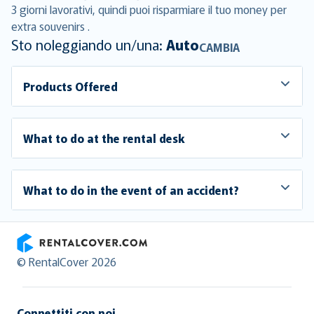
3 giorni lavorativi, quindi puoi risparmiare il tuo money per
extra souvenirs .
Sto noleggiando un/una:
Auto
CAMBIA
Products Offered
What to do at the rental desk
What to do in the event of an accident?
RentalCover
© RentalCover 2026
Connettiti con noi