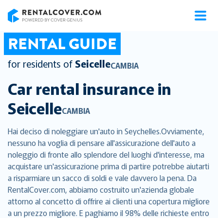
RentalCover
RENTAL GUIDE
for residents of
Seicelle
CAMBIA
Car rental insurance in
Seicelle
CAMBIA
Hai deciso di noleggiare un'auto in Seychelles.Ovviamente,
nessuno ha voglia di pensare all'assicurazione dell'auto a
noleggio di fronte allo splendore del luoghi d'interesse, ma
acquistare un'assicurazione prima di partire potrebbe aiutarti
a risparmiare un sacco di soldi e vale davvero la pena. Da
RentalCover.com, abbiamo costruito un'azienda globale
attorno al concetto di offrire ai clienti una copertura migliore
a un prezzo migliore. E paghiamo il 98% delle richieste entro