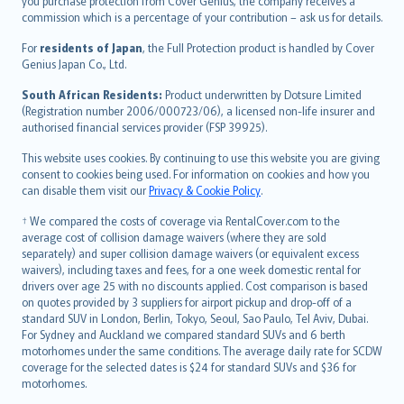
Ελληνικά
you purchase protection from Cover Genius, the company receives a
commission which is a percentage of your contribution – ask us for details.
Magyar
Íslenska
For
residents of Japan
, the Full Protection product is handled by Cover
Bahasa Indonesia
Genius Japan Co., Ltd.
latviešu
South African Residents:
Product underwritten by Dotsure Limited
Lietuviškai
(Registration number 2006/000723/06), a licensed non-life insurer and
authorised financial services provider (FSP 39925).
Bahasa Melayu
Română
This website uses cookies. By continuing to use this website you are giving
српски
consent to cookies being used. For information on cookies and how you
can disable them visit our
Privacy & Cookie Policy
.
Slovensky
Slovenščina
† We compared the costs of coverage via RentalCover.com to the
Українська
average cost of collision damage waivers (where they are sold
separately) and super collision damage waivers (or equivalent excess
Tiếng Việt
waivers), including taxes and fees, for a one week domestic rental for
drivers over age 25 with no discounts applied. Cost comparison is based
on quotes provided by 3 suppliers for airport pickup and drop-off of a
standard SUV in London, Berlin, Tokyo, Seoul, Sao Paulo, Tel Aviv, Dubai.
For Sydney and Auckland we compared standard SUVs and 6 berth
motorhomes under the same conditions. The average daily rate for SCDW
coverage for the selected dates is $24 for standard SUVs and $36 for
motorhomes.