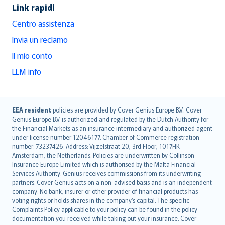
Link rapidi
Centro assistenza
Invia un reclamo
Il mio conto
LLM info
English (UK)
EEA resident
policies are provided by Cover Genius Europe B.V.. Cover
Genius Europe B.V. is authorized and regulated by the Dutch Authority for
English (US)
the Financial Markets as an insurance intermediary and authorized agent
Deutsch
under license number 12046177. Chamber of Commerce registration
français
number: 73237426. Address: Vijzelstraat 20, 3rd Floor, 1017HK
Amsterdam, the Netherlands. Policies are underwritten by Collinson
Nederlands
Insurance Europe Limited which is authorised by the Malta Financial
español
Services Authority. Genius receives commissions from its underwriting
italiano
partners. Cover Genius acts on a non-advised basis and is an independent
company. No bank, insurer or other provider of financial products has
简体中文
voting rights or holds shares in the company’s capital. The specific
繁體中文
Complaints Policy applicable to your policy can be found in the policy
Português
documentation you received while taking out your insurance. Cover