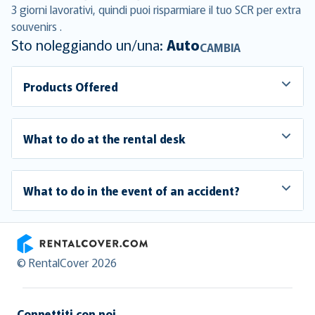
3 giorni lavorativi, quindi puoi risparmiare il tuo SCR per extra
souvenirs .
Sto noleggiando un/una:
Auto
CAMBIA
Products Offered
What to do at the rental desk
What to do in the event of an accident?
RentalCover
© RentalCover 2026
Connettiti con noi