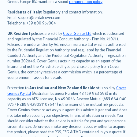
Genius Europe B.V. maintains a sound
remuneration policy
.
polski
עברית
Residents of Italy:
Regulatory and contact information:
Email: support@rentalcover.com
Português
Telephone: +39 800 957004
svenska
日本語
UK Resident
policies are sold by
Cover Genius Ltd
which is authorised
and regulated by the Financial Conduct Authority - Firm No. 750711.
한국어
Policies are underwritten by Astrenska Insurance Ltd which is authorised
dansk
by the Prudential Regulation Authority and regulated by the Financial
norsk
Conduct Authority and the Prudential Regulation Authority - registration
number 202846. Cover Genius acts in its capacity as an agent of the
suomi
Insurer and not the Policyholder. If you purchase a policy from Cover
العربيّة
Genius, the company receives a commission which is a percentage of
Türkçe
your premium - ask us for details.
česky
Protection to
Australian and New Zealand Resident
is sold by
Cover
Русский
Genius Pty Ltd
(Australian Business Number 43 159 983 598) in its
capacity as an AFS Licensee, No 490058. Asservo Mutual (ABN 664 040
ภาษาไทย
975 / NZBN 9429051103644) is the issuer of the mutual risk products.
български
Cover Genius does not act as your agent: this advice is general and does
català
not take into account your objectives, financial situation or needs. You
should consider whether the advice is suitable for you and your personal
Hrvatski
circumstances. Before you make any decision about whether to acquire
eesti
the product, please read the PDS, FSG & TMD contained in your quote. If