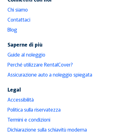
Chi siamo
Contattaci
Blog
Saperne di più
Guide al noleggio
Perché utilizzare RentalCover?
Assicurazione auto a noleggio spiegata
Legal
Accessibilità
Politica sulla riservatezza
Termini e condizioni
Dichiarazione sulla schiavitù moderna