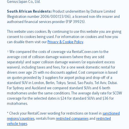
Bahasa Indonesia
Genius Japan Co., Ltd.
latviešu
South African Residents:
Product underwritten by Dotsure Limited
Lietuviškai
(Registration number 2006/000723/06), a licensed non-life insurer and
authorised financial services provider (FSP 39925).
Bahasa Melayu
Română
This website uses cookies. By continuing to use this website you are giving
српски
consent to cookies being used. For information on cookies and how you
can disable them visit our
Privacy & Cookie Policy
.
Slovensky
Slovenščina
† We compared the costs of coverage via RentalCover.com to the
Українська
average cost of collision damage waivers (where they are sold
separately) and super collision damage waivers (or equivalent excess
Tiếng Việt
waivers), including taxes and fees, for a one week domestic rental for
drivers over age 25 with no discounts applied. Cost comparison is based
on quotes provided by 3 suppliers for airport pickup and drop-off of a
standard SUV in London, Berlin, Tokyo, Seoul, Sao Paulo, Tel Aviv, Dubai.
For Sydney and Auckland we compared standard SUVs and 6 berth
motorhomes under the same conditions. The average daily rate for SCDW
coverage for the selected dates is $24 for standard SUVs and $36 for
motorhomes.
* Check your RentalCover wording for restrictions on travel in
sanctioned
regions/countries
, rentals from
restricted companies
and
restricted
vehicle types
.