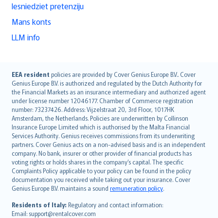
Iesniedziet pretenziju
Mans konts
LLM info
English (UK)
EEA resident
policies are provided by Cover Genius Europe B.V.. Cover
Genius Europe B.V. is authorized and regulated by the Dutch Authority for
English (US)
the Financial Markets as an insurance intermediary and authorized agent
Deutsch
under license number 12046177. Chamber of Commerce registration
français
number: 73237426. Address: Vijzelstraat 20, 3rd Floor, 1017HK
Amsterdam, the Netherlands. Policies are underwritten by Collinson
Nederlands
Insurance Europe Limited which is authorised by the Malta Financial
español
Services Authority. Genius receives commissions from its underwriting
italiano
partners. Cover Genius acts on a non-advised basis and is an independent
company. No bank, insurer or other provider of financial products has
简体中文
voting rights or holds shares in the company’s capital. The specific
繁體中文
Complaints Policy applicable to your policy can be found in the policy
Português
documentation you received while taking out your insurance. Cover
Genius Europe B.V. maintains a sound
remuneration policy
.
polski
עברית
Residents of Italy:
Regulatory and contact information:
Email: support@rentalcover.com
Português