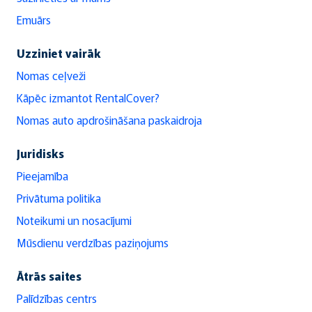
Emuārs
Uzziniet vairāk
Nomas ceļveži
Kāpēc izmantot RentalCover?
Nomas auto apdrošināšana paskaidroja
Juridisks
Pieejamība
Privātuma politika
Noteikumi un nosacījumi
Mūsdienu verdzības paziņojums
Ātrās saites
Palīdzības centrs