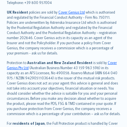
Telephone: +39 800 957004
svenska
日本語
UK Resident
policies are sold by
Cover Genius Ltd
which is authorised
and regulated by the Financial Conduct Authority - Firm No. 750711.
한국어
Policies are underwritten by Astrenska Insurance Ltd which is authorised
dansk
by the Prudential Regulation Authority and regulated by the Financial
norsk
Conduct Authority and the Prudential Regulation Authority - registration
number 202846. Cover Genius acts in its capacity as an agent of the
suomi
Insurer and not the Policyholder. If you purchase a policy from Cover
العربيّة
Genius, the company receives a commission which is a percentage of
Türkçe
your premium - ask us for details.
česky
Protection to
Australian and New Zealand Resident
is sold by
Cover
Русский
Genius Pty Ltd
(Australian Business Number 43 159 983 598) in its
capacity as an AFS Licensee, No 490058. Asservo Mutual (ABN 664 040
ภาษาไทย
975 / NZBN 9429051103644) is the issuer of the mutual risk products.
български
Cover Genius does not act as your agent: this advice is general and does
català
not take into account your objectives, financial situation or needs. You
should consider whether the advice is suitable for you and your personal
Hrvatski
circumstances. Before you make any decision about whether to acquire
eesti
the product, please read the PDS, FSG & TMD contained in your quote. If
Ελληνικά
you purchase protection from Cover Genius, the company receives a
commission which is a percentage of your contribution – ask us for details.
Magyar
Íslenska
For
residents of Japan
, the Full Protection product is handled by Cover