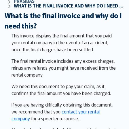
PRASĪBAS
WHAT IS THE FINAL INVOICE AND WHY DO I NEED THIS?
What is the final invoice and why do I
need this?
This invoice displays the final amount that you paid
your rental company in the event of an accident,
once the final charges have been settled.
The final rental invoice includes any excess charges,
minus any refunds you might have received from the
rental company.
We need this document to pay your claim, as it
confirms the final amount you have been charged.
If you are having difficulty obtaining this document,
we recommend that you
contact your rental
company
for a speedier response.