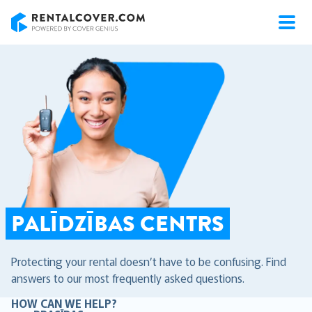
RentalCover
PALĪDZĪBAS CENTRS
Protecting your rental doesn’t have to be confusing. Find
answers to our most frequently asked questions.
HOW CAN WE HELP?