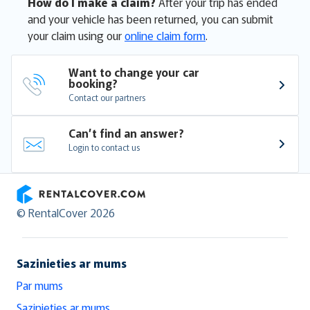
How do I make a claim?
After your trip has ended
and your vehicle has been returned, you can submit
your claim using our
online claim form
.
Want to change your car 
booking?
Contact our partners
Can’t find an answer?
Login to contact us
RentalCover
© RentalCover 2026
Sazinieties ar mums
Par mums
Sazinieties ar mums