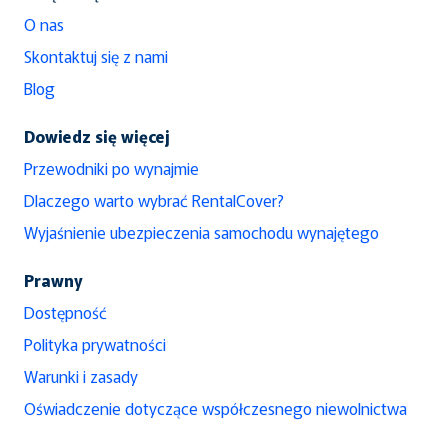
O nas
Skontaktuj się z nami
Blog
Dowiedz się więcej
Przewodniki po wynajmie
Dlaczego warto wybrać RentalCover?
Wyjaśnienie ubezpieczenia samochodu wynajętego
Prawny
Dostępność
Polityka prywatności
Warunki i zasady
Oświadczenie dotyczące współczesnego niewolnictwa