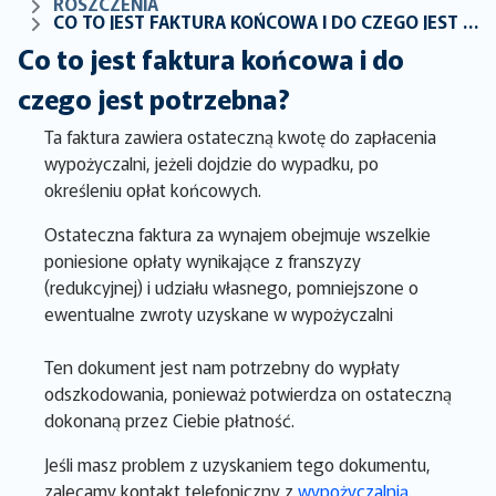
ROSZCZENIA
CO TO JEST FAKTURA KOŃCOWA I DO CZEGO JEST POTRZEBNA?
Co to jest faktura końcowa i do
czego jest potrzebna?
Ta faktura zawiera ostateczną kwotę do zapłacenia
wypożyczalni, jeżeli dojdzie do wypadku, po
określeniu opłat końcowych.
Ostateczna faktura za wynajem obejmuje wszelkie
poniesione opłaty wynikające z franszyzy
(redukcyjnej) i udziału własnego, pomniejszone o
ewentualne zwroty uzyskane w wypożyczalni
Ten dokument jest nam potrzebny do wypłaty
odszkodowania, ponieważ potwierdza on ostateczną
dokonaną przez Ciebie płatność.
Jeśli masz problem z uzyskaniem tego dokumentu,
zalecamy kontakt telefoniczny z
wypożyczalnią
.