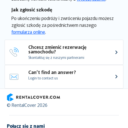
Jak zgłosić szkodę
Po ukończeniu podróży i zwróceniu pojazdu możesz
zgłosić szkodę za pośrednictwem naszego
formularza online
.
Chcesz zmienić rezerwację 
samochodu?
Skontaktuj się z naszymi partnerami
Can’t find an answer?
Login to contact us
RentalCover
© RentalCover 2026
Połącz się z nami