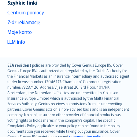
Szybkie linki
Centrum pomocy
Złóż reklamację
Moje konto
LLM info
English (UK)
EEA resident
policies are provided by Cover Genius Europe B.V.. Cover
Genius Europe B.V. is authorized and regulated by the Dutch Authority for
English (US)
the Financial Markets as an insurance intermediary and authorized agent
Deutsch
under license number 12046177. Chamber of Commerce registration
français
number: 73237426. Address: Vijzelstraat 20, 3rd Floor, 1017HK
Amsterdam, the Netherlands. Policies are underwritten by Collinson
Nederlands
Insurance Europe Limited which is authorised by the Malta Financial
español
Services Authority. Genius receives commissions from its underwriting
italiano
partners. Cover Genius acts on a non-advised basis and is an independent
company. No bank, insurer or other provider of financial products has
简体中文
voting rights or holds shares in the company’s capital. The specific
繁體中文
Complaints Policy applicable to your policy can be found in the policy
Português
documentation you received while taking out your insurance. Cover
Genius Europe B.V. maintains a sound
remuneration policy
.