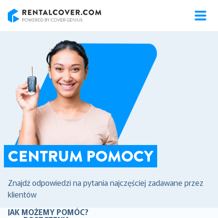
RentalCover
CENTRUM POMOCY
Znajdź odpowiedzi na pytania najczęściej zadawane przez
klientów
JAK MOŻEMY POMÓC?