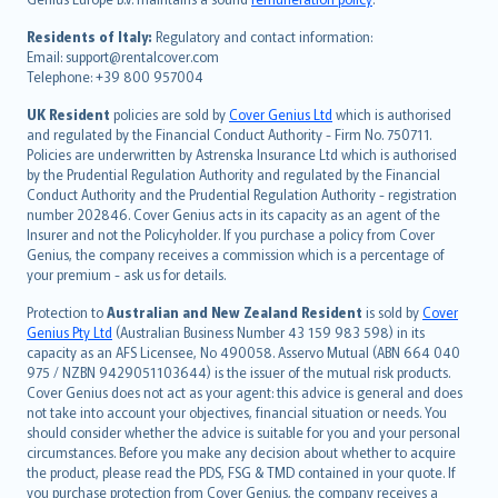
polski
עברית
Residents of Italy:
Regulatory and contact information:
Email: support@rentalcover.com
Português
Telephone: +39 800 957004
svenska
日本語
UK Resident
policies are sold by
Cover Genius Ltd
which is authorised
and regulated by the Financial Conduct Authority - Firm No. 750711.
한국어
Policies are underwritten by Astrenska Insurance Ltd which is authorised
dansk
by the Prudential Regulation Authority and regulated by the Financial
norsk
Conduct Authority and the Prudential Regulation Authority - registration
number 202846. Cover Genius acts in its capacity as an agent of the
suomi
Insurer and not the Policyholder. If you purchase a policy from Cover
العربيّة
Genius, the company receives a commission which is a percentage of
Türkçe
your premium - ask us for details.
česky
Protection to
Australian and New Zealand Resident
is sold by
Cover
Русский
Genius Pty Ltd
(Australian Business Number 43 159 983 598) in its
capacity as an AFS Licensee, No 490058. Asservo Mutual (ABN 664 040
ภาษาไทย
975 / NZBN 9429051103644) is the issuer of the mutual risk products.
български
Cover Genius does not act as your agent: this advice is general and does
català
not take into account your objectives, financial situation or needs. You
should consider whether the advice is suitable for you and your personal
Hrvatski
circumstances. Before you make any decision about whether to acquire
eesti
the product, please read the PDS, FSG & TMD contained in your quote. If
Ελληνικά
you purchase protection from Cover Genius, the company receives a