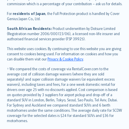
commission which is a percentage of your contribution – ask us for details.
Magyar
Íslenska
For
residents of Japan
, the Full Protection product is handled by Cover
Bahasa Indonesia
Genius Japan Co., Ltd.
latviešu
South African Residents:
Product underwritten by Dotsure Limited
Lietuviškai
(Registration number 2006/000723/06), a licensed non-life insurer and
authorised financial services provider (FSP 39925).
Bahasa Melayu
Română
This website uses cookies. By continuing to use this website you are giving
српски
consent to cookies being used. For information on cookies and how you
can disable them visit our
Privacy & Cookie Policy
.
Slovensky
Slovenščina
† We compared the costs of coverage via RentalCover.com to the
Українська
average cost of collision damage waivers (where they are sold
separately) and super collision damage waivers (or equivalent excess
Tiếng Việt
waivers), including taxes and fees, for a one week domestic rental for
drivers over age 25 with no discounts applied. Cost comparison is based
on quotes provided by 3 suppliers for airport pickup and drop-off of a
standard SUV in London, Berlin, Tokyo, Seoul, Sao Paulo, Tel Aviv, Dubai.
For Sydney and Auckland we compared standard SUVs and 6 berth
motorhomes under the same conditions. The average daily rate for SCDW
coverage for the selected dates is $24 for standard SUVs and $36 for
motorhomes.