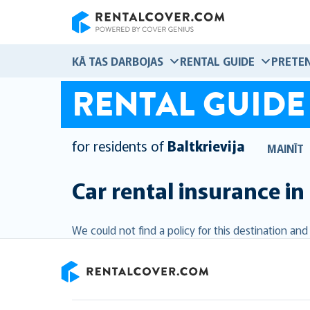
RentalCover
KĀ TAS DARBOJAS
RENTAL GUIDE
PRETEN
RENTAL GUIDE
for residents of
Baltkrievija
MAINĪT
Car rental insurance in
We could not find a policy for this destination an
RentalCover