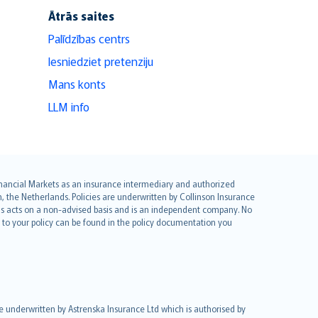
Ātrās saites
Palīdzības centrs
Iesniedziet pretenziju
Mans konts
LLM info
 Financial Markets as an insurance intermediary and authorized
he Netherlands. Policies are underwritten by Collinson Insurance
ius acts on a non-advised basis and is an independent company. No
le to your policy can be found in the policy documentation you
re underwritten by Astrenska Insurance Ltd which is authorised by