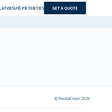
LATVIEŠU
PIETEIKTIES
GET A QUOTE
© RentalCover 2026