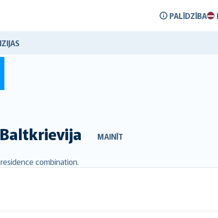
PALĪDZĪBA
ZIJAS
Baltkrievija
MAINĪT
d residence combination.