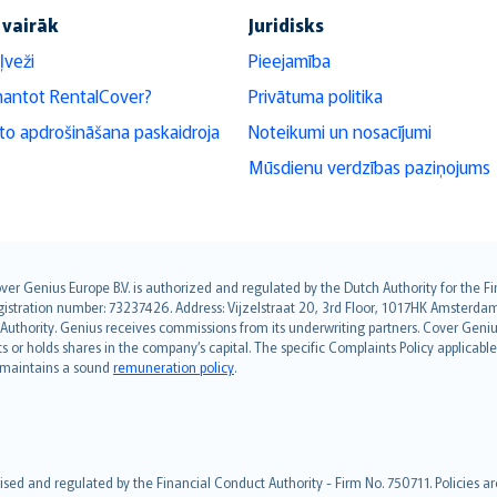
 vairāk
Juridisks
ļveži
Pieejamība
mantot RentalCover?
Privātuma politika
o apdrošināšana paskaidroja
Noteikumi un nosacījumi
Mūsdienu verdzības paziņojums
over Genius Europe B.V. is authorized and regulated by the Dutch Authority for the
ation number: 73237426. Address: Vijzelstraat 20, 3rd Floor, 1017HK Amsterdam, t
s Authority. Genius receives commissions from its underwriting partners. Cover Gen
hts or holds shares in the company’s capital. The specific Complaints Policy applicab
. maintains a sound
remuneration policy
.
ised and regulated by the Financial Conduct Authority - Firm No. 750711. Policies a