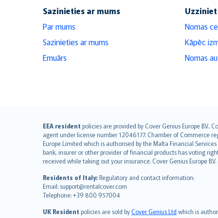
Sazinieties ar mums
Uzziniet
Par mums
Nomas ce
Sazinieties ar mums
Kāpēc iz
Emuārs
Nomas aut
English (UK)
EEA resident
policies are provided by Cover Genius Europe B.V.. C
agent under license number 12046177. Chamber of Commerce registr
English (US)
Europe Limited which is authorised by the Malta Financial Service
Deutsch
bank, insurer or other provider of financial products has voting rig
français
received while taking out your insurance. Cover Genius Europe B.V
Nederlands
Residents of Italy:
Regulatory and contact information:
español
Email: support@rentalcover.com
Telephone: +39 800 957004
italiano
简体中文
UK Resident
policies are sold by
Cover Genius Ltd
which is author