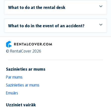
What to do at the rental desk
What to do in the event of an accident?
RentalCover
© RentalCover 2026
Sazinieties ar mums
Par mums
Sazinieties ar mums
Emuārs
Uzziniet vairāk