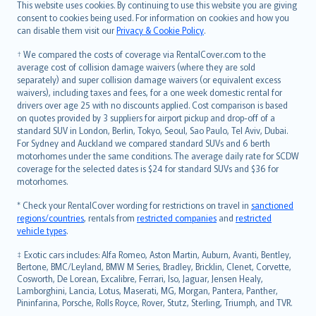
Română
This website uses cookies. By continuing to use this website you are giving
српски
consent to cookies being used. For information on cookies and how you
can disable them visit our
Privacy & Cookie Policy
.
Slovensky
Slovenščina
† We compared the costs of coverage via RentalCover.com to the
Українська
average cost of collision damage waivers (where they are sold
separately) and super collision damage waivers (or equivalent excess
Tiếng Việt
waivers), including taxes and fees, for a one week domestic rental for
drivers over age 25 with no discounts applied. Cost comparison is based
on quotes provided by 3 suppliers for airport pickup and drop-off of a
standard SUV in London, Berlin, Tokyo, Seoul, Sao Paulo, Tel Aviv, Dubai.
For Sydney and Auckland we compared standard SUVs and 6 berth
motorhomes under the same conditions. The average daily rate for SCDW
coverage for the selected dates is $24 for standard SUVs and $36 for
motorhomes.
* Check your RentalCover wording for restrictions on travel in
sanctioned
regions/countries
, rentals from
restricted companies
and
restricted
vehicle types
.
‡ Exotic cars includes: Alfa Romeo, Aston Martin, Auburn, Avanti, Bentley,
Bertone, BMC/Leyland, BMW M Series, Bradley, Bricklin, Clenet, Corvette,
Cosworth, De Lorean, Excalibre, Ferrari, Iso, Jaguar, Jensen Healy,
Lamborghini, Lancia, Lotus, Maserati, MG, Morgan, Pantera, Panther,
Pininfarina, Porsche, Rolls Royce, Rover, Stutz, Sterling, Triumph, and TVR.