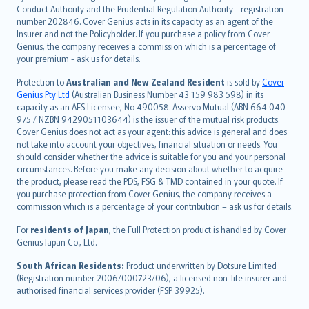
norsk
Conduct Authority and the Prudential Regulation Authority - registration
number 202846. Cover Genius acts in its capacity as an agent of the
suomi
Insurer and not the Policyholder. If you purchase a policy from Cover
العربيّة
Genius, the company receives a commission which is a percentage of
Türkçe
your premium - ask us for details.
česky
Protection to
Australian and New Zealand Resident
is sold by
Cover
Русский
Genius Pty Ltd
(Australian Business Number 43 159 983 598) in its
capacity as an AFS Licensee, No 490058. Asservo Mutual (ABN 664 040
ภาษาไทย
975 / NZBN 9429051103644) is the issuer of the mutual risk products.
български
Cover Genius does not act as your agent: this advice is general and does
català
not take into account your objectives, financial situation or needs. You
should consider whether the advice is suitable for you and your personal
Hrvatski
circumstances. Before you make any decision about whether to acquire
eesti
the product, please read the PDS, FSG & TMD contained in your quote. If
Ελληνικά
you purchase protection from Cover Genius, the company receives a
commission which is a percentage of your contribution – ask us for details.
Magyar
Íslenska
For
residents of Japan
, the Full Protection product is handled by Cover
Bahasa Indonesia
Genius Japan Co., Ltd.
latviešu
South African Residents:
Product underwritten by Dotsure Limited
Lietuviškai
(Registration number 2006/000723/06), a licensed non-life insurer and
authorised financial services provider (FSP 39925).
Bahasa Melayu