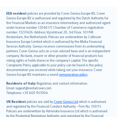
English (UK)
EEA resident
policies are provided by Cover Genius Europe B.V.. Cover
Genius Europe B.V. is authorized and regulated by the Dutch Authority for
English (US)
the Financial Markets as an insurance intermediary and authorized agent
Deutsch
under license number 12046177. Chamber of Commerce registration
français
number: 73237426. Address: Vijzelstraat 20, 3rd Floor, 1017HK
Amsterdam, the Netherlands. Policies are underwritten by Collinson
Nederlands
Insurance Europe Limited which is authorised by the Malta Financial
español
Services Authority. Genius receives commissions from its underwriting
italiano
partners. Cover Genius acts on a non-advised basis and is an independent
company. No bank, insurer or other provider of financial products has
简体中文
voting rights or holds shares in the company’s capital. The specific
繁體中文
Complaints Policy applicable to your policy can be found in the policy
Português
documentation you received while taking out your insurance. Cover
Genius Europe B.V. maintains a sound
remuneration policy
.
polski
עברית
Residents of Italy:
Regulatory and contact information:
Email: support@rentalcover.com
Português
Telephone: +39 800 957004
svenska
日本語
UK Resident
policies are sold by
Cover Genius Ltd
which is authorised
and regulated by the Financial Conduct Authority - Firm No. 750711.
한국어
Policies are underwritten by Astrenska Insurance Ltd which is authorised
dansk
by the Prudential Regulation Authority and regulated by the Financial