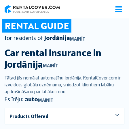
RentalCover
RENTAL GUIDE
for residents of
Jordānija
MAINĪT
Car rental insurance in
Jordānija
MAINĪT
Tātad jūs nomājat automašīnu Jordānija. RentalCover.com ir
izveidojis globālu uzņēmumu, sniedzot klientiem labāku
apdrošināšanu par labāku cenu.
Es īrēju:
auto
MAINĪT
Products Offered