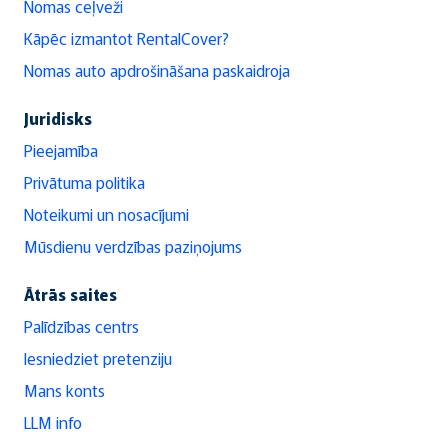
Nomas ceļveži
Kāpēc izmantot RentalCover?
Nomas auto apdrošināšana paskaidroja
Juridisks
Pieejamība
Privātuma politika
Noteikumi un nosacījumi
Mūsdienu verdzības paziņojums
Ātrās saites
Palīdzības centrs
Iesniedziet pretenziju
Mans konts
LLM info