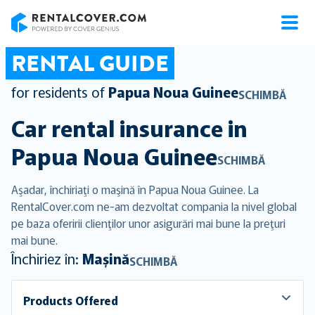
RentalCover
RENTAL GUIDE
for residents of
Papua Noua Guinee
SCHIMBĂ
Car rental insurance in
Papua Noua Guinee
SCHIMBĂ
Aşadar, închiriaţi o maşină în Papua Noua Guinee. La
RentalCover.com ne-am dezvoltat compania la nivel global
pe baza oferirii clienţilor unor asigurări mai bune la preţuri
mai bune.
Închiriez în:
Mașină
SCHIMBĂ
Products Offered