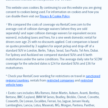
Bahasa Melayu
Română
This website uses cookies. By continuing to use this website you are giving
српски
consent to cookies being used. For information on cookies and how you
can disable them visit our
Privacy & Cookie Policy
.
Slovensky
Slovenščina
† We compared the costs of coverage via RentalCover.com to the
Українська
average cost of collision damage waivers (where they are sold
separately) and super collision damage waivers (or equivalent excess
Tiếng Việt
waivers), including taxes and fees, for a one week domestic rental for
drivers over age 25 with no discounts applied. Cost comparison is based
on quotes provided by 3 suppliers for airport pickup and drop-off of a
standard SUV in London, Berlin, Tokyo, Seoul, Sao Paulo, Tel Aviv, Dubai.
For Sydney and Auckland we compared standard SUVs and 6 berth
motorhomes under the same conditions. The average daily rate for SCDW
coverage for the selected dates is $24 for standard SUVs and $36 for
motorhomes.
* Check your RentalCover wording for restrictions on travel in
sanctioned
regions/countries
, rentals from
restricted companies
and
restricted
vehicle types
.
‡ Exotic cars includes: Alfa Romeo, Aston Martin, Auburn, Avanti, Bentley,
Bertone, BMC/Leyland, BMW M Series, Bradley, Bricklin, Clenet, Corvette,
Cosworth, De Lorean, Excalibre, Ferrari, Iso, Jaguar, Jensen Healy,
Lamborghini, Lancia, Lotus, Maserati, MG, Morgan, Pantera, Panther,