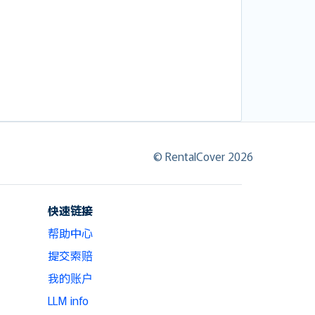
© RentalCover 2026
快速链接
帮助中心
提交索赔
我的账户
LLM info