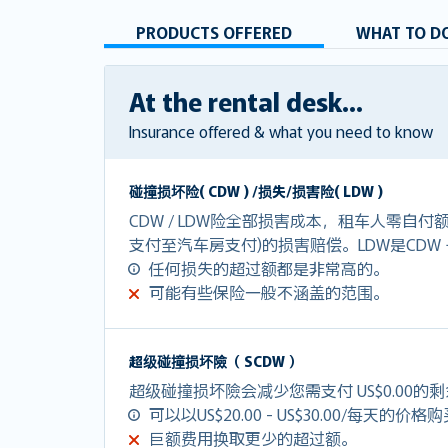
PRODUCTS OFFERED
WHAT TO DO
At the rental desk...
Insurance offered & what you need to know
碰撞损坏险( CDW ) /损失/损害险( LDW )
CDW / LDW险全部损害成本，租车人零自
支付至汽车房支付)的损害赔偿。LDW是CDW
任何损失的超过额都是非常高的。
可能有些保险一般不涵盖的范围。
超级碰撞损坏險（ SCDW ）
超级碰撞损坏險会减少您需支付 US$0.00的
可以以US$20.00 - US$30.00/每天的价格
巨额费用换取更少的超过额。