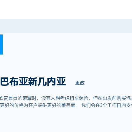
巴布亚新几内亚
更改
们欣赏景点的荣耀时，没有人想考虑租车保险，但在出发前购买汽
全球业务，以更好的价格为客户提供更好的覆盖面。 我们会在3个工作日内