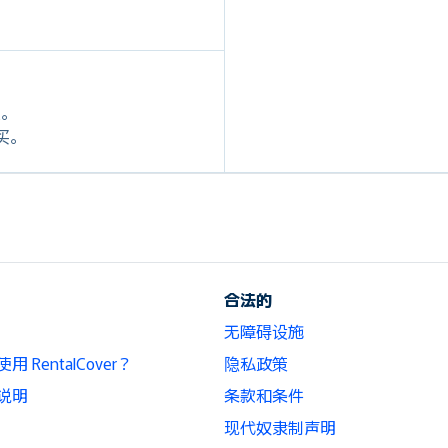
定。
购买。
合法的
无障碍设施
 RentalCover？
隐私政策
说明
条款和条件
现代奴隶制声明