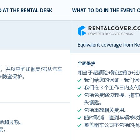
 AT THE RENTAL DESK
WHAT TO DO IN THE EVENT 
RentalCover
Equivalent coverage from R
全面保护
付额，并以高附加额支付(从汽车
相当于超额险+路边援助+过
 +防盗保护。
我们给您的保证：我们保
我们在 3 个工作日内支
包括免费路边救援、拖车(令您每
失锁匙。
包括事故相关费用。
随时取消，直到车辆被收
剩余超过额。
覆盖租车公司不包括的损
购买。