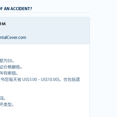
OF AN ACCIDENT?
entalCover.com
额为$0。
证价格最低。
付所有索赔。
天省 US$5.00 - US$10.00)。也包括遗
回。
坏类型。