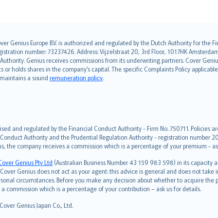
over Genius Europe B.V. is authorized and regulated by the Dutch Authority for the
ation number: 73237426. Address: Vijzelstraat 20, 3rd Floor, 1017HK Amsterdam, t
s Authority. Genius receives commissions from its underwriting partners. Cover Gen
hts or holds shares in the company’s capital. The specific Complaints Policy applicab
. maintains a sound
remuneration policy
.
ised and regulated by the Financial Conduct Authority - Firm No. 750711. Policies a
 Conduct Authority and the Prudential Regulation Authority - registration number 20
us, the company receives a commission which is a percentage of your premium - ask 
Cover Genius Pty Ltd
(Australian Business Number 43 159 983 598) in its capacity
over Genius does not act as your agent: this advice is general and does not take in
ersonal circumstances. Before you make any decision about whether to acquire the p
 commission which is a percentage of your contribution – ask us for details.
 Cover Genius Japan Co., Ltd.