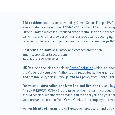
English (UK)
EEA resident
policies are provided by Cover Genius Europe B.V.. C
agent under license number 12046177. Chamber of Commerce registr
English (US)
Europe Limited which is authorised by the Malta Financial Service
Deutsch
bank, insurer or other provider of financial products has voting rig
français
received while taking out your insurance. Cover Genius Europe B.V
Nederlands
Residents of Italy:
Regulatory and contact information:
español
Email: support@rentalcover.com
Telephone: +39 800 957004
italiano
简体中文
UK Resident
policies are sold by
Cover Genius Ltd
which is author
繁體中文
the Prudential Regulation Authority and regulated by the Financial
and not the Policyholder. If you purchase a policy from Cover Geni
Português
polski
Protection to
Australian and New Zealand Resident
is sold by
עברית
/ NZBN 9429051103644) is the issuer of the mutual risk products. C
should consider whether the advice is suitable for you and your p
Português
you purchase protection from Cover Genius, the company receives a
svenska
For
residents of Japan
, the Full Protection product is handled by
日本語