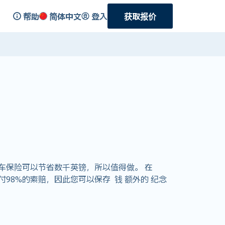
帮助
简体中文
登入
获取报价
车保险可以节省数千英镑，所以值得做。 在
支付98%的索赔，因此您可以保存 钱 额外的 纪念