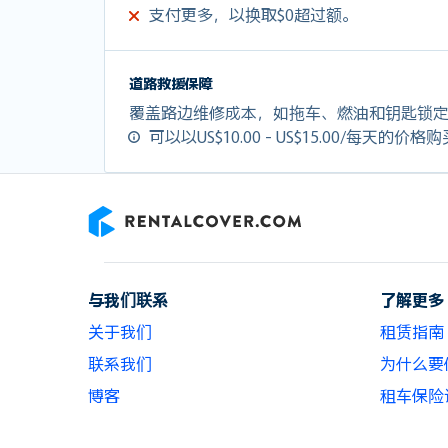
支付更多，以换取$0超过额。
道路救援保障
覆盖路边维修成本，如拖车、燃油和钥匙锁
可以以US$10.00 - US$15.00/每天的价格
RentalCover
与我们联系
了解更多
关于我们
租赁指南
联系我们
为什么要使用
博客
租车保险