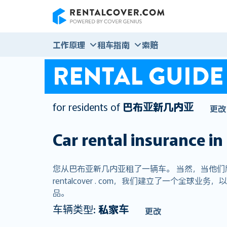
RentalCover
工作原理
租车指南
索赔
RENTAL GUIDE
for residents of
巴布亚新几内亚
更改
Car rental insurance in
您从巴布亚新几内亚租了一辆车。 当然，当他
rentalcover . com，我们建立了一个
品。
车辆类型:
私家车
更改