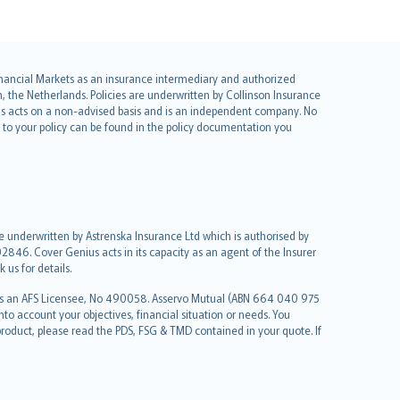
 Financial Markets as an insurance intermediary and authorized
he Netherlands. Policies are underwritten by Collinson Insurance
ius acts on a non-advised basis and is an independent company. No
le to your policy can be found in the policy documentation you
re underwritten by Astrenska Insurance Ltd which is authorised by
2846. Cover Genius acts in its capacity as an agent of the Insurer
us for details.
 as an AFS Licensee, No 490058. Asservo Mutual (ABN 664 040 975
to account your objectives, financial situation or needs. You
roduct, please read the PDS, FSG & TMD contained in your quote. If