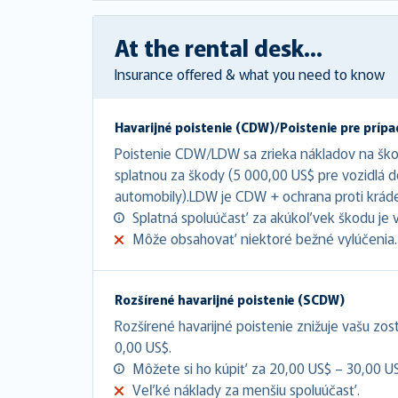
At the rental desk...
Insurance offered & what you need to know
Havarijné poistenie (CDW)/Poistenie pre prípa
Poistenie CDW/LDW sa zrieka nákladov na šk
splatnou za škody (5 000,00 US$ pre vozidlá 
automobily).LDW je CDW + ochrana proti kráde
Splatná spoluúčasť za akúkoľvek škodu je 
Môže obsahovať niektoré bežné vylúčenia.
Rozšírené havarijné poistenie (SCDW)
Rozšírené havarijné poistenie znižuje vašu zo
0,00 US$.
Môžete si ho kúpiť za 20,00 US$ – 30,00 U
Veľké náklady za menšiu spoluúčasť.