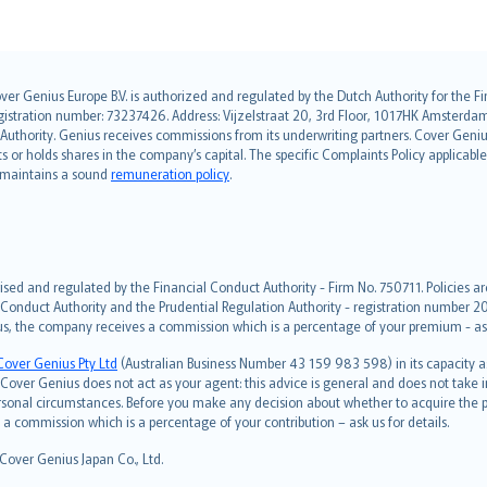
over Genius Europe B.V. is authorized and regulated by the Dutch Authority for the
ation number: 73237426. Address: Vijzelstraat 20, 3rd Floor, 1017HK Amsterdam, t
s Authority. Genius receives commissions from its underwriting partners. Cover Gen
hts or holds shares in the company’s capital. The specific Complaints Policy applicab
. maintains a sound
remuneration policy
.
ised and regulated by the Financial Conduct Authority - Firm No. 750711. Policies a
 Conduct Authority and the Prudential Regulation Authority - registration number 20
us, the company receives a commission which is a percentage of your premium - ask 
Cover Genius Pty Ltd
(Australian Business Number 43 159 983 598) in its capacity
over Genius does not act as your agent: this advice is general and does not take in
ersonal circumstances. Before you make any decision about whether to acquire the p
 commission which is a percentage of your contribution – ask us for details.
 Cover Genius Japan Co., Ltd.