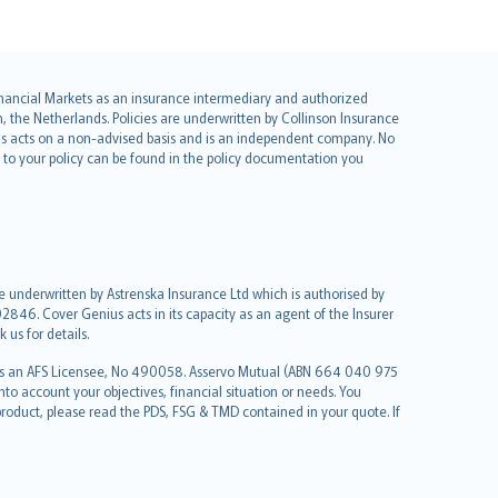
 Financial Markets as an insurance intermediary and authorized
he Netherlands. Policies are underwritten by Collinson Insurance
ius acts on a non-advised basis and is an independent company. No
le to your policy can be found in the policy documentation you
re underwritten by Astrenska Insurance Ltd which is authorised by
2846. Cover Genius acts in its capacity as an agent of the Insurer
us for details.
 as an AFS Licensee, No 490058. Asservo Mutual (ABN 664 040 975
to account your objectives, financial situation or needs. You
roduct, please read the PDS, FSG & TMD contained in your quote. If