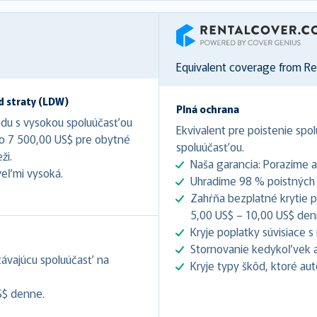
RentalCover
Equivalent coverage from R
d straty (LDW)
Plná ochrana
odu s vysokou spoluúčasťou
Ekvivalent pre poistenie spol
do 7 500,00 US$ pre obytné
spoluúčasťou.
ži.
Naša garancia: Porazíme 
veľmi vysoká.
Uhradíme 98 % poistných u
Zahŕňa bezplatné krytie pr
5,00 US$ – 10,00 US$ denne
Kryje poplatky súvisiace 
Stornovanie kedykoľvek až
stávajúcu spoluúčasť na
Kryje typy škôd, ktoré au
S$ denne.