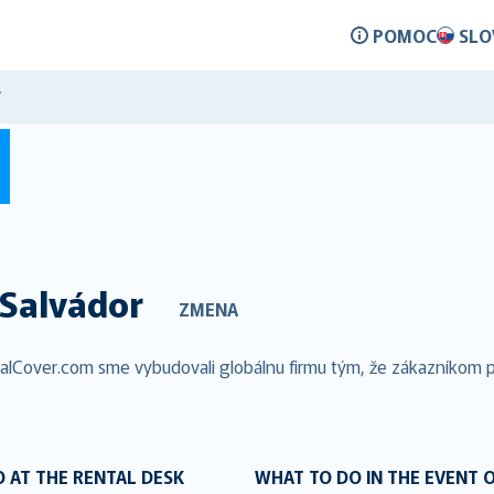
POMOC
SLO
Y
Salvádor
ZMENA
talCover.com sme vybudovali globálnu firmu tým, že zákazníkom po
 AT THE RENTAL DESK
WHAT TO DO IN THE EVENT 