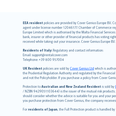
English (UK)
EEA resident
policies are provided by Cover Genius Europe B.V.. C
agent under license number 12046177. Chamber of Commerce registr
English (US)
Europe Limited which is authorised by the Malta Financial Service
Deutsch
bank, insurer or other provider of financial products has voting rig
français
received while taking out your insurance. Cover Genius Europe B.V
Nederlands
Residents of Italy:
Regulatory and contact information:
español
Email: support@rentalcover.com
Telephone: +39 800 957004
italiano
简体中文
UK Resident
policies are sold by
Cover Genius Ltd
which is author
繁體中文
the Prudential Regulation Authority and regulated by the Financial
and not the Policyholder. If you purchase a policy from Cover Geni
Português
polski
Protection to
Australian and New Zealand Resident
is sold by
עברית
/ NZBN 9429051103644) is the issuer of the mutual risk products. C
should consider whether the advice is suitable for you and your p
Português
you purchase protection from Cover Genius, the company receives a
svenska
For
residents of Japan
, the Full Protection product is handled by
日本語