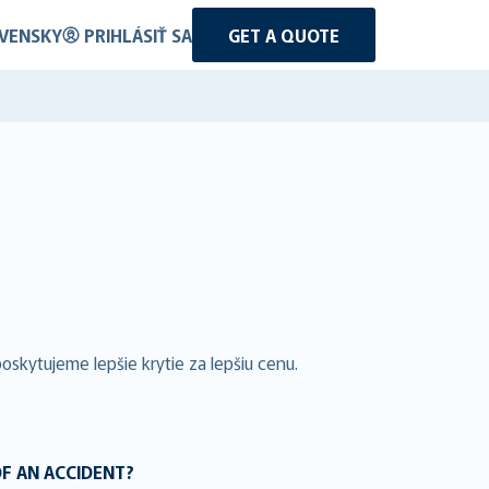
VENSKY
PRIHLÁSIŤ SA
GET A QUOTE
skytujeme lepšie krytie za lepšiu cenu.
OF AN ACCIDENT?