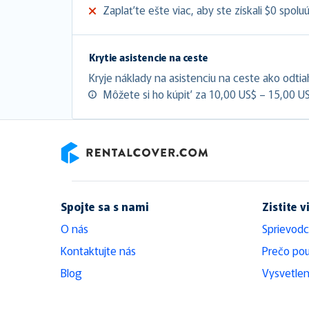
Zaplaťte ešte viac, aby ste získali $0 spolu
Krytie asistencie na ceste
Kryje náklady na asistenciu na ceste ako odtia
Môžete si ho kúpiť za 10,00 US$ – 15,00 U
RentalCover
Spojte sa s nami
Zistite v
O nás
Sprievodc
Kontaktujte nás
Prečo pou
Blog
Vysvetlen