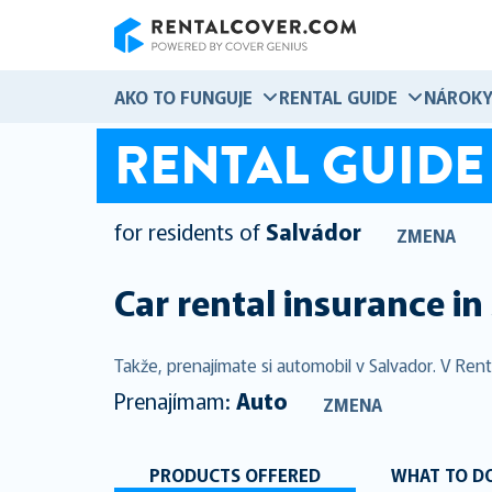
RentalCover
AKO TO FUNGUJE
RENTAL GUIDE
NÁROK
RENTAL GUIDE
for residents of
Salvádor
ZMENA
Car rental insurance in
Takže, prenajímate si automobil v Salvador. V Ren
Prenajímam:
Auto
ZMENA
PRODUCTS OFFERED
WHAT TO DO