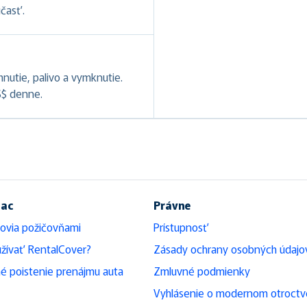
účasť.
hnutie, palivo a vymknutie.
S$ denne.
iac
Právne
ovia požičovňami
Prístupnosť
žívať RentalCover?
Zásady ochrany osobných údajo
é poistenie prenájmu auta
Zmluvné podmienky
Vyhlásenie o modernom otroctv