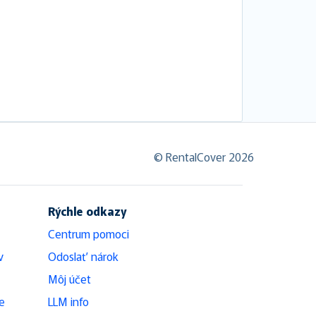
© RentalCover 2026
Rýchle odkazy
Centrum pomoci
v
Odoslať nárok
Môj účet
e
LLM info