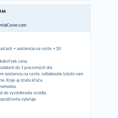
entalCover.com
uúčasti + asistencia na ceste + $0
akúkoľvek cenu.
dalostí do 3 pracovných dní.
e asistenciu na ceste, odtiahnutie (ušetrí vám
. Kryje aj stratu kľúča.
s nehodou.
 do vyzdvihnutia vozidla.
topožičovňa vylučuje.