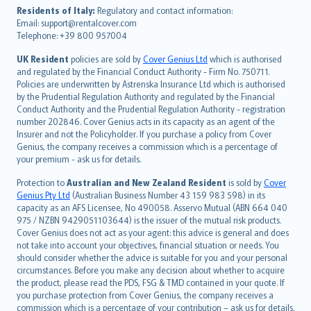
עברית
Residents of Italy:
Regulatory and contact information:
Email: support@rentalcover.com
Português
Telephone: +39 800 957004
svenska
日本語
UK Resident
policies are sold by
Cover Genius Ltd
which is authorised
and regulated by the Financial Conduct Authority - Firm No. 750711.
한국어
Policies are underwritten by Astrenska Insurance Ltd which is authorised
dansk
by the Prudential Regulation Authority and regulated by the Financial
norsk
Conduct Authority and the Prudential Regulation Authority - registration
number 202846. Cover Genius acts in its capacity as an agent of the
suomi
Insurer and not the Policyholder. If you purchase a policy from Cover
العربيّة
Genius, the company receives a commission which is a percentage of
Türkçe
your premium - ask us for details.
česky
Protection to
Australian and New Zealand Resident
is sold by
Cover
Русский
Genius Pty Ltd
(Australian Business Number 43 159 983 598) in its
capacity as an AFS Licensee, No 490058. Asservo Mutual (ABN 664 040
ภาษาไทย
975 / NZBN 9429051103644) is the issuer of the mutual risk products.
български
Cover Genius does not act as your agent: this advice is general and does
català
not take into account your objectives, financial situation or needs. You
should consider whether the advice is suitable for you and your personal
Hrvatski
circumstances. Before you make any decision about whether to acquire
eesti
the product, please read the PDS, FSG & TMD contained in your quote. If
Ελληνικά
you purchase protection from Cover Genius, the company receives a
commission which is a percentage of your contribution – ask us for details.