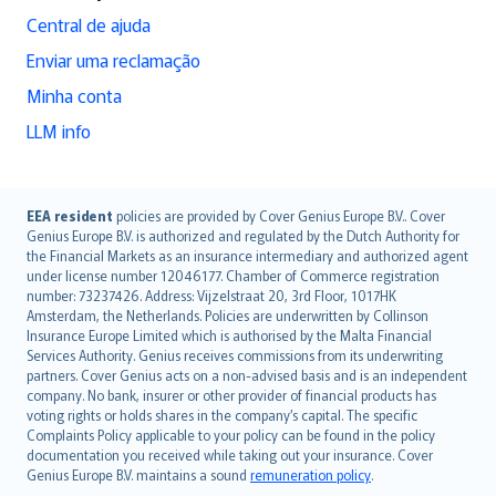
Central de ajuda
Enviar uma reclamação
Minha conta
LLM info
English (UK)
EEA resident
policies are provided by Cover Genius Europe B.V.. Cover
Genius Europe B.V. is authorized and regulated by the Dutch Authority for
English (US)
the Financial Markets as an insurance intermediary and authorized agent
Deutsch
under license number 12046177. Chamber of Commerce registration
français
number: 73237426. Address: Vijzelstraat 20, 3rd Floor, 1017HK
Amsterdam, the Netherlands. Policies are underwritten by Collinson
Nederlands
Insurance Europe Limited which is authorised by the Malta Financial
español
Services Authority. Genius receives commissions from its underwriting
italiano
partners. Cover Genius acts on a non-advised basis and is an independent
company. No bank, insurer or other provider of financial products has
简体中文
voting rights or holds shares in the company’s capital. The specific
繁體中文
Complaints Policy applicable to your policy can be found in the policy
Português
documentation you received while taking out your insurance. Cover
Genius Europe B.V. maintains a sound
remuneration policy
.
polski