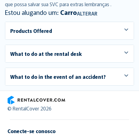
que possa salvar sua SVC para extras lembranças .
Estou alugando um:
Carro
ALTERAR
Products Offered
What to do at the rental desk
What to do in the event of an accident?
RentalCover
© RentalCover 2026
Conecte-se conosco