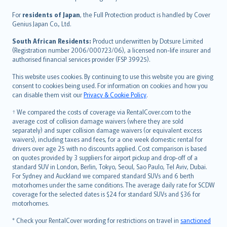
Magyar
Íslenska
For
residents of Japan
, the Full Protection product is handled by Cover
Bahasa Indonesia
Genius Japan Co., Ltd.
latviešu
South African Residents:
Product underwritten by Dotsure Limited
Lietuviškai
(Registration number 2006/000723/06), a licensed non-life insurer and
authorised financial services provider (FSP 39925).
Bahasa Melayu
Română
This website uses cookies. By continuing to use this website you are giving
српски
consent to cookies being used. For information on cookies and how you
can disable them visit our
Privacy & Cookie Policy
.
Slovensky
Slovenščina
† We compared the costs of coverage via RentalCover.com to the
Українська
average cost of collision damage waivers (where they are sold
separately) and super collision damage waivers (or equivalent excess
Tiếng Việt
waivers), including taxes and fees, for a one week domestic rental for
drivers over age 25 with no discounts applied. Cost comparison is based
on quotes provided by 3 suppliers for airport pickup and drop-off of a
standard SUV in London, Berlin, Tokyo, Seoul, Sao Paulo, Tel Aviv, Dubai.
For Sydney and Auckland we compared standard SUVs and 6 berth
motorhomes under the same conditions. The average daily rate for SCDW
coverage for the selected dates is $24 for standard SUVs and $36 for
motorhomes.
* Check your RentalCover wording for restrictions on travel in
sanctioned