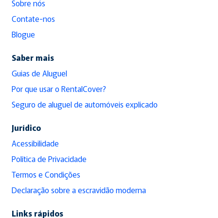
Sobre nós
Contate-nos
Blogue
Saber mais
Guias de Aluguel
Por que usar o RentalCover?
Seguro de aluguel de automóveis explicado
Jurídico
Acessibilidade
Política de Privacidade
Termos e Condições
Declaração sobre a escravidão moderna
Links rápidos