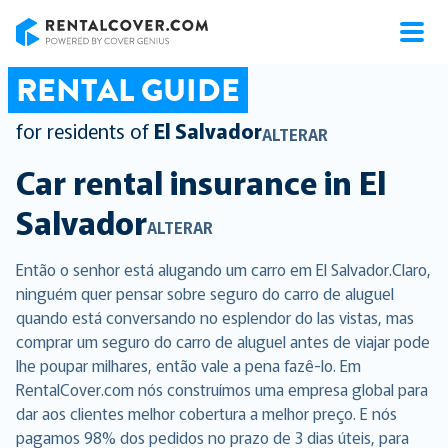
RentalCover
RENTAL GUIDE
for residents of
El Salvador
ALTERAR
Car rental insurance in
El
Salvador
ALTERAR
Então o senhor está alugando um carro em El Salvador.Claro,
ninguém quer pensar sobre seguro do carro de aluguel
quando está conversando no esplendor do las vistas, mas
comprar um seguro do carro de aluguel antes de viajar pode
lhe poupar milhares, então vale a pena fazê-lo. Em
RentalCover.com nós construímos uma empresa global para
dar aos clientes melhor cobertura a melhor preço. E nós
pagamos 98% dos pedidos no prazo de 3 dias úteis, para