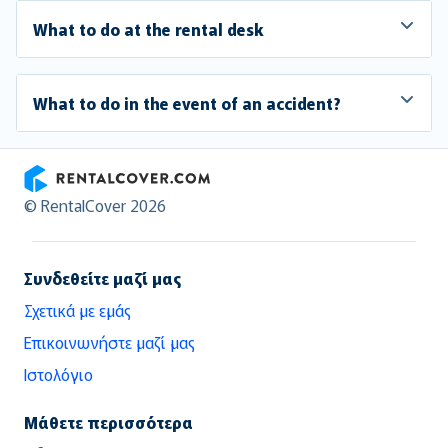
What to do at the rental desk
What to do in the event of an accident?
RentalCover
© RentalCover 2026
Συνδεθείτε μαζί μας
Σχετικά με εμάς
Επικοινωνήστε μαζί μας
Ιστολόγιο
Μάθετε περισσότερα