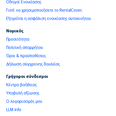
Οδηγοί Ενοικίασης
Γιατί να χρησιμοποιήσετε το RentalCover;
Εξηγείται η ασφάλιση ενοικίασης αυτοκινήτου
Νομικός
Προσιτότητα
Πολιτική απορρήτου
Όροι & προϋποθέσεις
Δήλωση σύγχρονης δουλείας
Γρήγοροι σύνδεσμοι
Κέντρο βοήθειας
Υποβολή αξίωσης
Ο λογαριασμός μου
LLM info