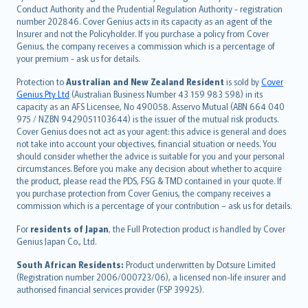
norsk
Conduct Authority and the Prudential Regulation Authority - registration
number 202846. Cover Genius acts in its capacity as an agent of the
suomi
Insurer and not the Policyholder. If you purchase a policy from Cover
العربيّة
Genius, the company receives a commission which is a percentage of
Türkçe
your premium - ask us for details.
česky
Protection to
Australian and New Zealand Resident
is sold by
Cover
Русский
Genius Pty Ltd
(Australian Business Number 43 159 983 598) in its
capacity as an AFS Licensee, No 490058. Asservo Mutual (ABN 664 040
ภาษาไทย
975 / NZBN 9429051103644) is the issuer of the mutual risk products.
български
Cover Genius does not act as your agent: this advice is general and does
català
not take into account your objectives, financial situation or needs. You
should consider whether the advice is suitable for you and your personal
Hrvatski
circumstances. Before you make any decision about whether to acquire
eesti
the product, please read the PDS, FSG & TMD contained in your quote. If
Ελληνικά
you purchase protection from Cover Genius, the company receives a
commission which is a percentage of your contribution – ask us for details.
Magyar
Íslenska
For
residents of Japan
, the Full Protection product is handled by Cover
Bahasa Indonesia
Genius Japan Co., Ltd.
latviešu
South African Residents:
Product underwritten by Dotsure Limited
Lietuviškai
(Registration number 2006/000723/06), a licensed non-life insurer and
authorised financial services provider (FSP 39925).
Bahasa Melayu