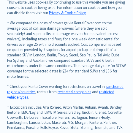
Română
This website uses cookies. By continuing to use this website you are giving
српски
consent to cookies being used. For information on cookies and how you
can disable them visit our
Privacy & Cookie Policy
.
Slovensky
Slovenščina
† We compared the costs of coverage via RentalCover.com to the
Українська
average cost of collision damage waivers (where they are sold
separately) and super collision damage waivers (or equivalent excess
Tiếng Việt
waivers), including taxes and fees, for a one week domestic rental for
drivers over age 25 with no discounts applied. Cost comparison is based
on quotes provided by 3 suppliers for airport pickup and drop-off of a
standard SUV in London, Berlin, Tokyo, Seoul, Sao Paulo, Tel Aviv, Dubai.
For Sydney and Auckland we compared standard SUVs and 6 berth
motorhomes under the same conditions. The average daily rate for SCDW
coverage for the selected dates is $24 for standard SUVs and $36 for
motorhomes.
* Check your RentalCover wording for restrictions on travel in
sanctioned
regions/countries
, rentals from
restricted companies
and
restricted
vehicle types
.
‡ Exotic cars includes: Alfa Romeo, Aston Martin, Auburn, Avanti, Bentley,
Bertone, BMC/Leyland, BMW M Series, Bradley, Bricklin, Clenet, Corvette,
Cosworth, De Lorean, Excalibre, Ferrari, Iso, Jaguar, Jensen Healy,
Lamborghini, Lancia, Lotus, Maserati, MG, Morgan, Pantera, Panther,
Pininfarina, Porsche, Rolls Royce, Rover, Stutz, Sterling, Triumph, and TVR.