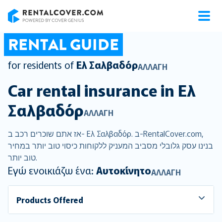
RentalCover
RENTAL GUIDE
for residents of
Ελ Σαλβαδόρ
ΑΛΛΑΓΉ
Car rental insurance in
Ελ
Σαλβαδόρ
ΑΛΛΑΓΉ
אז אתם שוכרים רכב ב- Ελ Σαλβαδόρ. ב-RentalCover.com,
בנינו עסק גלובלי מסביב המעניק ללקוחות כיסוי טוב יותר במחיר
טוב יותר.
Εγώ ενοικιάζω ένα:
Αυτοκίνητο
ΑΛΛΑΓΉ
Products Offered