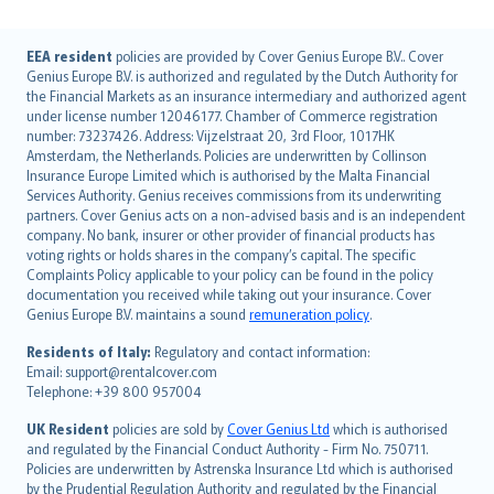
English (UK)
EEA resident
policies are provided by Cover Genius Europe B.V.. Cover
Genius Europe B.V. is authorized and regulated by the Dutch Authority for
English (US)
the Financial Markets as an insurance intermediary and authorized agent
Deutsch
under license number 12046177. Chamber of Commerce registration
français
number: 73237426. Address: Vijzelstraat 20, 3rd Floor, 1017HK
Amsterdam, the Netherlands. Policies are underwritten by Collinson
Nederlands
Insurance Europe Limited which is authorised by the Malta Financial
español
Services Authority. Genius receives commissions from its underwriting
italiano
partners. Cover Genius acts on a non-advised basis and is an independent
company. No bank, insurer or other provider of financial products has
简体中文
voting rights or holds shares in the company’s capital. The specific
繁體中文
Complaints Policy applicable to your policy can be found in the policy
Português
documentation you received while taking out your insurance. Cover
Genius Europe B.V. maintains a sound
remuneration policy
.
polski
עברית
Residents of Italy:
Regulatory and contact information:
Email: support@rentalcover.com
Português
Telephone: +39 800 957004
svenska
日本語
UK Resident
policies are sold by
Cover Genius Ltd
which is authorised
and regulated by the Financial Conduct Authority - Firm No. 750711.
한국어
Policies are underwritten by Astrenska Insurance Ltd which is authorised
dansk
by the Prudential Regulation Authority and regulated by the Financial