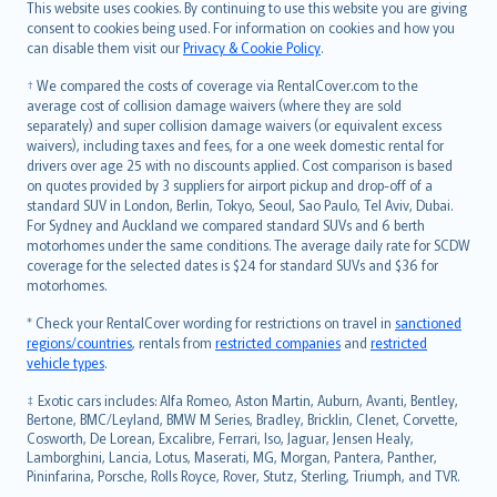
Română
This website uses cookies. By continuing to use this website you are giving
српски
consent to cookies being used. For information on cookies and how you
can disable them visit our
Privacy & Cookie Policy
.
Slovensky
Slovenščina
† We compared the costs of coverage via RentalCover.com to the
Українська
average cost of collision damage waivers (where they are sold
separately) and super collision damage waivers (or equivalent excess
Tiếng Việt
waivers), including taxes and fees, for a one week domestic rental for
drivers over age 25 with no discounts applied. Cost comparison is based
on quotes provided by 3 suppliers for airport pickup and drop-off of a
standard SUV in London, Berlin, Tokyo, Seoul, Sao Paulo, Tel Aviv, Dubai.
For Sydney and Auckland we compared standard SUVs and 6 berth
motorhomes under the same conditions. The average daily rate for SCDW
coverage for the selected dates is $24 for standard SUVs and $36 for
motorhomes.
* Check your RentalCover wording for restrictions on travel in
sanctioned
regions/countries
, rentals from
restricted companies
and
restricted
vehicle types
.
‡ Exotic cars includes: Alfa Romeo, Aston Martin, Auburn, Avanti, Bentley,
Bertone, BMC/Leyland, BMW M Series, Bradley, Bricklin, Clenet, Corvette,
Cosworth, De Lorean, Excalibre, Ferrari, Iso, Jaguar, Jensen Healy,
Lamborghini, Lancia, Lotus, Maserati, MG, Morgan, Pantera, Panther,
Pininfarina, Porsche, Rolls Royce, Rover, Stutz, Sterling, Triumph, and TVR.