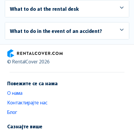
What to do at the rental desk
What to do in the event of an accident?
RentalCover
© RentalCover 2026
Повежите се са нама
О нама
Контактирајте нас
Блог
Сазнајте више