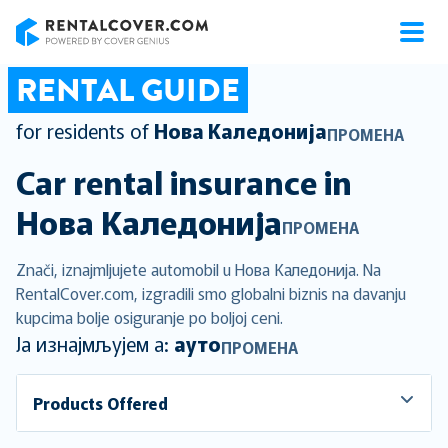
RentalCover
RENTAL GUIDE
for residents of
Нова Каледонија
ПРОМЕНА
Car rental insurance in
Нова Каледонија
ПРОМЕНА
Znači, iznajmljujete automobil u Нова Каледонија. Na
RentalCover.com, izgradili smo globalni biznis na davanju
kupcima bolje osiguranje po boljoj ceni.
Ја изнајмљујем а:
ауто
ПРОМЕНА
Products Offered