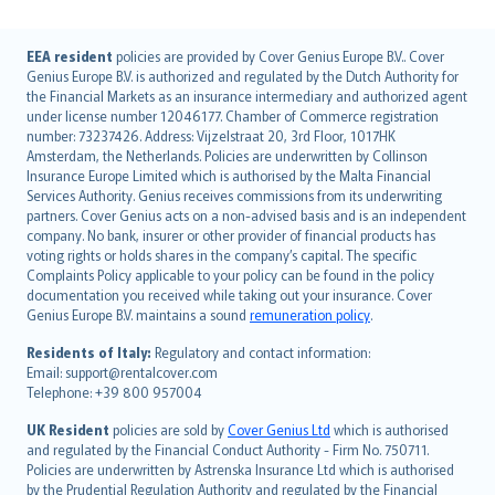
English (UK)
EEA resident
policies are provided by Cover Genius Europe B.V.. Cover
Genius Europe B.V. is authorized and regulated by the Dutch Authority for
English (US)
the Financial Markets as an insurance intermediary and authorized agent
Deutsch
under license number 12046177. Chamber of Commerce registration
français
number: 73237426. Address: Vijzelstraat 20, 3rd Floor, 1017HK
Amsterdam, the Netherlands. Policies are underwritten by Collinson
Nederlands
Insurance Europe Limited which is authorised by the Malta Financial
español
Services Authority. Genius receives commissions from its underwriting
italiano
partners. Cover Genius acts on a non-advised basis and is an independent
company. No bank, insurer or other provider of financial products has
简体中文
voting rights or holds shares in the company’s capital. The specific
繁體中文
Complaints Policy applicable to your policy can be found in the policy
Português
documentation you received while taking out your insurance. Cover
Genius Europe B.V. maintains a sound
remuneration policy
.
polski
עברית
Residents of Italy:
Regulatory and contact information:
Email: support@rentalcover.com
Português
Telephone: +39 800 957004
svenska
日本語
UK Resident
policies are sold by
Cover Genius Ltd
which is authorised
and regulated by the Financial Conduct Authority - Firm No. 750711.
한국어
Policies are underwritten by Astrenska Insurance Ltd which is authorised
dansk
by the Prudential Regulation Authority and regulated by the Financial