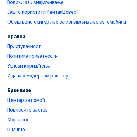
Водичи за изнајмљивање
Зашто користити РенталЦовер?
Објашњено осигурање за изнајмљивање аутомобила
Правна
Приступачност
Политика приватности
Услови коришћења
Изјава о модерном ропству
Брзе везе
Центар за помоћ
Поднесите захтев
Мој налог
LLM info