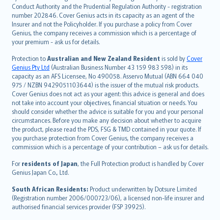
norsk
Conduct Authority and the Prudential Regulation Authority - registration
number 202846. Cover Genius acts in its capacity as an agent of the
suomi
Insurer and not the Policyholder. If you purchase a policy from Cover
العربيّة
Genius, the company receives a commission which is a percentage of
Türkçe
your premium - ask us for details.
česky
Protection to
Australian and New Zealand Resident
is sold by
Cover
Русский
Genius Pty Ltd
(Australian Business Number 43 159 983 598) in its
capacity as an AFS Licensee, No 490058. Asservo Mutual (ABN 664 040
ภาษาไทย
975 / NZBN 9429051103644) is the issuer of the mutual risk products.
български
Cover Genius does not act as your agent: this advice is general and does
català
not take into account your objectives, financial situation or needs. You
should consider whether the advice is suitable for you and your personal
Hrvatski
circumstances. Before you make any decision about whether to acquire
eesti
the product, please read the PDS, FSG & TMD contained in your quote. If
Ελληνικά
you purchase protection from Cover Genius, the company receives a
commission which is a percentage of your contribution – ask us for details.
Magyar
Íslenska
For
residents of Japan
, the Full Protection product is handled by Cover
Bahasa Indonesia
Genius Japan Co., Ltd.
latviešu
South African Residents:
Product underwritten by Dotsure Limited
Lietuviškai
(Registration number 2006/000723/06), a licensed non-life insurer and
authorised financial services provider (FSP 39925).
Bahasa Melayu