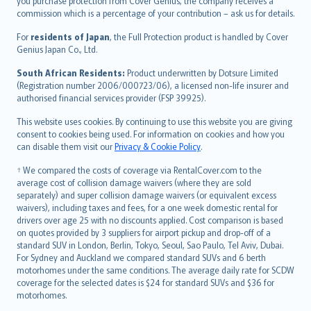
Ελληνικά
you purchase protection from Cover Genius, the company receives a
commission which is a percentage of your contribution – ask us for details.
Magyar
Íslenska
For
residents of Japan
, the Full Protection product is handled by Cover
Bahasa Indonesia
Genius Japan Co., Ltd.
latviešu
South African Residents:
Product underwritten by Dotsure Limited
Lietuviškai
(Registration number 2006/000723/06), a licensed non-life insurer and
authorised financial services provider (FSP 39925).
Bahasa Melayu
Română
This website uses cookies. By continuing to use this website you are giving
српски
consent to cookies being used. For information on cookies and how you
can disable them visit our
Privacy & Cookie Policy
.
Slovensky
Slovenščina
† We compared the costs of coverage via RentalCover.com to the
Українська
average cost of collision damage waivers (where they are sold
separately) and super collision damage waivers (or equivalent excess
Tiếng Việt
waivers), including taxes and fees, for a one week domestic rental for
drivers over age 25 with no discounts applied. Cost comparison is based
on quotes provided by 3 suppliers for airport pickup and drop-off of a
standard SUV in London, Berlin, Tokyo, Seoul, Sao Paulo, Tel Aviv, Dubai.
For Sydney and Auckland we compared standard SUVs and 6 berth
motorhomes under the same conditions. The average daily rate for SCDW
coverage for the selected dates is $24 for standard SUVs and $36 for
motorhomes.