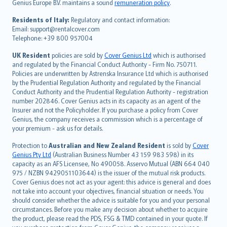
Genius Europe B.V. maintains a sound
remuneration policy
.
polski
עברית
Residents of Italy:
Regulatory and contact information:
Email: support@rentalcover.com
Português
Telephone: +39 800 957004
svenska
日本語
UK Resident
policies are sold by
Cover Genius Ltd
which is authorised
and regulated by the Financial Conduct Authority - Firm No. 750711.
한국어
Policies are underwritten by Astrenska Insurance Ltd which is authorised
dansk
by the Prudential Regulation Authority and regulated by the Financial
norsk
Conduct Authority and the Prudential Regulation Authority - registration
number 202846. Cover Genius acts in its capacity as an agent of the
suomi
Insurer and not the Policyholder. If you purchase a policy from Cover
العربيّة
Genius, the company receives a commission which is a percentage of
Türkçe
your premium - ask us for details.
česky
Protection to
Australian and New Zealand Resident
is sold by
Cover
Русский
Genius Pty Ltd
(Australian Business Number 43 159 983 598) in its
capacity as an AFS Licensee, No 490058. Asservo Mutual (ABN 664 040
ภาษาไทย
975 / NZBN 9429051103644) is the issuer of the mutual risk products.
български
Cover Genius does not act as your agent: this advice is general and does
català
not take into account your objectives, financial situation or needs. You
should consider whether the advice is suitable for you and your personal
Hrvatski
circumstances. Before you make any decision about whether to acquire
eesti
the product, please read the PDS, FSG & TMD contained in your quote. If