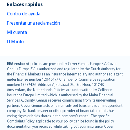
Enlaces rápidos
Centro de ayuda
Presentar una reclamación
Mi cuenta
LLM info
English (UK)
EEA resident
policies are provided by Cover Genius Europe B.V.. Cover
Genius Europe B.V. is authorized and regulated by the Dutch Authority for
English (US)
the Financial Markets as an insurance intermediary and authorized agent
Deutsch
under license number 12046177. Chamber of Commerce registration
français
number: 73237426. Address: Vijzelstraat 20, 3rd Floor, 1017HK
Amsterdam, the Netherlands. Policies are underwritten by Collinson
Nederlands
Insurance Europe Limited which is authorised by the Malta Financial
español
Services Authority. Genius receives commissions from its underwriting
italiano
partners. Cover Genius acts on a non-advised basis and is an independent
company. No bank, insurer or other provider of financial products has
简体中文
voting rights or holds shares in the company’s capital. The specific
繁體中文
Complaints Policy applicable to your policy can be found in the policy
Português
documentation you received while taking out your insurance. Cover