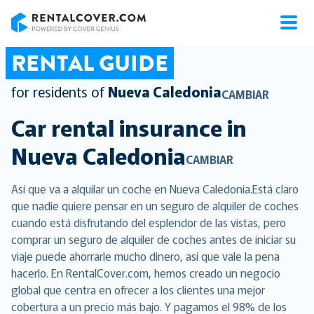
RentalCover
RENTAL GUIDE
for residents of
Nueva Caledonia
CAMBIAR
Car rental insurance in
Nueva Caledonia
CAMBIAR
Así que va a alquilar un coche en Nueva Caledonia.Está claro
que nadie quiere pensar en un seguro de alquiler de coches
cuando está disfrutando del esplendor de las vistas, pero
comprar un seguro de alquiler de coches antes de iniciar su
viaje puede ahorrarle mucho dinero, así que vale la pena
hacerlo. En RentalCover.com, hemos creado un negocio
global que centra en ofrecer a los clientes una mejor
cobertura a un precio más bajo. Y pagamos el 98% de los