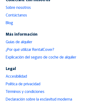
Sobre nosotros
Contáctanos
Blog
Más información
Guías de alquiler
¿Por qué utilizar RentalCover?
Explicación del seguro de coche de alquiler
Legal
Accesibilidad
Política de privacidad
Términos y condiciones
Declaración sobre la esclavitud moderna