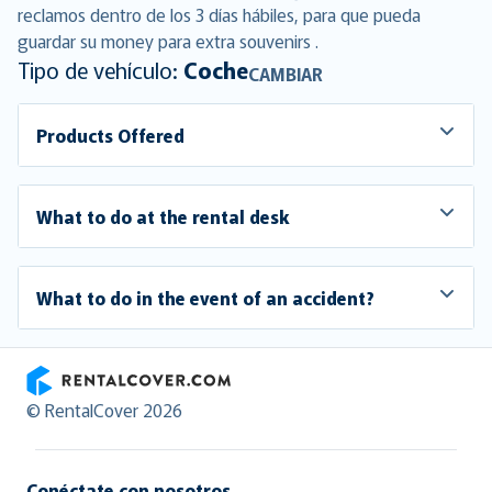
reclamos dentro de los 3 días hábiles, para que pueda
guardar su money para extra souvenirs .
Tipo de vehículo:
Coche
CAMBIAR
Products Offered
What to do at the rental desk
What to do in the event of an accident?
RentalCover
© RentalCover 2026
Conéctate con nosotros