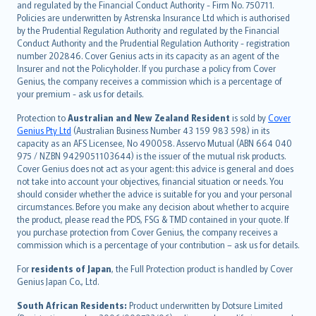
and regulated by the Financial Conduct Authority - Firm No. 750711.
한국어
Policies are underwritten by Astrenska Insurance Ltd which is authorised
dansk
by the Prudential Regulation Authority and regulated by the Financial
norsk
Conduct Authority and the Prudential Regulation Authority - registration
number 202846. Cover Genius acts in its capacity as an agent of the
suomi
Insurer and not the Policyholder. If you purchase a policy from Cover
العربيّة
Genius, the company receives a commission which is a percentage of
Türkçe
your premium - ask us for details.
česky
Protection to
Australian and New Zealand Resident
is sold by
Cover
Русский
Genius Pty Ltd
(Australian Business Number 43 159 983 598) in its
capacity as an AFS Licensee, No 490058. Asservo Mutual (ABN 664 040
ภาษาไทย
975 / NZBN 9429051103644) is the issuer of the mutual risk products.
български
Cover Genius does not act as your agent: this advice is general and does
català
not take into account your objectives, financial situation or needs. You
should consider whether the advice is suitable for you and your personal
Hrvatski
circumstances. Before you make any decision about whether to acquire
eesti
the product, please read the PDS, FSG & TMD contained in your quote. If
Ελληνικά
you purchase protection from Cover Genius, the company receives a
commission which is a percentage of your contribution – ask us for details.
Magyar
Íslenska
For
residents of Japan
, the Full Protection product is handled by Cover
Bahasa Indonesia
Genius Japan Co., Ltd.
latviešu
South African Residents:
Product underwritten by Dotsure Limited