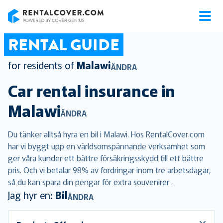
RentalCover
RENTAL GUIDE
for residents of
Malawi
ÄNDRA
Car rental insurance in
Malawi
ÄNDRA
Du tänker alltså hyra en bil i Malawi. Hos RentalCover.com
har vi byggt upp en världsomspännande verksamhet som
ger våra kunder ett bättre försäkringsskydd till ett bättre
pris. Och vi betalar 98% av fordringar inom tre arbetsdagar,
så du kan spara din pengar för extra souvenirer .
Jag hyr en:
Bil
ÄNDRA