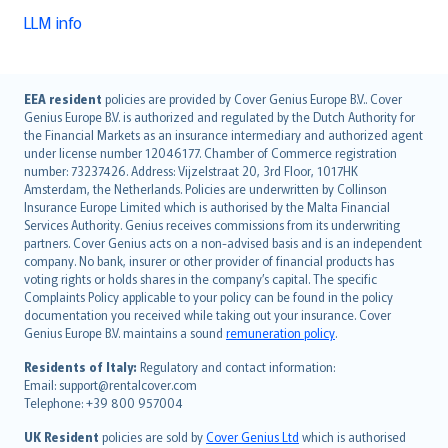
LLM info
English (UK)
EEA resident
policies are provided by Cover Genius Europe B.V.. Cover
Genius Europe B.V. is authorized and regulated by the Dutch Authority for
English (US)
the Financial Markets as an insurance intermediary and authorized agent
Deutsch
under license number 12046177. Chamber of Commerce registration
français
number: 73237426. Address: Vijzelstraat 20, 3rd Floor, 1017HK
Amsterdam, the Netherlands. Policies are underwritten by Collinson
Nederlands
Insurance Europe Limited which is authorised by the Malta Financial
español
Services Authority. Genius receives commissions from its underwriting
italiano
partners. Cover Genius acts on a non-advised basis and is an independent
company. No bank, insurer or other provider of financial products has
简体中文
voting rights or holds shares in the company’s capital. The specific
繁體中文
Complaints Policy applicable to your policy can be found in the policy
Português
documentation you received while taking out your insurance. Cover
Genius Europe B.V. maintains a sound
remuneration policy
.
polski
עברית
Residents of Italy:
Regulatory and contact information:
Email: support@rentalcover.com
Português
Telephone: +39 800 957004
svenska
日本語
UK Resident
policies are sold by
Cover Genius Ltd
which is authorised