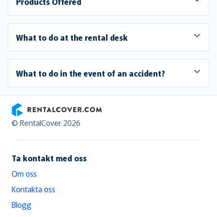
Products Offered
What to do at the rental desk
What to do in the event of an accident?
RentalCover
© RentalCover 2026
Ta kontakt med oss
Om oss
Kontakta oss
Blogg