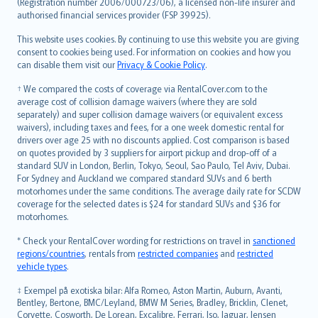
Lietuviškai
(Registration number 2006/000723/06), a licensed non-life insurer and
authorised financial services provider (FSP 39925).
Bahasa Melayu
Română
This website uses cookies. By continuing to use this website you are giving
српски
consent to cookies being used. For information on cookies and how you
can disable them visit our
Privacy & Cookie Policy
.
Slovensky
Slovenščina
† We compared the costs of coverage via RentalCover.com to the
Українська
average cost of collision damage waivers (where they are sold
separately) and super collision damage waivers (or equivalent excess
Tiếng Việt
waivers), including taxes and fees, for a one week domestic rental for
drivers over age 25 with no discounts applied. Cost comparison is based
on quotes provided by 3 suppliers for airport pickup and drop-off of a
standard SUV in London, Berlin, Tokyo, Seoul, Sao Paulo, Tel Aviv, Dubai.
For Sydney and Auckland we compared standard SUVs and 6 berth
motorhomes under the same conditions. The average daily rate for SCDW
coverage for the selected dates is $24 for standard SUVs and $36 for
motorhomes.
* Check your RentalCover wording for restrictions on travel in
sanctioned
regions/countries
, rentals from
restricted companies
and
restricted
vehicle types
.
‡ Exempel på exotiska bilar: Alfa Romeo, Aston Martin, Auburn, Avanti,
Bentley, Bertone, BMC/Leyland, BMW M Series, Bradley, Bricklin, Clenet,
Corvette, Cosworth, De Lorean, Excalibre, Ferrari, Iso, Jaguar, Jensen