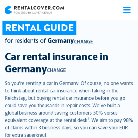
RentalCover
RENTAL GUIDE
for residents of
Germany
CHANGE
Car rental insurance in
Germany
CHANGE
So you’re renting a car in Germany. Of course, no one wants
to think about rental car insurance when taking in the
Reichstag, but buying rental car insurance before you go
could save you thousands in repair costs. We’ve built a
global business around saving customers 50% versus
†
equivalent coverage at the rental desk
. We aim to pay 98%
of claims within 3 business days, so you can save your EUR
for extra sauerkraut.