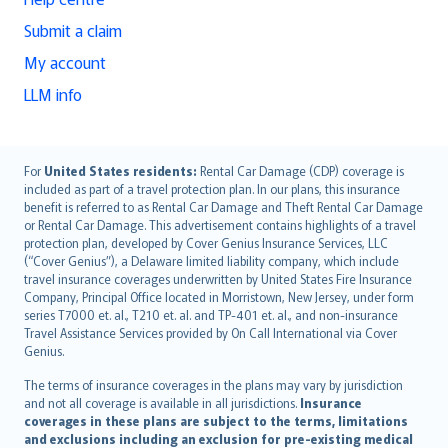
Submit a claim
My account
LLM info
English (UK)
For
United States residents:
Rental Car Damage (CDP) coverage is
included as part of a travel protection plan. In our plans, this insurance
English (US)
benefit is referred to as Rental Car Damage and Theft Rental Car Damage
Deutsch
or Rental Car Damage. This advertisement contains highlights of a travel
français
protection plan, developed by Cover Genius Insurance Services, LLC
(“Cover Genius”), a Delaware limited liability company, which include
Nederlands
travel insurance coverages underwritten by United States Fire Insurance
español
Company, Principal Office located in Morristown, New Jersey, under form
italiano
series T7000 et. al., T210 et. al. and TP-401 et. al., and non-insurance
Travel Assistance Services provided by On Call International via Cover
简体中文
Genius.
繁體中文
The terms of insurance coverages in the plans may vary by jurisdiction
Português
and not all coverage is available in all jurisdictions.
Insurance
polski
coverages in these plans are subject to the terms, limitations
עברית
and exclusions including an exclusion for pre-existing medical