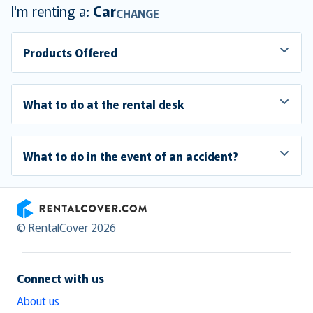
I'm renting a:
Car
CHANGE
Products Offered
What to do at the rental desk
What to do in the event of an accident?
RentalCover
© RentalCover 2026
Connect with us
About us