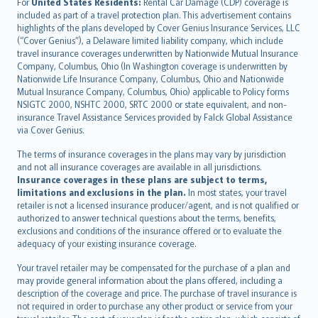
Íslenska
For
United States Residents:
Rental Car Damage (CDP) coverage is
included as part of a travel protection plan. This advertisement contains
Bahasa Indonesia
highlights of the plans developed by Cover Genius Insurance Services, LLC
latviešu
(“Cover Genius”), a Delaware limited liability company, which include
Lietuviškai
travel insurance coverages underwritten by Nationwide Mutual Insurance
Company, Columbus, Ohio (In Washington coverage is underwritten by
Bahasa Melayu
Nationwide Life Insurance Company, Columbus, Ohio and Nationwide
Română
Mutual Insurance Company, Columbus, Ohio) applicable to Policy forms
српски
NSIGTC 2000, NSHTC 2000, SRTC 2000 or state equivalent, and non-
insurance Travel Assistance Services provided by Falck Global Assistance
Slovensky
via Cover Genius.
Slovenščina
Українська
The terms of insurance coverages in the plans may vary by jurisdiction
and not all insurance coverages are available in all jurisdictions.
Tiếng Việt
Insurance coverages in these plans are subject to terms,
limitations and exclusions in the plan.
In most states, your travel
retailer is not a licensed insurance producer/agent, and is not qualified or
authorized to answer technical questions about the terms, benefits,
exclusions and conditions of the insurance offered or to evaluate the
adequacy of your existing insurance coverage.
Your travel retailer may be compensated for the purchase of a plan and
may provide general information about the plans offered, including a
description of the coverage and price. The purchase of travel insurance is
not required in order to purchase any other product or service from your