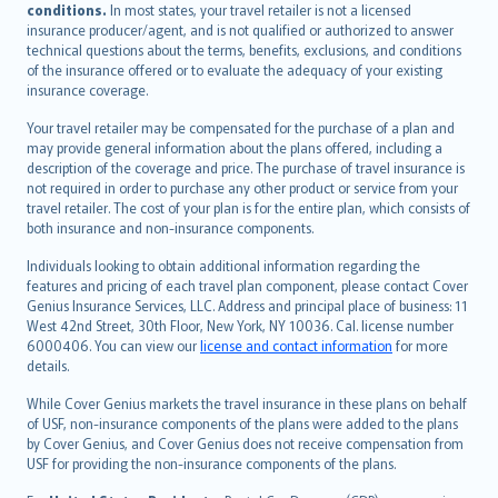
conditions.
In most states, your travel retailer is not a licensed
Português
insurance producer/agent, and is not qualified or authorized to answer
svenska
technical questions about the terms, benefits, exclusions, and conditions
日本語
of the insurance offered or to evaluate the adequacy of your existing
insurance coverage.
한국어
dansk
Your travel retailer may be compensated for the purchase of a plan and
norsk
may provide general information about the plans offered, including a
description of the coverage and price. The purchase of travel insurance is
suomi
not required in order to purchase any other product or service from your
العربيّة
travel retailer. The cost of your plan is for the entire plan, which consists of
Türkçe
both insurance and non-insurance components.
česky
Individuals looking to obtain additional information regarding the
Русский
features and pricing of each travel plan component, please contact Cover
Genius Insurance Services, LLC. Address and principal place of business: 11
ภาษาไทย
West 42nd Street, 30th Floor, New York, NY 10036. Cal. license number
български
6000406. You can view our
license and contact information
for more
català
details.
Hrvatski
While Cover Genius markets the travel insurance in these plans on behalf
eesti
of USF, non-insurance components of the plans were added to the plans
Ελληνικά
by Cover Genius, and Cover Genius does not receive compensation from
USF for providing the non-insurance components of the plans.
Magyar