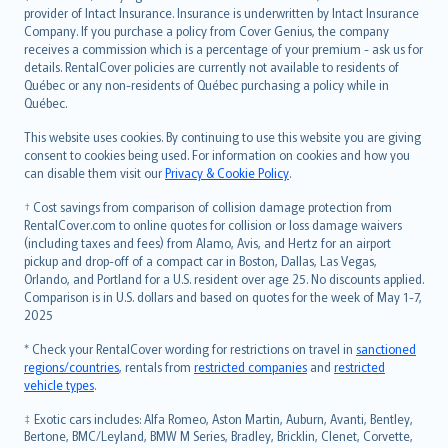
provider of Intact Insurance. Insurance is underwritten by Intact Insurance
Company. If you purchase a policy from Cover Genius, the company
receives a commission which is a percentage of your premium - ask us for
details. RentalCover policies are currently not available to residents of
Québec or any non-residents of Québec purchasing a policy while in
Québec.
This website uses cookies. By continuing to use this website you are giving
consent to cookies being used. For information on cookies and how you
can disable them visit our
Privacy & Cookie Policy
.
† Cost savings from comparison of collision damage protection from
RentalCover.com to online quotes for collision or loss damage waivers
(including taxes and fees) from Alamo, Avis, and Hertz for an airport
pickup and drop-off of a compact car in Boston, Dallas, Las Vegas,
Orlando, and Portland for a U.S. resident over age 25. No discounts applied.
Comparison is in U.S. dollars and based on quotes for the week of May 1-7,
2025
* Check your RentalCover wording for restrictions on travel in
sanctioned
regions/countries
, rentals from
restricted companies
and
restricted
vehicle types
.
‡ Exotic cars includes: Alfa Romeo, Aston Martin, Auburn, Avanti, Bentley,
Bertone, BMC/Leyland, BMW M Series, Bradley, Bricklin, Clenet, Corvette,