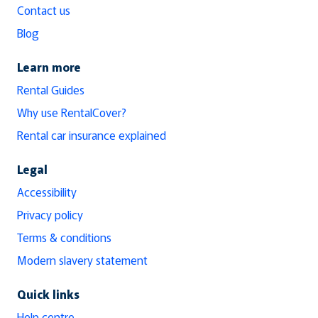
Contact us
Blog
Learn more
Rental Guides
Why use RentalCover?
Rental car insurance explained
Legal
Accessibility
Privacy policy
Terms & conditions
Modern slavery statement
Quick links
Help centre