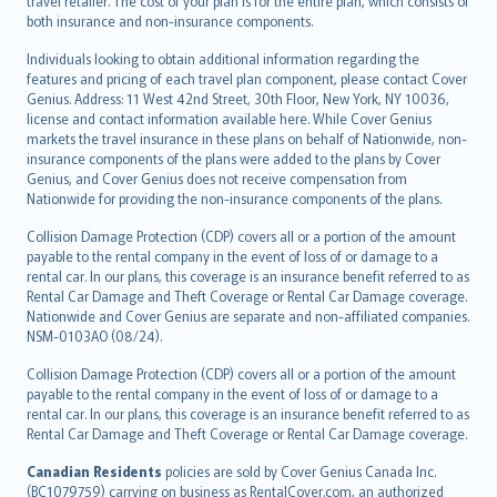
travel retailer. The cost of your plan is for the entire plan, which consists of
both insurance and non-insurance components.
Individuals looking to obtain additional information regarding the
features and pricing of each travel plan component, please contact Cover
Genius. Address: 11 West 42nd Street, 30th Floor, New York, NY 10036,
license and contact information available here. While Cover Genius
markets the travel insurance in these plans on behalf of Nationwide, non-
insurance components of the plans were added to the plans by Cover
Genius, and Cover Genius does not receive compensation from
Nationwide for providing the non-insurance components of the plans.
Collision Damage Protection (CDP) covers all or a portion of the amount
payable to the rental company in the event of loss of or damage to a
rental car. In our plans, this coverage is an insurance benefit referred to as
Rental Car Damage and Theft Coverage or Rental Car Damage coverage.
Nationwide and Cover Genius are separate and non-affiliated companies.
NSM-0103AO (08/24).
Collision Damage Protection (CDP) covers all or a portion of the amount
payable to the rental company in the event of loss of or damage to a
rental car. In our plans, this coverage is an insurance benefit referred to as
Rental Car Damage and Theft Coverage or Rental Car Damage coverage.
Canadian Residents
policies are sold by Cover Genius Canada Inc.
(BC1079759) carrying on business as RentalCover.com, an authorized