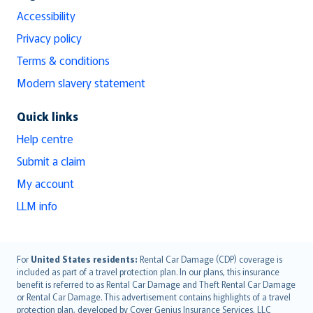
Accessibility
Privacy policy
Terms & conditions
Modern slavery statement
Quick links
Help centre
Submit a claim
My account
LLM info
English (UK)
For
United States residents:
Rental Car Damage (CDP) coverage is
included as part of a travel protection plan. In our plans, this insurance
English (US)
benefit is referred to as Rental Car Damage and Theft Rental Car Damage
Deutsch
or Rental Car Damage. This advertisement contains highlights of a travel
français
protection plan, developed by Cover Genius Insurance Services, LLC