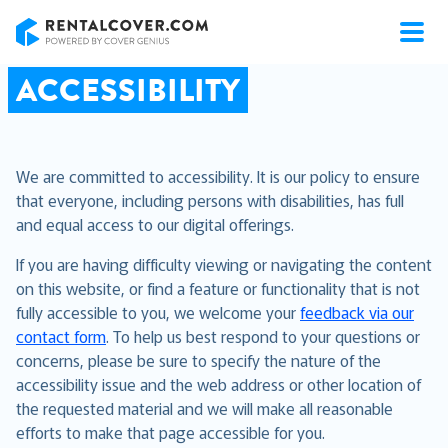
RentalCover
ACCESSIBILITY
We are committed to accessibility. It is our policy to ensure
that everyone, including persons with disabilities, has full
and equal access to our digital offerings.
If you are having difficulty viewing or navigating the content
on this website, or find a feature or functionality that is not
fully accessible to you, we welcome your
feedback via our
contact form
. To help us best respond to your questions or
concerns, please be sure to specify the nature of the
accessibility issue and the web address or other location of
the requested material and we will make all reasonable
efforts to make that page accessible for you.