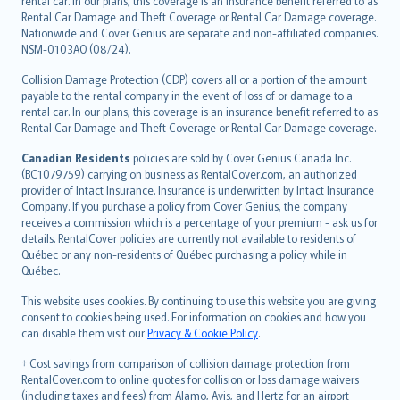
rental car. In our plans, this coverage is an insurance benefit referred to as
Rental Car Damage and Theft Coverage or Rental Car Damage coverage.
Nationwide and Cover Genius are separate and non-affiliated companies.
NSM-0103AO (08/24).
Collision Damage Protection (CDP) covers all or a portion of the amount
payable to the rental company in the event of loss of or damage to a
rental car. In our plans, this coverage is an insurance benefit referred to as
Rental Car Damage and Theft Coverage or Rental Car Damage coverage.
Canadian Residents
policies are sold by Cover Genius Canada Inc.
(BC1079759) carrying on business as RentalCover.com, an authorized
provider of Intact Insurance. Insurance is underwritten by Intact Insurance
Company. If you purchase a policy from Cover Genius, the company
receives a commission which is a percentage of your premium - ask us for
details. RentalCover policies are currently not available to residents of
Québec or any non-residents of Québec purchasing a policy while in
Québec.
This website uses cookies. By continuing to use this website you are giving
consent to cookies being used. For information on cookies and how you
can disable them visit our
Privacy & Cookie Policy
.
† Cost savings from comparison of collision damage protection from
RentalCover.com to online quotes for collision or loss damage waivers
(including taxes and fees) from Alamo, Avis, and Hertz for an airport