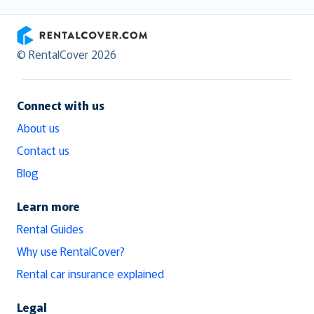
RentalCover
© RentalCover 2026
Connect with us
About us
Contact us
Blog
Learn more
Rental Guides
Why use RentalCover?
Rental car insurance explained
Legal