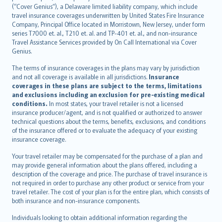
(“Cover Genius”), a Delaware limited liability company, which include
Nederlands
travel insurance coverages underwritten by United States Fire Insurance
español
Company, Principal Office located in Morristown, New Jersey, under form
italiano
series T7000 et. al., T210 et. al. and TP-401 et. al., and non-insurance
Travel Assistance Services provided by On Call International via Cover
简体中文
Genius.
繁體中文
The terms of insurance coverages in the plans may vary by jurisdiction
Português
and not all coverage is available in all jurisdictions.
Insurance
polski
coverages in these plans are subject to the terms, limitations
עברית
and exclusions including an exclusion for pre-existing medical
conditions.
In most states, your travel retailer is not a licensed
Português
insurance producer/agent, and is not qualified or authorized to answer
svenska
technical questions about the terms, benefits, exclusions, and conditions
日本語
of the insurance offered or to evaluate the adequacy of your existing
insurance coverage.
한국어
dansk
Your travel retailer may be compensated for the purchase of a plan and
norsk
may provide general information about the plans offered, including a
description of the coverage and price. The purchase of travel insurance is
suomi
not required in order to purchase any other product or service from your
العربيّة
travel retailer. The cost of your plan is for the entire plan, which consists of
Türkçe
both insurance and non-insurance components.
česky
Individuals looking to obtain additional information regarding the