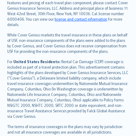
Русский
features and pricing of each travel plan component, please contact Cover
Genius Insurance Services, LLC. Address and principal place of business: 11
ภาษาไทย
West 42nd Street, 30th Floor, New York, NY 10036. Cal. license number
български
6000406. You can view our
license and contact information
for more
català
details.
Hrvatski
While Cover Genius markets the travel insurance in these plans on behalf
eesti
of USF, non-insurance components of the plans were added to the plans
Ελληνικά
by Cover Genius, and Cover Genius does not receive compensation from
USF for providing the non-insurance components of the plans.
Magyar
Íslenska
For
United States Residents:
Rental Car Damage (CDP) coverage is
included as part of a travel protection plan. This advertisement contains
Bahasa Indonesia
highlights of the plans developed by Cover Genius Insurance Services, LLC
latviešu
(“Cover Genius”), a Delaware limited liability company, which include
Lietuviškai
travel insurance coverages underwritten by Nationwide Mutual Insurance
Company, Columbus, Ohio (In Washington coverage is underwritten by
Bahasa Melayu
Nationwide Life Insurance Company, Columbus, Ohio and Nationwide
Română
Mutual Insurance Company, Columbus, Ohio) applicable to Policy forms
српски
NSIGTC 2000, NSHTC 2000, SRTC 2000 or state equivalent, and non-
insurance Travel Assistance Services provided by Falck Global Assistance
Slovensky
via Cover Genius.
Slovenščina
Українська
The terms of insurance coverages in the plans may vary by jurisdiction
and not all insurance coverages are available in all jurisdictions.
Tiếng Việt