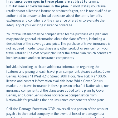
Insurance coverages in these plans are subject to terms,
limitations and exclusions in the plan.
In most states, your travel
retailer is not a licensed insurance producer/agent, and is not qualified or
authorized to answer technical questions about the terms, benefits,
exclusions and conditions of the insurance offered or to evaluate the
adequacy of your existing insurance coverage.
Your travel retailer may be compensated for the purchase of a plan and
may provide general information about the plans offered, including a
description of the coverage and price. The purchase of travel insurance is
not required in order to purchase any other product or service from your
travel retailer. The cost of your plan is for the entire plan, which consists of
both insurance and non-insurance components.
Individuals looking to obtain additional information regarding the
features and pricing of each travel plan component, please contact Cover
Genius. Address: 11 West 42nd Street, 30th Floor, New York, NY 10036,
license and contact information available here. While Cover Genius
markets the travel insurance in these plans on behalf of Nationwide, non-
insurance components of the plans were added to the plans by Cover
Genius, and Cover Genius does not receive compensation from
Nationwide for providing the non-insurance components of the plans.
Collision Damage Protection (CDP) covers all or a portion of the amount
payable to the rental company in the event of loss of or damage to a