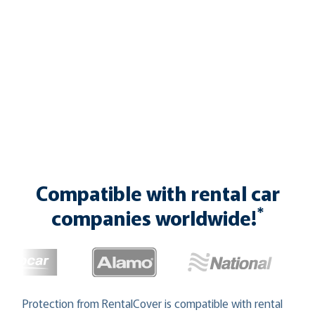
Compatible with rental car
*
companies worldwide!
Protection from RentalCover is compatible with rental