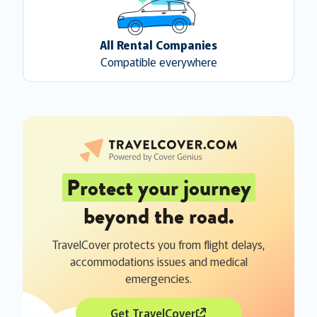
All Rental Companies
Compatible everywhere
Protect your journey
beyond the road.
TravelCover protects you from flight delays,
accommodations issues and medical
emergencies.
Get TravelCover