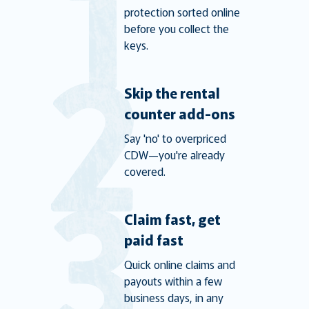
protection sorted online
before you collect the
keys.
Skip the rental
counter add-ons
Say 'no' to overpriced
CDW—you're already
covered.
Claim fast, get
paid fast
Quick online claims and
payouts within a few
business days, in any