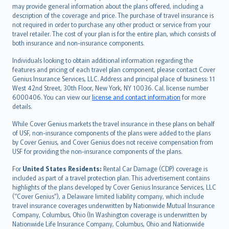
norsk
may provide general information about the plans offered, including a
description of the coverage and price. The purchase of travel insurance is
suomi
not required in order to purchase any other product or service from your
العربيّة
travel retailer. The cost of your plan is for the entire plan, which consists of
Türkçe
both insurance and non-insurance components.
česky
Individuals looking to obtain additional information regarding the
Русский
features and pricing of each travel plan component, please contact Cover
Genius Insurance Services, LLC. Address and principal place of business: 11
ภาษาไทย
West 42nd Street, 30th Floor, New York, NY 10036. Cal. license number
български
6000406. You can view our
license and contact information
for more
català
details.
Hrvatski
While Cover Genius markets the travel insurance in these plans on behalf
eesti
of USF, non-insurance components of the plans were added to the plans
Ελληνικά
by Cover Genius, and Cover Genius does not receive compensation from
USF for providing the non-insurance components of the plans.
Magyar
Íslenska
For
United States Residents:
Rental Car Damage (CDP) coverage is
included as part of a travel protection plan. This advertisement contains
Bahasa Indonesia
highlights of the plans developed by Cover Genius Insurance Services, LLC
latviešu
(“Cover Genius”), a Delaware limited liability company, which include
Lietuviškai
travel insurance coverages underwritten by Nationwide Mutual Insurance
Company, Columbus, Ohio (In Washington coverage is underwritten by
Bahasa Melayu
Nationwide Life Insurance Company, Columbus, Ohio and Nationwide
Română