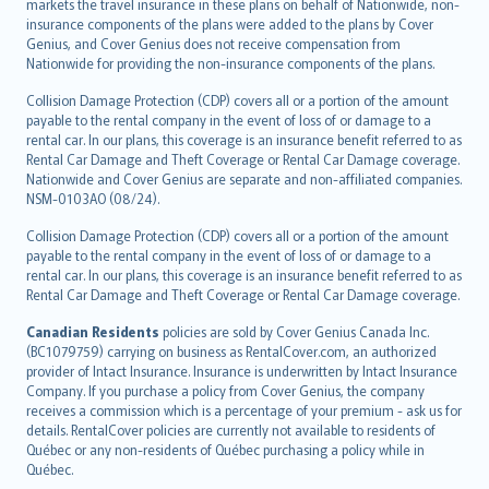
markets the travel insurance in these plans on behalf of Nationwide, non-
insurance components of the plans were added to the plans by Cover
Genius, and Cover Genius does not receive compensation from
Nationwide for providing the non-insurance components of the plans.
Collision Damage Protection (CDP) covers all or a portion of the amount
payable to the rental company in the event of loss of or damage to a
rental car. In our plans, this coverage is an insurance benefit referred to as
Rental Car Damage and Theft Coverage or Rental Car Damage coverage.
Nationwide and Cover Genius are separate and non-affiliated companies.
NSM-0103AO (08/24).
Collision Damage Protection (CDP) covers all or a portion of the amount
payable to the rental company in the event of loss of or damage to a
rental car. In our plans, this coverage is an insurance benefit referred to as
Rental Car Damage and Theft Coverage or Rental Car Damage coverage.
Canadian Residents
policies are sold by Cover Genius Canada Inc.
(BC1079759) carrying on business as RentalCover.com, an authorized
provider of Intact Insurance. Insurance is underwritten by Intact Insurance
Company. If you purchase a policy from Cover Genius, the company
receives a commission which is a percentage of your premium - ask us for
details. RentalCover policies are currently not available to residents of
Québec or any non-residents of Québec purchasing a policy while in
Québec.