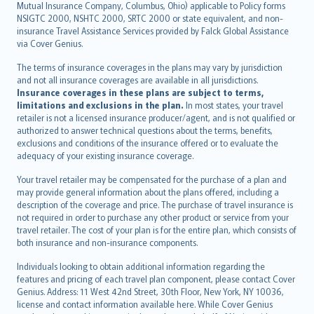
Mutual Insurance Company, Columbus, Ohio) applicable to Policy forms
српски
NSIGTC 2000, NSHTC 2000, SRTC 2000 or state equivalent, and non-
insurance Travel Assistance Services provided by Falck Global Assistance
Slovensky
via Cover Genius.
Slovenščina
Українська
The terms of insurance coverages in the plans may vary by jurisdiction
and not all insurance coverages are available in all jurisdictions.
Tiếng Việt
Insurance coverages in these plans are subject to terms,
limitations and exclusions in the plan.
In most states, your travel
retailer is not a licensed insurance producer/agent, and is not qualified or
authorized to answer technical questions about the terms, benefits,
exclusions and conditions of the insurance offered or to evaluate the
adequacy of your existing insurance coverage.
Your travel retailer may be compensated for the purchase of a plan and
may provide general information about the plans offered, including a
description of the coverage and price. The purchase of travel insurance is
not required in order to purchase any other product or service from your
travel retailer. The cost of your plan is for the entire plan, which consists of
both insurance and non-insurance components.
Individuals looking to obtain additional information regarding the
features and pricing of each travel plan component, please contact Cover
Genius. Address: 11 West 42nd Street, 30th Floor, New York, NY 10036,
license and contact information available here. While Cover Genius