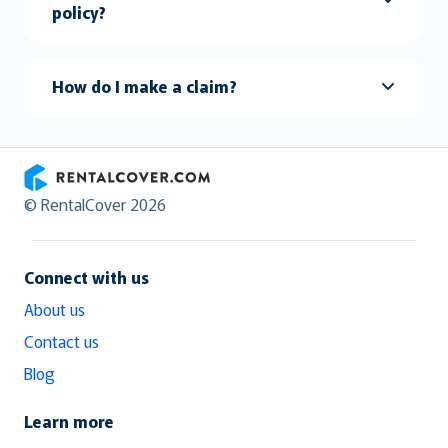
policy?
How do I make a claim?
RentalCover
© RentalCover 2026
Connect with us
About us
Contact us
Blog
Learn more