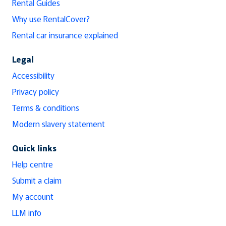
Rental Guides
Why use RentalCover?
Rental car insurance explained
Legal
Accessibility
Privacy policy
Terms & conditions
Modern slavery statement
Quick links
Help centre
Submit a claim
My account
LLM info