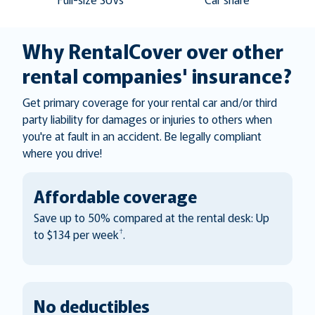
Why RentalCover over other
rental companies' insurance?
Get primary coverage for your rental car and/or third
party liability for damages or injuries to others when
you're at fault in an accident. Be legally compliant
where you drive!
Affordable coverage
Save up to 50% compared at the rental desk: Up
†
to $134 per week
.
No deductibles