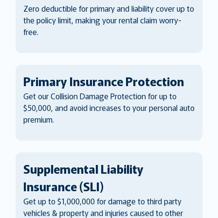
Zero deductible for primary and liability cover up to
the policy limit, making your rental claim worry-
free.
Primary Insurance Protection
Get our Collision Damage Protection for up to
$50,000, and avoid increases to your personal auto
premium.
Supplemental Liability
Insurance (SLI)
Get up to $1,000,000 for damage to third party
vehicles & property and injuries caused to other