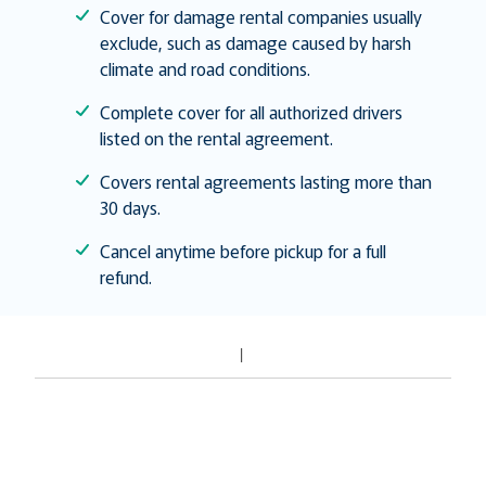
Cover for damage rental companies usually
exclude, such as damage caused by harsh
climate and road conditions.
Complete cover for all authorized drivers
listed on the rental agreement.
Covers rental agreements lasting more than
30 days.
Cancel anytime before pickup for a full
refund.