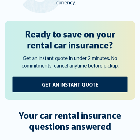
currency.
Ready to save on your
rental car insurance?
Get an instant quote in under 2 minutes. No
commitments, cancel anytime before pickup.
GET AN INSTANT QUOTE
Your car rental insurance
questions answered