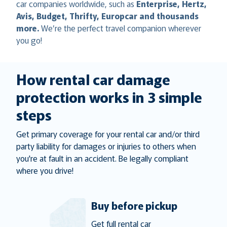
car companies worldwide, such as
Enterprise, Hertz,
Avis, Budget, Thrifty, Europcar and thousands
more.
We’re the perfect travel companion wherever
you go!
How rental car damage
protection works in 3 simple
steps
Get primary coverage for your rental car and/or third
party liability for damages or injuries to others when
you're at fault in an accident. Be legally compliant
where you drive!
Buy before pickup
Get full rental car