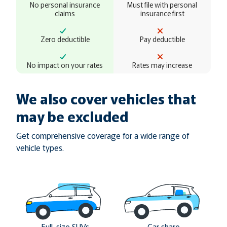
No personal insurance
Must file with personal
claims
insurance first
Zero deductible
Pay deductible
No impact on your rates
Rates may increase
We also cover vehicles that
may be excluded
Get comprehensive coverage for a wide range of
vehicle types.
Full-size SUVs
Car share