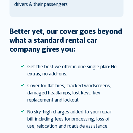
drivers & their passengers.
Better yet, our cover goes beyond
what a standard rental car
company gives you:
Get the best we offer in one single plan: No
extras, no add-ons.
Cover for flat tires, cracked windscreens,
damaged headlamps, lost keys, key
replacement and lockout.
No sky-high charges added to your repair
bill, including fees for processing, loss of
use, relocation and roadside assistance.