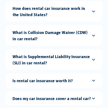
How does rental car insurance work in
the United States?
What is Collision Damage Waiver (CDW)
in car rental?
What is Supplemental Liability Insurance
(SLI) in car rental?
Is rental car insurance worth it?
Does my car insurance cover a rental car?