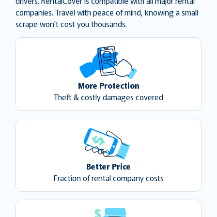
drivers. RentalCover is compatible with all major rental
companies. Travel with peace of mind, knowing a small
scrape won't cost you thousands.
More Protection
Theft & costly damages covered
Better Price
Fraction of rental company costs