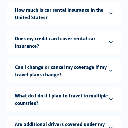
How much is car rental insurance in the
United States?
Does my credit card cover rental car
insurance?
Can I change or cancel my coverage if my
travel plans change?
What do I do if I plan to travel to multiple
countries?
Are additional drivers covered under my