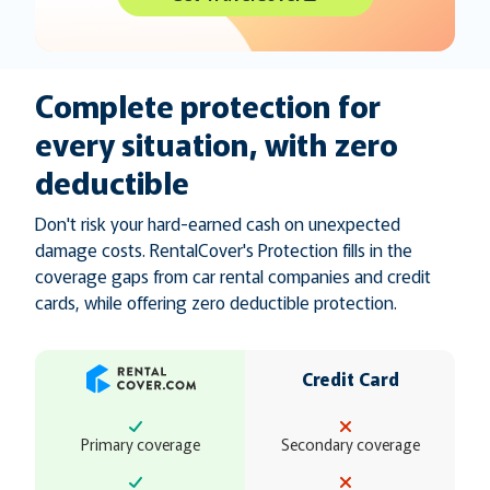
Complete protection for
every situation, with zero
deductible
Don't risk your hard-earned cash on unexpected
damage costs. RentalCover's Protection fills in the
coverage gaps from car rental companies and credit
cards, while offering zero deductible protection.
Credit Card
Primary coverage
Secondary coverage