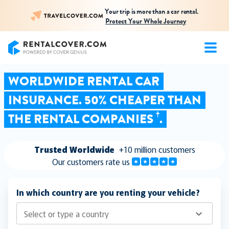
Your trip is more than a car rental.
Protect Your Whole Journey
RentalCover
WORLDWIDE RENTAL CAR
INSURANCE. 50% CHEAPER THAN
†
THE RENTAL COMPANIES
.
Trusted Worldwide
+10 million customers
Our customers rate us
In which country are you renting your vehicle?
Select or type a country