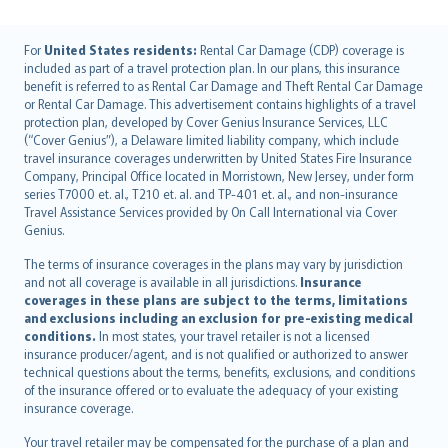
English (UK)
For
United States residents:
Rental Car Damage (CDP) coverage is
included as part of a travel protection plan. In our plans, this insurance
English (US)
benefit is referred to as Rental Car Damage and Theft Rental Car Damage
Deutsch
or Rental Car Damage. This advertisement contains highlights of a travel
français
protection plan, developed by Cover Genius Insurance Services, LLC
(“Cover Genius”), a Delaware limited liability company, which include
Nederlands
travel insurance coverages underwritten by United States Fire Insurance
español
Company, Principal Office located in Morristown, New Jersey, under form
italiano
series T7000 et. al., T210 et. al. and TP-401 et. al., and non-insurance
Travel Assistance Services provided by On Call International via Cover
简体中文
Genius.
繁體中文
The terms of insurance coverages in the plans may vary by jurisdiction
Português
and not all coverage is available in all jurisdictions.
Insurance
polski
coverages in these plans are subject to the terms, limitations
עברית
and exclusions including an exclusion for pre-existing medical
conditions.
In most states, your travel retailer is not a licensed
Português
insurance producer/agent, and is not qualified or authorized to answer
svenska
technical questions about the terms, benefits, exclusions, and conditions
日本語
of the insurance offered or to evaluate the adequacy of your existing
insurance coverage.
한국어
dansk
Your travel retailer may be compensated for the purchase of a plan and