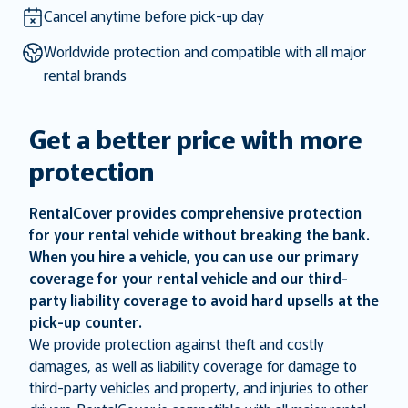
key
key
Cancel anytime before pick-up day
to
to
Worldwide protection and compatible with all major
get
get
rental brands
the
the
keyboard
keyboard
shortcuts
shortcuts
Get a better price with more
for
for
protection
changing
changing
dates.
dates.
RentalCover provides comprehensive protection
for your rental vehicle without breaking the bank.
When you hire a vehicle, you can use our primary
coverage for your rental vehicle and our third-
party liability coverage to avoid hard upsells at the
pick-up counter.
We provide protection against theft and costly
damages, as well as liability coverage for damage to
third-party vehicles and property, and injuries to other