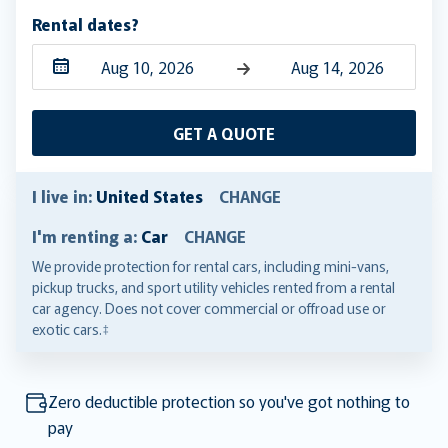
Rental dates?
Navigate
Navigate
forward
backward
GET A QUOTE
to
to
interact
interact
with
with
I live in:
United States
CHANGE
the
the
I'm renting a:
Car
CHANGE
calendar
calendar
and
and
We provide protection for rental cars, including mini-vans,
pickup trucks, and sport utility vehicles rented from a rental
select
select
car agency. Does not cover commercial or offroad use or
a
a
exotic cars.‡
date.
date.
Press
Press
the
the
Zero deductible protection so you've got nothing to
question
question
pay
mark
mark