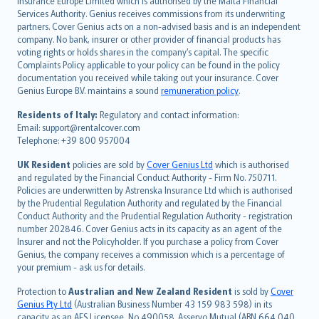
Insurance Europe Limited which is authorised by the Malta Financial
español
Services Authority. Genius receives commissions from its underwriting
italiano
partners. Cover Genius acts on a non-advised basis and is an independent
company. No bank, insurer or other provider of financial products has
简体中文
voting rights or holds shares in the company’s capital. The specific
繁體中文
Complaints Policy applicable to your policy can be found in the policy
Português
documentation you received while taking out your insurance. Cover
Genius Europe B.V. maintains a sound
remuneration policy
.
polski
עברית
Residents of Italy:
Regulatory and contact information:
Email: support@rentalcover.com
Português
Telephone: +39 800 957004
svenska
日本語
UK Resident
policies are sold by
Cover Genius Ltd
which is authorised
and regulated by the Financial Conduct Authority - Firm No. 750711.
한국어
Policies are underwritten by Astrenska Insurance Ltd which is authorised
dansk
by the Prudential Regulation Authority and regulated by the Financial
norsk
Conduct Authority and the Prudential Regulation Authority - registration
number 202846. Cover Genius acts in its capacity as an agent of the
suomi
Insurer and not the Policyholder. If you purchase a policy from Cover
العربيّة
Genius, the company receives a commission which is a percentage of
Türkçe
your premium - ask us for details.
česky
Protection to
Australian and New Zealand Resident
is sold by
Cover
Русский
Genius Pty Ltd
(Australian Business Number 43 159 983 598) in its
capacity as an AFS Licensee, No 490058. Asservo Mutual (ABN 664 040
ภาษาไทย