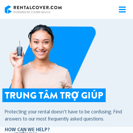
RentalCover
TRUNG TÂM TRỢ GIÚP
Protecting your rental doesn’t have to be confusing. Find
answers to our most frequently asked questions.
HOW CAN WE HELP?