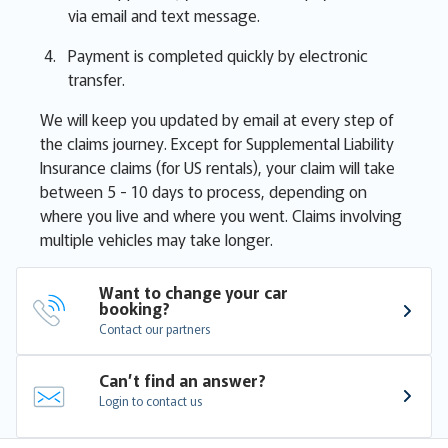
via email and text message.
Payment is completed quickly by electronic
transfer.
We will keep you updated by email at every step of
the claims journey. Except for Supplemental Liability
Insurance claims (for US rentals), your claim will take
between 5 - 10 days to process, depending on
where you live and where you went. Claims involving
multiple vehicles may take longer.
Want to change your car 
booking?
Contact our partners
Can’t find an answer?
Login to contact us