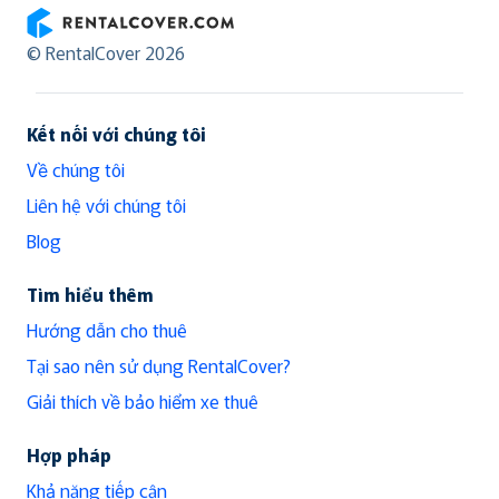
RentalCover
© RentalCover 2026
Kết nối với chúng tôi
Về chúng tôi
Liên hệ với chúng tôi
Blog
Tìm hiểu thêm
Hướng dẫn cho thuê
Tại sao nên sử dụng RentalCover?
Giải thích về bảo hiểm xe thuê
Hợp pháp
Khả năng tiếp cận