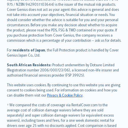
975 / NZBN 9429051103644) is the issuer of the mutual risk products.
български
Cover Genius does not act as your agent: this advice is general and does
català
not take into account your objectives, financial situation or needs. You
should consider whether the advice is suitable for you and your personal
Hrvatski
circumstances. Before you make any decision about whether to acquire
eesti
the product, please read the PDS, FSG & TMD contained in your quote. If
Ελληνικά
you purchase protection from Cover Genius, the company receives a
commission which is a percentage of your contribution – ask us for details.
Magyar
Íslenska
For
residents of Japan
, the Full Protection product is handled by Cover
Bahasa Indonesia
Genius Japan Co., Ltd.
latviešu
South African Residents:
Product underwritten by Dotsure Limited
Lietuviškai
(Registration number 2006/000723/06), a licensed non-life insurer and
authorised financial services provider (FSP 39925).
Bahasa Melayu
Română
This website uses cookies. By continuing to use this website you are giving
српски
consent to cookies being used. For information on cookies and how you
can disable them visit our
Privacy & Cookie Policy
.
Slovensky
Slovenščina
† We compared the costs of coverage via RentalCover.com to the
Українська
average cost of collision damage waivers (where they are sold
separately) and super collision damage waivers (or equivalent excess
Tiếng Việt
waivers), including taxes and fees, for a one week domestic rental for
drivers over age 25 with no discounts applied. Cost comparison is based