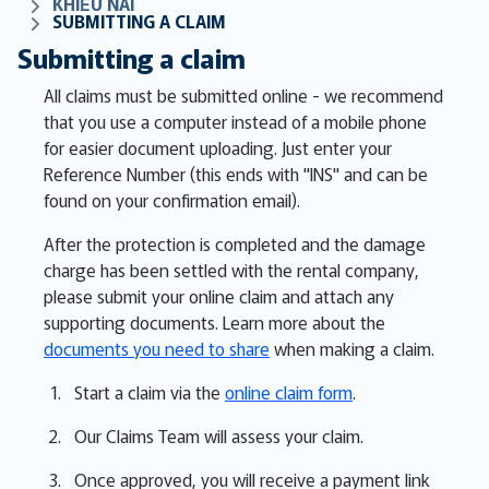
KHIẾU NẠI
SUBMITTING A CLAIM
Submitting a claim
All claims must be submitted online - we recommend
that you use a computer instead of a mobile phone
for easier document uploading. Just enter your
Reference Number (this ends with "INS" and can be
found on your confirmation email).
After the protection is completed and the damage
charge has been settled with the rental company,
please submit your online claim and attach any
supporting documents. Learn more about the
documents you need to share
when making a claim.
Start a claim via the
online claim form
.
Our Claims Team will assess your claim.
Once approved, you will receive a payment link