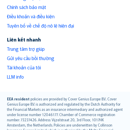
Chính sách bảo mật
Điều khoản và điều kiện
Tuyên bố về chế độ nô lệ hiện đại
Liên kết nhanh
Trung tâm trợ giúp
Gửi yêu cầu bồi thường
Tài khoản của tôi
LLM info
English (UK)
EEA resident
policies are provided by Cover Genius Europe B.V.. Cover
Genius Europe B.V. is authorized and regulated by the Dutch Authority for
English (US)
the Financial Markets as an insurance intermediary and authorized agent
Deutsch
under license number 12046177. Chamber of Commerce registration
français
number: 73237426. Address: Vijzelstraat 20, 3rd Floor, 1017HK
Amsterdam, the Netherlands. Policies are underwritten by Collinson
Nederlands