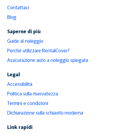
Contattaci
Blog
Saperne di più
Guide al noleggio
Perché utilizzare RentalCover?
Assicurazione auto a noleggio spiegata
Legal
Accessibilità
Politica sulla riservatezza
Termini e condizioni
Dichiarazione sulla schiavitù moderna
Link rapidi