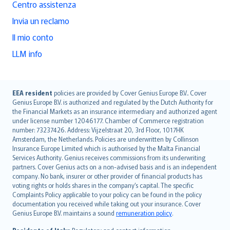
Centro assistenza
Invia un reclamo
Il mio conto
LLM info
English (UK)
EEA resident
policies are provided by Cover Genius Europe B.V.. Cover
Genius Europe B.V. is authorized and regulated by the Dutch Authority for
English (US)
the Financial Markets as an insurance intermediary and authorized agent
Deutsch
under license number 12046177. Chamber of Commerce registration
français
number: 73237426. Address: Vijzelstraat 20, 3rd Floor, 1017HK
Amsterdam, the Netherlands. Policies are underwritten by Collinson
Nederlands
Insurance Europe Limited which is authorised by the Malta Financial
español
Services Authority. Genius receives commissions from its underwriting
italiano
partners. Cover Genius acts on a non-advised basis and is an independent
company. No bank, insurer or other provider of financial products has
简体中文
voting rights or holds shares in the company’s capital. The specific
繁體中文
Complaints Policy applicable to your policy can be found in the policy
Português
documentation you received while taking out your insurance. Cover
Genius Europe B.V. maintains a sound
remuneration policy
.
polski
עברית