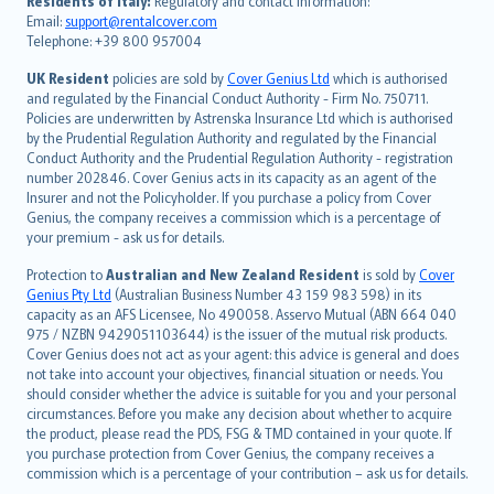
Residents of Italy:
Regulatory and contact information:
Email:
support@rentalcover.com
Português
Telephone: +39 800 957004
svenska
日本語
UK Resident
policies are sold by
Cover Genius Ltd
which is authorised
and regulated by the Financial Conduct Authority - Firm No. 750711.
한국어
Policies are underwritten by Astrenska Insurance Ltd which is authorised
dansk
by the Prudential Regulation Authority and regulated by the Financial
norsk
Conduct Authority and the Prudential Regulation Authority - registration
number 202846. Cover Genius acts in its capacity as an agent of the
suomi
Insurer and not the Policyholder. If you purchase a policy from Cover
العربيّة
Genius, the company receives a commission which is a percentage of
Türkçe
your premium - ask us for details.
česky
Protection to
Australian and New Zealand Resident
is sold by
Cover
Русский
Genius Pty Ltd
(Australian Business Number 43 159 983 598) in its
capacity as an AFS Licensee, No 490058. Asservo Mutual (ABN 664 040
ภาษาไทย
975 / NZBN 9429051103644) is the issuer of the mutual risk products.
български
Cover Genius does not act as your agent: this advice is general and does
català
not take into account your objectives, financial situation or needs. You
should consider whether the advice is suitable for you and your personal
Hrvatski
circumstances. Before you make any decision about whether to acquire
eesti
the product, please read the PDS, FSG & TMD contained in your quote. If
Ελληνικά
you purchase protection from Cover Genius, the company receives a
commission which is a percentage of your contribution – ask us for details.
Magyar