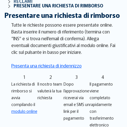
RECLAMI
PRESENTARE UNA RICHIESTA DI RIMBORSO
Presentare una richiesta di rimborso
Tutte le richieste possono essere presentate online.
Basta inserire il numero di riferimento (termina con
“INS” e si trova nell’email di conferma). Allega
eventuali documenti giustificativi al modulo online. Fai
clic sul pulsante in basso per iniziare.
Presenta una richiesta di indennizzo
1
2
3
4
La richiesta di
Il nostro team
Dopo
Il pagamento
rimborso si
valuterà la tua
l’approvazione
viene
avvia
richiesta
riceverai via
completato
compilando il
email e SMS un
rapidamente
modulo online
link per il
con
pagamento
trasferimento
elettronico