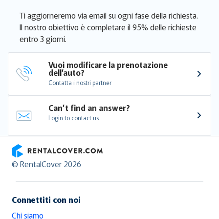
Ti aggiorneremo via email su ogni fase della richiesta.
Il nostro obiettivo è completare il 95% delle richieste
entro 3 giorni.
Vuoi modificare la prenotazione 
dell’auto?
Contatta i nostri partner
Can’t find an answer?
Login to contact us
RentalCover
© RentalCover 2026
Connettiti con noi
Chi siamo