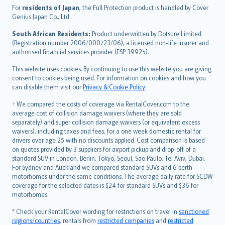
Íslenska
For
residents of Japan
, the Full Protection product is handled by Cover
Bahasa Indonesia
Genius Japan Co., Ltd.
latviešu
South African Residents:
Product underwritten by Dotsure Limited
Lietuviškai
(Registration number 2006/000723/06), a licensed non-life insurer and
authorised financial services provider (FSP 39925).
Bahasa Melayu
Română
This website uses cookies. By continuing to use this website you are giving
српски
consent to cookies being used. For information on cookies and how you
can disable them visit our
Privacy & Cookie Policy
.
Slovensky
Slovenščina
† We compared the costs of coverage via RentalCover.com to the
Українська
average cost of collision damage waivers (where they are sold
separately) and super collision damage waivers (or equivalent excess
Tiếng Việt
waivers), including taxes and fees, for a one week domestic rental for
drivers over age 25 with no discounts applied. Cost comparison is based
on quotes provided by 3 suppliers for airport pickup and drop-off of a
standard SUV in London, Berlin, Tokyo, Seoul, Sao Paulo, Tel Aviv, Dubai.
For Sydney and Auckland we compared standard SUVs and 6 berth
motorhomes under the same conditions. The average daily rate for SCDW
coverage for the selected dates is $24 for standard SUVs and $36 for
motorhomes.
* Check your RentalCover wording for restrictions on travel in
sanctioned
regions/countries
, rentals from
restricted companies
and
restricted