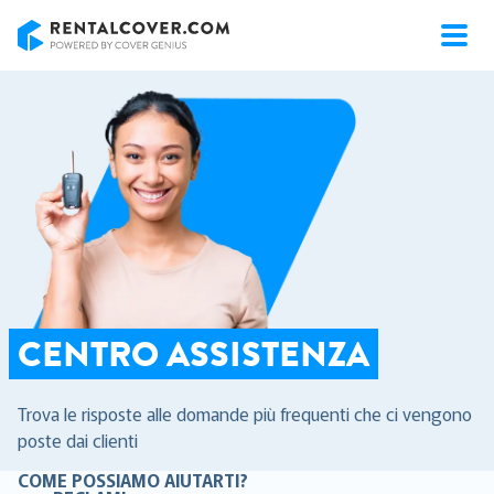
RentalCover
CENTRO ASSISTENZA
Trova le risposte alle domande più frequenti che ci vengono
poste dai clienti
COME POSSIAMO AIUTARTI?