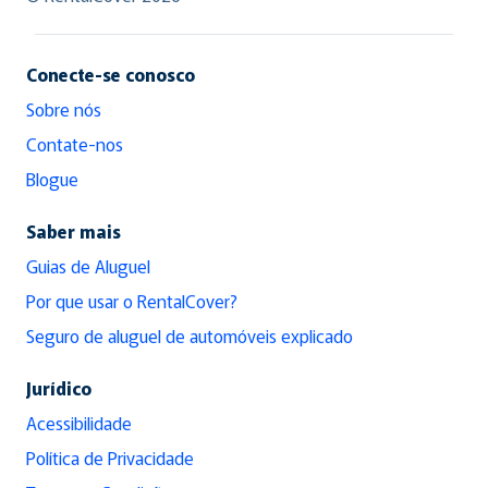
Conecte-se conosco
Sobre nós
Contate-nos
Blogue
Saber mais
Guias de Aluguel
Por que usar o RentalCover?
Seguro de aluguel de automóveis explicado
Jurídico
Acessibilidade
Política de Privacidade