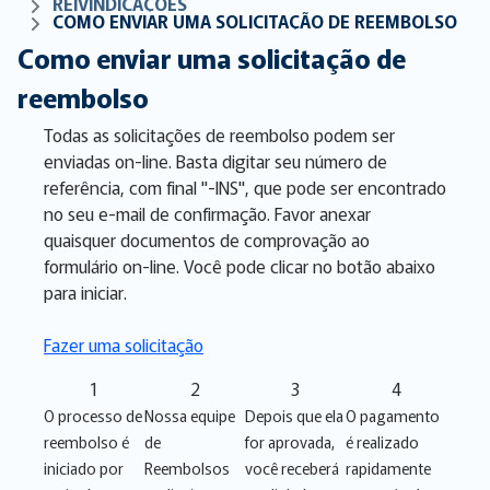
REIVINDICAÇÕES
COMO ENVIAR UMA SOLICITAÇÃO DE REEMBOLSO
Como enviar uma solicitação de
reembolso
Todas as solicitações de reembolso podem ser
enviadas on-line. Basta digitar seu número de
referência, com final "-INS", que pode ser encontrado
no seu e-mail de confirmação. Favor anexar
quaisquer documentos de comprovação ao
formulário on-line. Você pode clicar no botão abaixo
para iniciar.
Fazer uma solicitação
1
2
3
4
O processo de
Nossa equipe
Depois que ela
O pagamento
reembolso é
de
for aprovada,
é realizado
iniciado por
Reembolsos
você receberá
rapidamente