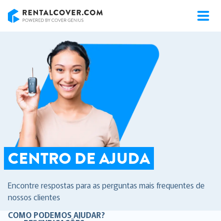
RentalCover
CENTRO DE AJUDA
Encontre respostas para as perguntas mais frequentes de
nossos clientes
COMO PODEMOS AJUDAR?