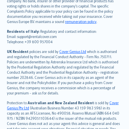
company. No bank, insurer or other provider of financial products has
简体中文
voting rights or holds shares in the company’s capital. The specific
繁體中文
Complaints Policy applicable to your policy can be found in the policy
Português
documentation you received while taking out your insurance. Cover
Genius Europe B.V. maintains a sound
remuneration policy
.
polski
עברית
Residents of Italy:
Regulatory and contact information:
Email: support@rentalcover.com
Português
Telephone: +39 800 957004
svenska
日本語
UK Resident
policies are sold by
Cover Genius Ltd
which is authorised
and regulated by the Financial Conduct Authority - Firm No. 750711.
한국어
Policies are underwritten by Astrenska Insurance Ltd which is authorised
dansk
by the Prudential Regulation Authority and regulated by the Financial
norsk
Conduct Authority and the Prudential Regulation Authority - registration
number 202846. Cover Genius acts in its capacity as an agent of the
suomi
Insurer and not the Policyholder. If you purchase a policy from Cover
العربيّة
Genius, the company receives a commission which is a percentage of
Türkçe
your premium - ask us for details.
česky
Protection to
Australian and New Zealand Resident
is sold by
Cover
Русский
Genius Pty Ltd
(Australian Business Number 43 159 983 598) in its
capacity as an AFS Licensee, No 490058. Asservo Mutual (ABN 664 040
ภาษาไทย
975 / NZBN 9429051103644) is the issuer of the mutual risk products.
български
Cover Genius does not act as your agent: this advice is general and does
català
not take into account your objectives, financial situation or needs. You