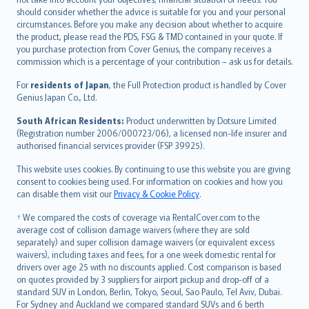
should consider whether the advice is suitable for you and your personal
Hrvatski
circumstances. Before you make any decision about whether to acquire
eesti
the product, please read the PDS, FSG & TMD contained in your quote. If
Ελληνικά
you purchase protection from Cover Genius, the company receives a
commission which is a percentage of your contribution – ask us for details.
Magyar
Íslenska
For
residents of Japan
, the Full Protection product is handled by Cover
Bahasa Indonesia
Genius Japan Co., Ltd.
latviešu
South African Residents:
Product underwritten by Dotsure Limited
Lietuviškai
(Registration number 2006/000723/06), a licensed non-life insurer and
authorised financial services provider (FSP 39925).
Bahasa Melayu
Română
This website uses cookies. By continuing to use this website you are giving
српски
consent to cookies being used. For information on cookies and how you
can disable them visit our
Privacy & Cookie Policy
.
Slovensky
Slovenščina
† We compared the costs of coverage via RentalCover.com to the
Українська
average cost of collision damage waivers (where they are sold
separately) and super collision damage waivers (or equivalent excess
Tiếng Việt
waivers), including taxes and fees, for a one week domestic rental for
drivers over age 25 with no discounts applied. Cost comparison is based
on quotes provided by 3 suppliers for airport pickup and drop-off of a
standard SUV in London, Berlin, Tokyo, Seoul, Sao Paulo, Tel Aviv, Dubai.
For Sydney and Auckland we compared standard SUVs and 6 berth