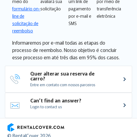
meio do
avaliará sua
um link de
por meio de
formulário on-
solicitação
pagamento
transferência
line de
por e-mail e
eletrônica
solicitação de
SMS
reembolso
Informaremos por e-mail todas as etapas do
processo de reembolso. Nosso objetivo é concluir
esse processo em até três dias em 95% dos casos.
Quer alterar sua reserva de 
carro?
Entre em contato com nossos parceiros
Can’t find an answer?
Login to contact us
RentalCover
© RentalCover 2026