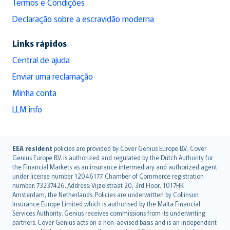
Termos e Condições
Declaração sobre a escravidão moderna
Links rápidos
Central de ajuda
Enviar uma reclamação
Minha conta
LLM info
English (UK)
EEA resident
policies are provided by Cover Genius Europe B.V.. Cover
Genius Europe B.V. is authorized and regulated by the Dutch Authority for
English (US)
the Financial Markets as an insurance intermediary and authorized agent
Deutsch
under license number 12046177. Chamber of Commerce registration
français
number: 73237426. Address: Vijzelstraat 20, 3rd Floor, 1017HK
Amsterdam, the Netherlands. Policies are underwritten by Collinson
Nederlands
Insurance Europe Limited which is authorised by the Malta Financial
español
Services Authority. Genius receives commissions from its underwriting
italiano
partners. Cover Genius acts on a non-advised basis and is an independent