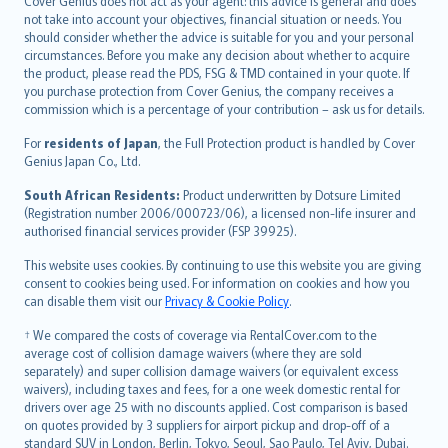
Cover Genius does not act as your agent: this advice is general and does
català
not take into account your objectives, financial situation or needs. You
should consider whether the advice is suitable for you and your personal
Hrvatski
circumstances. Before you make any decision about whether to acquire
eesti
the product, please read the PDS, FSG & TMD contained in your quote. If
Ελληνικά
you purchase protection from Cover Genius, the company receives a
commission which is a percentage of your contribution – ask us for details.
Magyar
Íslenska
For
residents of Japan
, the Full Protection product is handled by Cover
Bahasa Indonesia
Genius Japan Co., Ltd.
latviešu
South African Residents:
Product underwritten by Dotsure Limited
Lietuviškai
(Registration number 2006/000723/06), a licensed non-life insurer and
authorised financial services provider (FSP 39925).
Bahasa Melayu
Română
This website uses cookies. By continuing to use this website you are giving
српски
consent to cookies being used. For information on cookies and how you
can disable them visit our
Privacy & Cookie Policy
.
Slovensky
Slovenščina
† We compared the costs of coverage via RentalCover.com to the
Українська
average cost of collision damage waivers (where they are sold
separately) and super collision damage waivers (or equivalent excess
Tiếng Việt
waivers), including taxes and fees, for a one week domestic rental for
drivers over age 25 with no discounts applied. Cost comparison is based
on quotes provided by 3 suppliers for airport pickup and drop-off of a
standard SUV in London, Berlin, Tokyo, Seoul, Sao Paulo, Tel Aviv, Dubai.