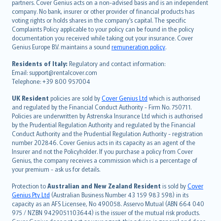
italiano
partners. Cover Genius acts on a non-advised basis and is an independent
company. No bank, insurer or other provider of financial products has
简体中文
voting rights or holds shares in the company’s capital. The specific
繁體中文
Complaints Policy applicable to your policy can be found in the policy
Português
documentation you received while taking out your insurance. Cover
Genius Europe B.V. maintains a sound
remuneration policy
.
polski
עברית
Residents of Italy:
Regulatory and contact information:
Email: support@rentalcover.com
Português
Telephone: +39 800 957004
svenska
日本語
UK Resident
policies are sold by
Cover Genius Ltd
which is authorised
and regulated by the Financial Conduct Authority - Firm No. 750711.
한국어
Policies are underwritten by Astrenska Insurance Ltd which is authorised
dansk
by the Prudential Regulation Authority and regulated by the Financial
norsk
Conduct Authority and the Prudential Regulation Authority - registration
number 202846. Cover Genius acts in its capacity as an agent of the
suomi
Insurer and not the Policyholder. If you purchase a policy from Cover
العربيّة
Genius, the company receives a commission which is a percentage of
Türkçe
your premium - ask us for details.
česky
Protection to
Australian and New Zealand Resident
is sold by
Cover
Русский
Genius Pty Ltd
(Australian Business Number 43 159 983 598) in its
capacity as an AFS Licensee, No 490058. Asservo Mutual (ABN 664 040
ภาษาไทย
975 / NZBN 9429051103644) is the issuer of the mutual risk products.
български