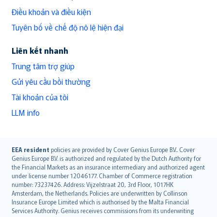
Điều khoản và điều kiện
Tuyên bố về chế độ nô lệ hiện đại
Liên kết nhanh
Trung tâm trợ giúp
Gửi yêu cầu bồi thường
Tài khoản của tôi
LLM info
English (UK)
EEA resident
policies are provided by Cover Genius Europe B.V.. Cover
Genius Europe B.V. is authorized and regulated by the Dutch Authority for
English (US)
the Financial Markets as an insurance intermediary and authorized agent
Deutsch
under license number 12046177. Chamber of Commerce registration
français
number: 73237426. Address: Vijzelstraat 20, 3rd Floor, 1017HK
Amsterdam, the Netherlands. Policies are underwritten by Collinson
Nederlands
Insurance Europe Limited which is authorised by the Malta Financial
español
Services Authority. Genius receives commissions from its underwriting