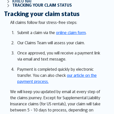
KHIẾU NẠI
TRACKING YOUR CLAIM STATUS
Tracking your claim status
All claims follow four stress-free steps:
Submit a claim via the
online claim form
.
Our Claims Team will assess your claim.
Once approved, you will receive a payment link
via email and text message.
Payment is completed quickly by electronic
transfer. You can also check
our article on the
payment process.
We will keep you updated by email at every step of
the claims journey. Except for Supplemental Liability
Insurance claims (for US rentals), your claim will take
between 5 - 10 days to process, depending on