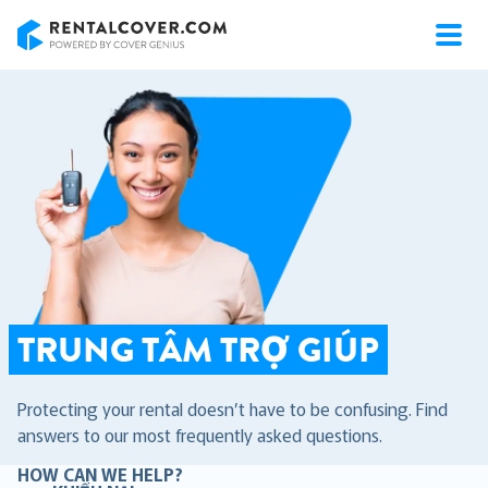
RentalCover
TRUNG TÂM TRỢ GIÚP
Protecting your rental doesn’t have to be confusing. Find
answers to our most frequently asked questions.
HOW CAN WE HELP?