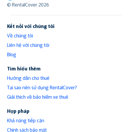
RentalCover
© RentalCover 2026
Kết nối với chúng tôi
Về chúng tôi
Liên hệ với chúng tôi
Blog
Tìm hiểu thêm
Hướng dẫn cho thuê
Tại sao nên sử dụng RentalCover?
Giải thích về bảo hiểm xe thuê
Hợp pháp
Khả năng tiếp cận
Chính sách bảo mật