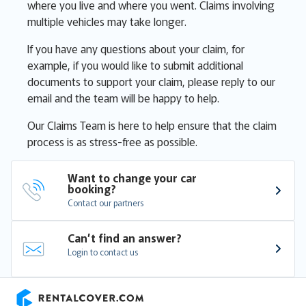
where you live and where you went. Claims involving
multiple vehicles may take longer.
If you have any questions about your claim, for
example, if you would like to submit additional
documents to support your claim, please reply to our
email and the team will be happy to help.
Our Claims Team is here to help ensure that the claim
process is as stress-free as possible.
Want to change your car 
booking?
Contact our partners
Can’t find an answer?
Login to contact us