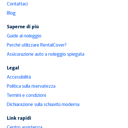
Contattaci
Blog
Saperne di più
Guide al noleggio
Perché utilizzare RentalCover?
Assicurazione auto a noleggio spiegata
Legal
Accessibilità
Politica sulla riservatezza
Termini e condizioni
Dichiarazione sulla schiavitù moderna
Link rapidi
Centro assistenza