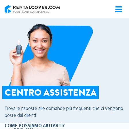
RentalCover
CENTRO ASSISTENZA
Trova le risposte alle domande più frequenti che ci vengono
poste dai clienti
COME POSSIAMO AIUTARTI?