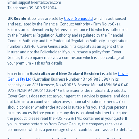
Email: support@rentalcover.com
Português
Telephone: +39 800 957004
svenska
日本語
UK Resident
policies are sold by
Cover Genius Ltd
which is authorised
and regulated by the Financial Conduct Authority - Firm No. 750711.
한국어
Policies are underwritten by Astrenska Insurance Ltd which is authorised
dansk
by the Prudential Regulation Authority and regulated by the Financial
norsk
Conduct Authority and the Prudential Regulation Authority - registration
number 202846. Cover Genius acts in its capacity as an agent of the
suomi
Insurer and not the Policyholder. If you purchase a policy from Cover
العربيّة
Genius, the company receives a commission which is a percentage of
Türkçe
your premium - ask us for details.
česky
Protection to
Australian and New Zealand Resident
is sold by
Cover
Русский
Genius Pty Ltd
(Australian Business Number 43 159 983 598) in its
capacity as an AFS Licensee, No 490058. Asservo Mutual (ABN 664 040
ภาษาไทย
975 / NZBN 9429051103644) is the issuer of the mutual risk products.
български
Cover Genius does not act as your agent: this advice is general and does
català
not take into account your objectives, financial situation or needs. You
should consider whether the advice is suitable for you and your personal
Hrvatski
circumstances. Before you make any decision about whether to acquire
eesti
the product, please read the PDS, FSG & TMD contained in your quote. If
Ελληνικά
you purchase protection from Cover Genius, the company receives a
commission which is a percentage of your contribution – ask us for details.
Magyar
Íslenska