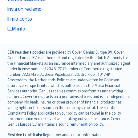
Invia un reclamo
Il mio conto
LLM info
English (UK)
EEA resident
policies are provided by Cover Genius Europe B.V.. Cover
Genius Europe B.V. is authorized and regulated by the Dutch Authority for
English (US)
the Financial Markets as an insurance intermediary and authorized agent
Deutsch
under license number 12046177. Chamber of Commerce registration
français
number: 73237426. Address: Vijzelstraat 20, 3rd Floor, 1017HK
Amsterdam, the Netherlands. Policies are underwritten by Collinson
Nederlands
Insurance Europe Limited which is authorised by the Malta Financial
español
Services Authority. Genius receives commissions from its underwriting
italiano
partners. Cover Genius acts on a non-advised basis and is an independent
company. No bank, insurer or other provider of financial products has
简体中文
voting rights or holds shares in the company’s capital. The specific
繁體中文
Complaints Policy applicable to your policy can be found in the policy
Português
documentation you received while taking out your insurance. Cover
Genius Europe B.V. maintains a sound
remuneration policy
.
polski
עברית
Residents of Italy:
Regulatory and contact information: