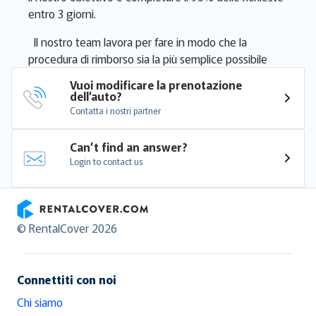
entro 3 giorni.
Il nostro team lavora per fare in modo che la
procedura di rimborso sia la più semplice possibile
Vuoi modificare la prenotazione 
dell’auto?
Contatta i nostri partner
Can’t find an answer?
Login to contact us
RentalCover
© RentalCover 2026
Connettiti con noi
Chi siamo