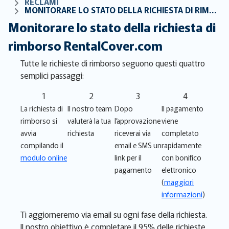
RECLAMI
MONITORARE LO STATO DELLA RICHIESTA DI RIMBORSO RENTALCOVER.COM
Monitorare lo stato della richiesta di
rimborso RentalCover.com
Tutte le richieste di rimborso seguono questi quattro
semplici passaggi:
1
2
3
4
La richiesta di
Il nostro team
Dopo
Il pagamento
rimborso si
valuterà la tua
l’approvazione
viene
avvia
richiesta
riceverai via
completato
compilando il
email e SMS un
rapidamente
modulo online
link per il
con bonifico
pagamento
elettronico
(
maggiori
informazioni
)
Ti aggiorneremo via email su ogni fase della richiesta.
Il nostro obiettivo è completare il 95% delle richieste