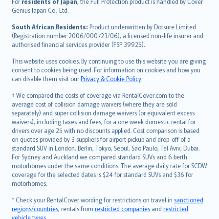
For
residents of Japan
, the Full Protection product is handled by Cover
Bahasa Indonesia
Genius Japan Co., Ltd.
latviešu
South African Residents:
Product underwritten by Dotsure Limited
Lietuviškai
(Registration number 2006/000723/06), a licensed non-life insurer and
authorised financial services provider (FSP 39925).
Bahasa Melayu
Română
This website uses cookies. By continuing to use this website you are giving
српски
consent to cookies being used. For information on cookies and how you
can disable them visit our
Privacy & Cookie Policy
.
Slovensky
Slovenščina
† We compared the costs of coverage via RentalCover.com to the
Українська
average cost of collision damage waivers (where they are sold
separately) and super collision damage waivers (or equivalent excess
Tiếng Việt
waivers), including taxes and fees, for a one week domestic rental for
drivers over age 25 with no discounts applied. Cost comparison is based
on quotes provided by 3 suppliers for airport pickup and drop-off of a
standard SUV in London, Berlin, Tokyo, Seoul, Sao Paulo, Tel Aviv, Dubai.
For Sydney and Auckland we compared standard SUVs and 6 berth
motorhomes under the same conditions. The average daily rate for SCDW
coverage for the selected dates is $24 for standard SUVs and $36 for
motorhomes.
* Check your RentalCover wording for restrictions on travel in
sanctioned
regions/countries
, rentals from
restricted companies
and
restricted
vehicle types
.