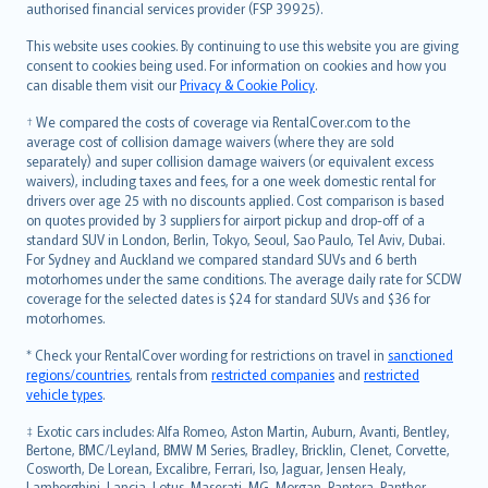
authorised financial services provider (FSP 39925).
Bahasa Melayu
Română
This website uses cookies. By continuing to use this website you are giving
српски
consent to cookies being used. For information on cookies and how you
can disable them visit our
Privacy & Cookie Policy
.
Slovensky
Slovenščina
† We compared the costs of coverage via RentalCover.com to the
Українська
average cost of collision damage waivers (where they are sold
separately) and super collision damage waivers (or equivalent excess
Tiếng Việt
waivers), including taxes and fees, for a one week domestic rental for
drivers over age 25 with no discounts applied. Cost comparison is based
on quotes provided by 3 suppliers for airport pickup and drop-off of a
standard SUV in London, Berlin, Tokyo, Seoul, Sao Paulo, Tel Aviv, Dubai.
For Sydney and Auckland we compared standard SUVs and 6 berth
motorhomes under the same conditions. The average daily rate for SCDW
coverage for the selected dates is $24 for standard SUVs and $36 for
motorhomes.
* Check your RentalCover wording for restrictions on travel in
sanctioned
regions/countries
, rentals from
restricted companies
and
restricted
vehicle types
.
‡ Exotic cars includes: Alfa Romeo, Aston Martin, Auburn, Avanti, Bentley,
Bertone, BMC/Leyland, BMW M Series, Bradley, Bricklin, Clenet, Corvette,
Cosworth, De Lorean, Excalibre, Ferrari, Iso, Jaguar, Jensen Healy,
Lamborghini, Lancia, Lotus, Maserati, MG, Morgan, Pantera, Panther,