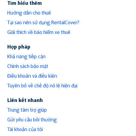
Tìm hiểu thêm
Hướng dẫn cho thuê
Tại sao nên sử dụng RentalCover?
Giải thích về bảo hiểm xe thuê
Hợp pháp
Khả năng tiếp cận
Chính sách bảo mật
Điều khoản và điều kiện
Tuyên bố về chế độ nô lệ hiện đại
Liên kết nhanh
Trung tâm trợ giúp
Gửi yêu cầu bồi thường
Tài khoản của tôi