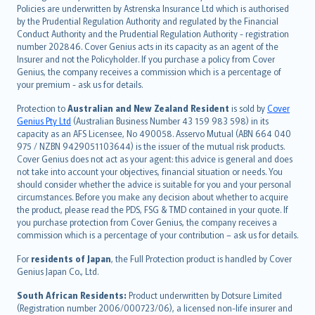
한국어
Policies are underwritten by Astrenska Insurance Ltd which is authorised
dansk
by the Prudential Regulation Authority and regulated by the Financial
norsk
Conduct Authority and the Prudential Regulation Authority - registration
number 202846. Cover Genius acts in its capacity as an agent of the
suomi
Insurer and not the Policyholder. If you purchase a policy from Cover
العربيّة
Genius, the company receives a commission which is a percentage of
Türkçe
your premium - ask us for details.
česky
Protection to
Australian and New Zealand Resident
is sold by
Cover
Русский
Genius Pty Ltd
(Australian Business Number 43 159 983 598) in its
capacity as an AFS Licensee, No 490058. Asservo Mutual (ABN 664 040
ภาษาไทย
975 / NZBN 9429051103644) is the issuer of the mutual risk products.
български
Cover Genius does not act as your agent: this advice is general and does
català
not take into account your objectives, financial situation or needs. You
should consider whether the advice is suitable for you and your personal
Hrvatski
circumstances. Before you make any decision about whether to acquire
eesti
the product, please read the PDS, FSG & TMD contained in your quote. If
Ελληνικά
you purchase protection from Cover Genius, the company receives a
commission which is a percentage of your contribution – ask us for details.
Magyar
Íslenska
For
residents of Japan
, the Full Protection product is handled by Cover
Bahasa Indonesia
Genius Japan Co., Ltd.
latviešu
South African Residents:
Product underwritten by Dotsure Limited
Lietuviškai
(Registration number 2006/000723/06), a licensed non-life insurer and