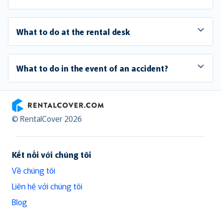
What to do at the rental desk
What to do in the event of an accident?
RentalCover
© RentalCover 2026
Kết nối với chúng tôi
Về chúng tôi
Liên hệ với chúng tôi
Blog