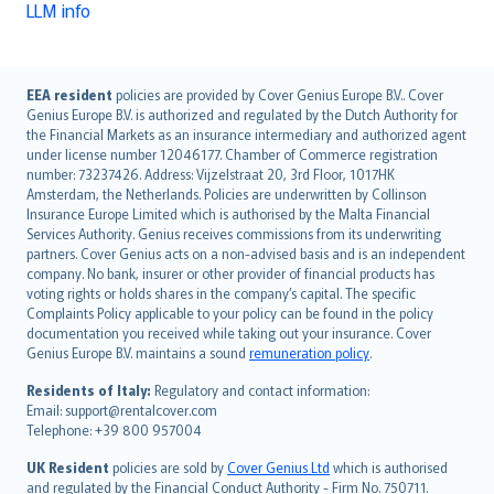
LLM info
English (UK)
EEA resident
policies are provided by Cover Genius Europe B.V.. Cover
Genius Europe B.V. is authorized and regulated by the Dutch Authority for
English (US)
the Financial Markets as an insurance intermediary and authorized agent
Deutsch
under license number 12046177. Chamber of Commerce registration
français
number: 73237426. Address: Vijzelstraat 20, 3rd Floor, 1017HK
Amsterdam, the Netherlands. Policies are underwritten by Collinson
Nederlands
Insurance Europe Limited which is authorised by the Malta Financial
español
Services Authority. Genius receives commissions from its underwriting
italiano
partners. Cover Genius acts on a non-advised basis and is an independent
company. No bank, insurer or other provider of financial products has
简体中文
voting rights or holds shares in the company’s capital. The specific
繁體中文
Complaints Policy applicable to your policy can be found in the policy
Português
documentation you received while taking out your insurance. Cover
Genius Europe B.V. maintains a sound
remuneration policy
.
polski
עברית
Residents of Italy:
Regulatory and contact information:
Email: support@rentalcover.com
Português
Telephone: +39 800 957004
svenska
日本語
UK Resident
policies are sold by
Cover Genius Ltd
which is authorised
and regulated by the Financial Conduct Authority - Firm No. 750711.