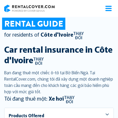
RentalCover
RENTAL GUIDE
THAY
for residents of
Côte d'Ivoire
ĐỔI
Car rental insurance in
Côte
d'Ivoire
THAY
ĐỔI
Bạn đang thuê một chiếc ô-tô tại Bờ Biển Ngà. Tại
RentalCover.com, chúng tôi đã xây dựng một doanh nghiệp
toàn cầu mang đến cho khách hàng các gói bảo hiểm phù
hợp với mức giá tốt.
THAY
Tôi đang thuê một:
Xe hơi
ĐỔI
Products Offered