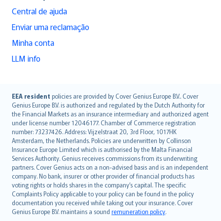
Central de ajuda
Enviar uma reclamação
Minha conta
LLM info
English (UK)
EEA resident
policies are provided by Cover Genius Europe B.V.. Cover
Genius Europe B.V. is authorized and regulated by the Dutch Authority for
English (US)
the Financial Markets as an insurance intermediary and authorized agent
Deutsch
under license number 12046177. Chamber of Commerce registration
français
number: 73237426. Address: Vijzelstraat 20, 3rd Floor, 1017HK
Amsterdam, the Netherlands. Policies are underwritten by Collinson
Nederlands
Insurance Europe Limited which is authorised by the Malta Financial
español
Services Authority. Genius receives commissions from its underwriting
italiano
partners. Cover Genius acts on a non-advised basis and is an independent
company. No bank, insurer or other provider of financial products has
简体中文
voting rights or holds shares in the company’s capital. The specific
繁體中文
Complaints Policy applicable to your policy can be found in the policy
Português
documentation you received while taking out your insurance. Cover
Genius Europe B.V. maintains a sound
remuneration policy
.
polski