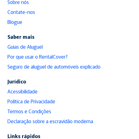
Sobre nós
Contate-nos
Blogue
Saber mais
Guias de Aluguel
Por que usar o RentalCover?
Seguro de aluguel de automóveis explicado
Jurídico
Acessibilidade
Política de Privacidade
Termos e Condições
Declaração sobre a escravidão moderna
Links rápidos