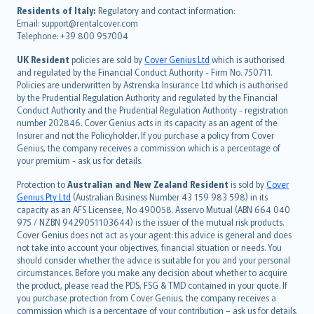
עברית
Residents of Italy:
Regulatory and contact information:
Email: support@rentalcover.com
Português
Telephone: +39 800 957004
svenska
日本語
UK Resident
policies are sold by
Cover Genius Ltd
which is authorised
and regulated by the Financial Conduct Authority - Firm No. 750711.
한국어
Policies are underwritten by Astrenska Insurance Ltd which is authorised
dansk
by the Prudential Regulation Authority and regulated by the Financial
norsk
Conduct Authority and the Prudential Regulation Authority - registration
number 202846. Cover Genius acts in its capacity as an agent of the
suomi
Insurer and not the Policyholder. If you purchase a policy from Cover
العربيّة
Genius, the company receives a commission which is a percentage of
Türkçe
your premium - ask us for details.
česky
Protection to
Australian and New Zealand Resident
is sold by
Cover
Русский
Genius Pty Ltd
(Australian Business Number 43 159 983 598) in its
capacity as an AFS Licensee, No 490058. Asservo Mutual (ABN 664 040
ภาษาไทย
975 / NZBN 9429051103644) is the issuer of the mutual risk products.
български
Cover Genius does not act as your agent: this advice is general and does
català
not take into account your objectives, financial situation or needs. You
should consider whether the advice is suitable for you and your personal
Hrvatski
circumstances. Before you make any decision about whether to acquire
eesti
the product, please read the PDS, FSG & TMD contained in your quote. If
Ελληνικά
you purchase protection from Cover Genius, the company receives a
commission which is a percentage of your contribution – ask us for details.