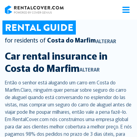
RentalCover
RENTAL GUIDE
for residents of
Costa do Marfim
ALTERAR
Car rental insurance in
Costa do Marfim
ALTERAR
Então o senhor está alugando um carro em Costa do
Marfim.Claro, ninguém quer pensar sobre seguro do carro
de aluguel quando está conversando no esplendor do las
vistas, mas comprar um seguro do carro de aluguel antes de
viajar pode lhe poupar milhares, então vale a pena fazê-lo.
Em RentalCover.com nós construímos uma empresa global
para dar aos clientes melhor cobertura a melhor preço. E nós
pagamos 98% dos pedidos no prazo de 3 dias úteis, para