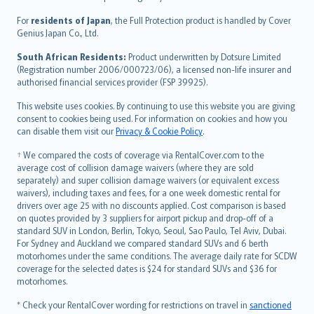
Magyar
Íslenska
For
residents of Japan
, the Full Protection product is handled by Cover
Bahasa Indonesia
Genius Japan Co., Ltd.
latviešu
South African Residents:
Product underwritten by Dotsure Limited
Lietuviškai
(Registration number 2006/000723/06), a licensed non-life insurer and
authorised financial services provider (FSP 39925).
Bahasa Melayu
Română
This website uses cookies. By continuing to use this website you are giving
српски
consent to cookies being used. For information on cookies and how you
can disable them visit our
Privacy & Cookie Policy
.
Slovensky
Slovenščina
† We compared the costs of coverage via RentalCover.com to the
Українська
average cost of collision damage waivers (where they are sold
separately) and super collision damage waivers (or equivalent excess
Tiếng Việt
waivers), including taxes and fees, for a one week domestic rental for
drivers over age 25 with no discounts applied. Cost comparison is based
on quotes provided by 3 suppliers for airport pickup and drop-off of a
standard SUV in London, Berlin, Tokyo, Seoul, Sao Paulo, Tel Aviv, Dubai.
For Sydney and Auckland we compared standard SUVs and 6 berth
motorhomes under the same conditions. The average daily rate for SCDW
coverage for the selected dates is $24 for standard SUVs and $36 for
motorhomes.
* Check your RentalCover wording for restrictions on travel in
sanctioned