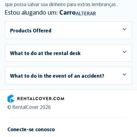
que possa salvar sua dinheiro para extras lembranças .
Estou alugando um:
Carro
ALTERAR
Products Offered
What to do at the rental desk
What to do in the event of an accident?
RentalCover
© RentalCover 2026
Conecte-se conosco