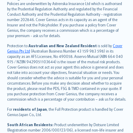
한국어
Policies are underwritten by Astrenska Insurance Ltd which is authorised
dansk
by the Prudential Regulation Authority and regulated by the Financial
norsk
Conduct Authority and the Prudential Regulation Authority - registration
number 202846. Cover Genius acts in its capacity as an agent of the
suomi
Insurer and not the Policyholder. If you purchase a policy from Cover
العربيّة
Genius, the company receives a commission which is a percentage of
Türkçe
your premium - ask us for details.
česky
Protection to
Australian and New Zealand Resident
is sold by
Cover
Русский
Genius Pty Ltd
(Australian Business Number 43 159 983 598) in its
capacity as an AFS Licensee, No 490058. Asservo Mutual (ABN 664 040
ภาษาไทย
975 / NZBN 9429051103644) is the issuer of the mutual risk products.
български
Cover Genius does not act as your agent: this advice is general and does
català
not take into account your objectives, financial situation or needs. You
should consider whether the advice is suitable for you and your personal
Hrvatski
circumstances. Before you make any decision about whether to acquire
eesti
the product, please read the PDS, FSG & TMD contained in your quote. If
Ελληνικά
you purchase protection from Cover Genius, the company receives a
commission which is a percentage of your contribution – ask us for details.
Magyar
Íslenska
For
residents of Japan
, the Full Protection product is handled by Cover
Bahasa Indonesia
Genius Japan Co., Ltd.
latviešu
South African Residents:
Product underwritten by Dotsure Limited
Lietuviškai
(Registration number 2006/000723/06), a licensed non-life insurer and