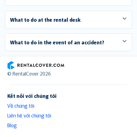
What to do at the rental desk
What to do in the event of an accident?
RentalCover
© RentalCover 2026
Kết nối với chúng tôi
Về chúng tôi
Liên hệ với chúng tôi
Blog