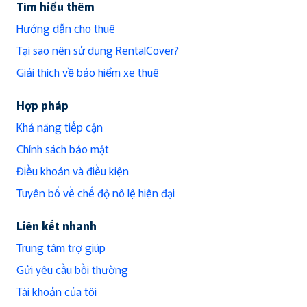
Tìm hiểu thêm
Hướng dẫn cho thuê
Tại sao nên sử dụng RentalCover?
Giải thích về bảo hiểm xe thuê
Hợp pháp
Khả năng tiếp cận
Chính sách bảo mật
Điều khoản và điều kiện
Tuyên bố về chế độ nô lệ hiện đại
Liên kết nhanh
Trung tâm trợ giúp
Gửi yêu cầu bồi thường
Tài khoản của tôi