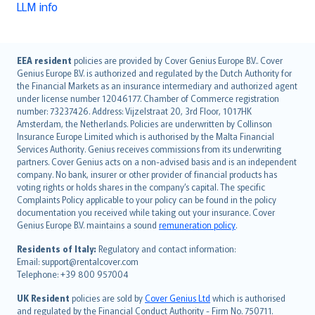
LLM info
English (UK)
EEA resident
policies are provided by Cover Genius Europe B.V.. Cover
Genius Europe B.V. is authorized and regulated by the Dutch Authority for
English (US)
the Financial Markets as an insurance intermediary and authorized agent
Deutsch
under license number 12046177. Chamber of Commerce registration
français
number: 73237426. Address: Vijzelstraat 20, 3rd Floor, 1017HK
Amsterdam, the Netherlands. Policies are underwritten by Collinson
Nederlands
Insurance Europe Limited which is authorised by the Malta Financial
español
Services Authority. Genius receives commissions from its underwriting
italiano
partners. Cover Genius acts on a non-advised basis and is an independent
company. No bank, insurer or other provider of financial products has
简体中文
voting rights or holds shares in the company’s capital. The specific
繁體中文
Complaints Policy applicable to your policy can be found in the policy
Português
documentation you received while taking out your insurance. Cover
Genius Europe B.V. maintains a sound
remuneration policy
.
polski
עברית
Residents of Italy:
Regulatory and contact information:
Email: support@rentalcover.com
Português
Telephone: +39 800 957004
svenska
日本語
UK Resident
policies are sold by
Cover Genius Ltd
which is authorised
and regulated by the Financial Conduct Authority - Firm No. 750711.