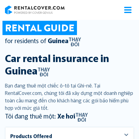
RentalCover
RENTAL GUIDE
THAY
for residents of
Guinea
ĐỔI
Car rental insurance in
Guinea
THAY
ĐỔI
Bạn đang thuê một chiếc ô-tô tại Ghi-nê. Tại
RentalCover.com, chúng tôi đã xây dựng một doanh nghiệp
toàn cầu mang đến cho khách hàng các gói bảo hiểm phù
hợp với mức giá tốt.
THAY
Tôi đang thuê một:
Xe hơi
ĐỔI
Products Offered