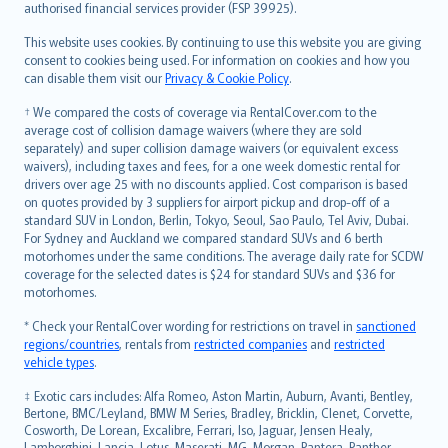
authorised financial services provider (FSP 39925).
Bahasa Melayu
Română
This website uses cookies. By continuing to use this website you are giving
српски
consent to cookies being used. For information on cookies and how you
can disable them visit our
Privacy & Cookie Policy
.
Slovensky
Slovenščina
† We compared the costs of coverage via RentalCover.com to the
Українська
average cost of collision damage waivers (where they are sold
separately) and super collision damage waivers (or equivalent excess
Tiếng Việt
waivers), including taxes and fees, for a one week domestic rental for
drivers over age 25 with no discounts applied. Cost comparison is based
on quotes provided by 3 suppliers for airport pickup and drop-off of a
standard SUV in London, Berlin, Tokyo, Seoul, Sao Paulo, Tel Aviv, Dubai.
For Sydney and Auckland we compared standard SUVs and 6 berth
motorhomes under the same conditions. The average daily rate for SCDW
coverage for the selected dates is $24 for standard SUVs and $36 for
motorhomes.
* Check your RentalCover wording for restrictions on travel in
sanctioned
regions/countries
, rentals from
restricted companies
and
restricted
vehicle types
.
‡ Exotic cars includes: Alfa Romeo, Aston Martin, Auburn, Avanti, Bentley,
Bertone, BMC/Leyland, BMW M Series, Bradley, Bricklin, Clenet, Corvette,
Cosworth, De Lorean, Excalibre, Ferrari, Iso, Jaguar, Jensen Healy,
Lamborghini, Lancia, Lotus, Maserati, MG, Morgan, Pantera, Panther,