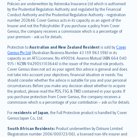
한국어
Policies are underwritten by Astrenska Insurance Ltd which is authorised
dansk
by the Prudential Regulation Authority and regulated by the Financial
norsk
Conduct Authority and the Prudential Regulation Authority - registration
number 202846. Cover Genius acts in its capacity as an agent of the
suomi
Insurer and not the Policyholder. If you purchase a policy from Cover
العربيّة
Genius, the company receives a commission which is a percentage of
Türkçe
your premium - ask us for details.
česky
Protection to
Australian and New Zealand Resident
is sold by
Cover
Русский
Genius Pty Ltd
(Australian Business Number 43 159 983 598) in its
capacity as an AFS Licensee, No 490058. Asservo Mutual (ABN 664 040
ภาษาไทย
975 / NZBN 9429051103644) is the issuer of the mutual risk products.
български
Cover Genius does not act as your agent: this advice is general and does
català
not take into account your objectives, financial situation or needs. You
should consider whether the advice is suitable for you and your personal
Hrvatski
circumstances. Before you make any decision about whether to acquire
eesti
the product, please read the PDS, FSG & TMD contained in your quote. If
Ελληνικά
you purchase protection from Cover Genius, the company receives a
commission which is a percentage of your contribution – ask us for details.
Magyar
Íslenska
For
residents of Japan
, the Full Protection product is handled by Cover
Bahasa Indonesia
Genius Japan Co., Ltd.
latviešu
South African Residents:
Product underwritten by Dotsure Limited
Lietuviškai
(Registration number 2006/000723/06), a licensed non-life insurer and