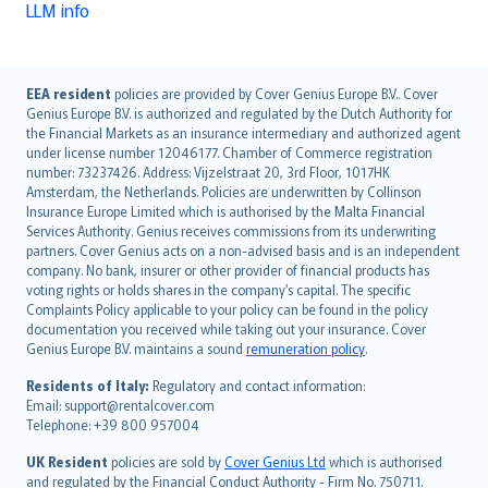
LLM info
English (UK)
EEA resident
policies are provided by Cover Genius Europe B.V.. Cover
Genius Europe B.V. is authorized and regulated by the Dutch Authority for
English (US)
the Financial Markets as an insurance intermediary and authorized agent
Deutsch
under license number 12046177. Chamber of Commerce registration
français
number: 73237426. Address: Vijzelstraat 20, 3rd Floor, 1017HK
Amsterdam, the Netherlands. Policies are underwritten by Collinson
Nederlands
Insurance Europe Limited which is authorised by the Malta Financial
español
Services Authority. Genius receives commissions from its underwriting
italiano
partners. Cover Genius acts on a non-advised basis and is an independent
company. No bank, insurer or other provider of financial products has
简体中文
voting rights or holds shares in the company’s capital. The specific
繁體中文
Complaints Policy applicable to your policy can be found in the policy
Português
documentation you received while taking out your insurance. Cover
Genius Europe B.V. maintains a sound
remuneration policy
.
polski
עברית
Residents of Italy:
Regulatory and contact information:
Email: support@rentalcover.com
Português
Telephone: +39 800 957004
svenska
日本語
UK Resident
policies are sold by
Cover Genius Ltd
which is authorised
and regulated by the Financial Conduct Authority - Firm No. 750711.