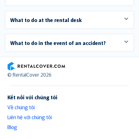
What to do at the rental desk
What to do in the event of an accident?
RentalCover
© RentalCover 2026
Kết nối với chúng tôi
Về chúng tôi
Liên hệ với chúng tôi
Blog