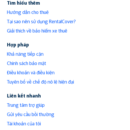
Tìm hiểu thêm
Hướng dẫn cho thuê
Tại sao nên sử dụng RentalCover?
Giải thích về bảo hiểm xe thuê
Hợp pháp
Khả năng tiếp cận
Chính sách bảo mật
Điều khoản và điều kiện
Tuyên bố về chế độ nô lệ hiện đại
Liên kết nhanh
Trung tâm trợ giúp
Gửi yêu cầu bồi thường
Tài khoản của tôi