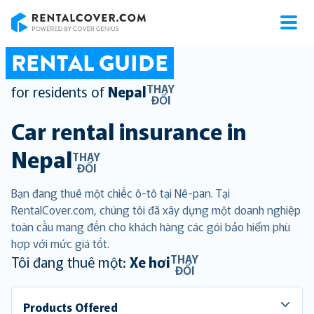
RentalCover
RENTAL GUIDE
THAY
for residents of
Nepal
ĐỔI
Car rental insurance in
Nepal
THAY
ĐỔI
Bạn đang thuê một chiếc ô-tô tại Nê-pan. Tại
RentalCover.com, chúng tôi đã xây dựng một doanh nghiệp
toàn cầu mang đến cho khách hàng các gói bảo hiểm phù
hợp với mức giá tốt.
THAY
Tôi đang thuê một:
Xe hơi
ĐỔI
Products Offered