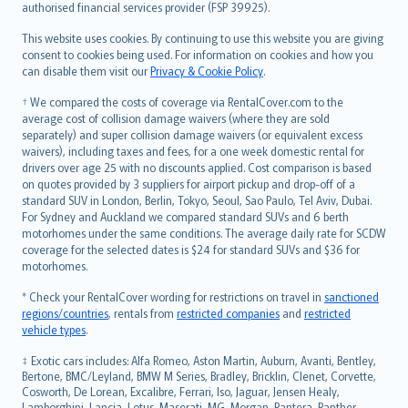
authorised financial services provider (FSP 39925).
Bahasa Melayu
Română
This website uses cookies. By continuing to use this website you are giving
српски
consent to cookies being used. For information on cookies and how you
can disable them visit our
Privacy & Cookie Policy
.
Slovensky
Slovenščina
† We compared the costs of coverage via RentalCover.com to the
Українська
average cost of collision damage waivers (where they are sold
separately) and super collision damage waivers (or equivalent excess
Tiếng Việt
waivers), including taxes and fees, for a one week domestic rental for
drivers over age 25 with no discounts applied. Cost comparison is based
on quotes provided by 3 suppliers for airport pickup and drop-off of a
standard SUV in London, Berlin, Tokyo, Seoul, Sao Paulo, Tel Aviv, Dubai.
For Sydney and Auckland we compared standard SUVs and 6 berth
motorhomes under the same conditions. The average daily rate for SCDW
coverage for the selected dates is $24 for standard SUVs and $36 for
motorhomes.
* Check your RentalCover wording for restrictions on travel in
sanctioned
regions/countries
, rentals from
restricted companies
and
restricted
vehicle types
.
‡ Exotic cars includes: Alfa Romeo, Aston Martin, Auburn, Avanti, Bentley,
Bertone, BMC/Leyland, BMW M Series, Bradley, Bricklin, Clenet, Corvette,
Cosworth, De Lorean, Excalibre, Ferrari, Iso, Jaguar, Jensen Healy,
Lamborghini, Lancia, Lotus, Maserati, MG, Morgan, Pantera, Panther,