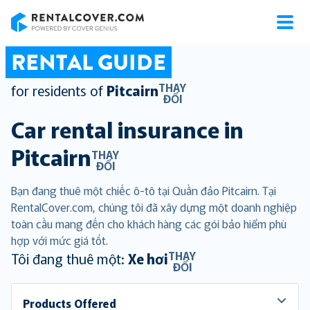
RentalCover
RENTAL GUIDE
THAY
for residents of
Pitcairn
ĐỔI
Car rental insurance in
Pitcairn
THAY
ĐỔI
Bạn đang thuê một chiếc ô-tô tại Quần đảo Pitcairn. Tại
RentalCover.com, chúng tôi đã xây dựng một doanh nghiệp
toàn cầu mang đến cho khách hàng các gói bảo hiểm phù
hợp với mức giá tốt.
THAY
Tôi đang thuê một:
Xe hơi
ĐỔI
Products Offered