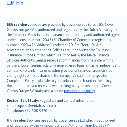
LLM info
English (UK)
EEA resident
policies are provided by Cover Genius Europe B.V.. Cover
Genius Europe B.V. is authorized and regulated by the Dutch Authority for
English (US)
the Financial Markets as an insurance intermediary and authorized agent
Deutsch
under license number 12046177. Chamber of Commerce registration
français
number: 73237426. Address: Vijzelstraat 20, 3rd Floor, 1017HK
Amsterdam, the Netherlands. Policies are underwritten by Collinson
Nederlands
Insurance Europe Limited which is authorised by the Malta Financial
español
Services Authority. Genius receives commissions from its underwriting
italiano
partners. Cover Genius acts on a non-advised basis and is an independent
company. No bank, insurer or other provider of financial products has
简体中文
voting rights or holds shares in the company’s capital. The specific
繁體中文
Complaints Policy applicable to your policy can be found in the policy
Português
documentation you received while taking out your insurance. Cover
Genius Europe B.V. maintains a sound
remuneration policy
.
polski
עברית
Residents of Italy:
Regulatory and contact information:
Email: support@rentalcover.com
Português
Telephone: +39 800 957004
svenska
日本語
UK Resident
policies are sold by
Cover Genius Ltd
which is authorised
and regulated by the Financial Conduct Authority - Firm No. 750711.