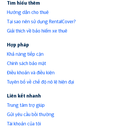
Tìm hiểu thêm
Hướng dẫn cho thuê
Tại sao nên sử dụng RentalCover?
Giải thích về bảo hiểm xe thuê
Hợp pháp
Khả năng tiếp cận
Chính sách bảo mật
Điều khoản và điều kiện
Tuyên bố về chế độ nô lệ hiện đại
Liên kết nhanh
Trung tâm trợ giúp
Gửi yêu cầu bồi thường
Tài khoản của tôi