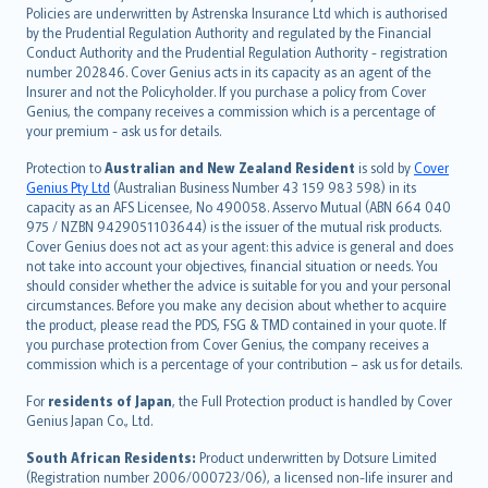
한국어
Policies are underwritten by Astrenska Insurance Ltd which is authorised
dansk
by the Prudential Regulation Authority and regulated by the Financial
norsk
Conduct Authority and the Prudential Regulation Authority - registration
number 202846. Cover Genius acts in its capacity as an agent of the
suomi
Insurer and not the Policyholder. If you purchase a policy from Cover
العربيّة
Genius, the company receives a commission which is a percentage of
Türkçe
your premium - ask us for details.
česky
Protection to
Australian and New Zealand Resident
is sold by
Cover
Русский
Genius Pty Ltd
(Australian Business Number 43 159 983 598) in its
capacity as an AFS Licensee, No 490058. Asservo Mutual (ABN 664 040
ภาษาไทย
975 / NZBN 9429051103644) is the issuer of the mutual risk products.
български
Cover Genius does not act as your agent: this advice is general and does
català
not take into account your objectives, financial situation or needs. You
should consider whether the advice is suitable for you and your personal
Hrvatski
circumstances. Before you make any decision about whether to acquire
eesti
the product, please read the PDS, FSG & TMD contained in your quote. If
Ελληνικά
you purchase protection from Cover Genius, the company receives a
commission which is a percentage of your contribution – ask us for details.
Magyar
Íslenska
For
residents of Japan
, the Full Protection product is handled by Cover
Bahasa Indonesia
Genius Japan Co., Ltd.
latviešu
South African Residents:
Product underwritten by Dotsure Limited
Lietuviškai
(Registration number 2006/000723/06), a licensed non-life insurer and