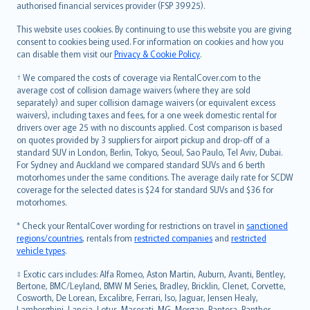
authorised financial services provider (FSP 39925).
Bahasa Melayu
Română
This website uses cookies. By continuing to use this website you are giving
српски
consent to cookies being used. For information on cookies and how you
can disable them visit our
Privacy & Cookie Policy
.
Slovensky
Slovenščina
† We compared the costs of coverage via RentalCover.com to the
Українська
average cost of collision damage waivers (where they are sold
separately) and super collision damage waivers (or equivalent excess
Tiếng Việt
waivers), including taxes and fees, for a one week domestic rental for
drivers over age 25 with no discounts applied. Cost comparison is based
on quotes provided by 3 suppliers for airport pickup and drop-off of a
standard SUV in London, Berlin, Tokyo, Seoul, Sao Paulo, Tel Aviv, Dubai.
For Sydney and Auckland we compared standard SUVs and 6 berth
motorhomes under the same conditions. The average daily rate for SCDW
coverage for the selected dates is $24 for standard SUVs and $36 for
motorhomes.
* Check your RentalCover wording for restrictions on travel in
sanctioned
regions/countries
, rentals from
restricted companies
and
restricted
vehicle types
.
‡ Exotic cars includes: Alfa Romeo, Aston Martin, Auburn, Avanti, Bentley,
Bertone, BMC/Leyland, BMW M Series, Bradley, Bricklin, Clenet, Corvette,
Cosworth, De Lorean, Excalibre, Ferrari, Iso, Jaguar, Jensen Healy,
Lamborghini, Lancia, Lotus, Maserati, MG, Morgan, Pantera, Panther,