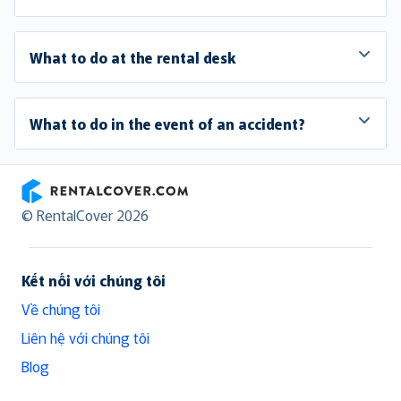
What to do at the rental desk
What to do in the event of an accident?
RentalCover
© RentalCover 2026
Kết nối với chúng tôi
Về chúng tôi
Liên hệ với chúng tôi
Blog