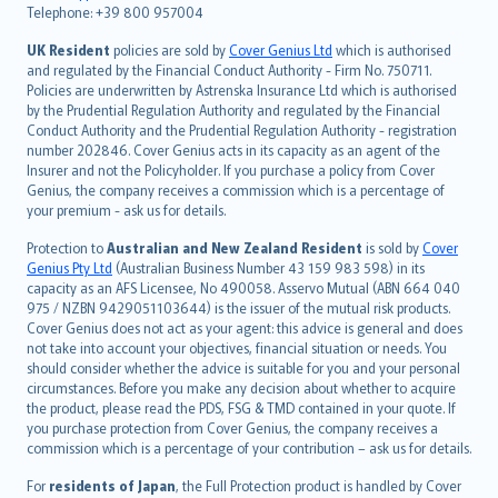
Telephone: +39 800 957004
svenska
日本語
UK Resident
policies are sold by
Cover Genius Ltd
which is authorised
and regulated by the Financial Conduct Authority - Firm No. 750711.
한국어
Policies are underwritten by Astrenska Insurance Ltd which is authorised
dansk
by the Prudential Regulation Authority and regulated by the Financial
norsk
Conduct Authority and the Prudential Regulation Authority - registration
number 202846. Cover Genius acts in its capacity as an agent of the
suomi
Insurer and not the Policyholder. If you purchase a policy from Cover
العربيّة
Genius, the company receives a commission which is a percentage of
Türkçe
your premium - ask us for details.
česky
Protection to
Australian and New Zealand Resident
is sold by
Cover
Русский
Genius Pty Ltd
(Australian Business Number 43 159 983 598) in its
capacity as an AFS Licensee, No 490058. Asservo Mutual (ABN 664 040
ภาษาไทย
975 / NZBN 9429051103644) is the issuer of the mutual risk products.
български
Cover Genius does not act as your agent: this advice is general and does
català
not take into account your objectives, financial situation or needs. You
should consider whether the advice is suitable for you and your personal
Hrvatski
circumstances. Before you make any decision about whether to acquire
eesti
the product, please read the PDS, FSG & TMD contained in your quote. If
Ελληνικά
you purchase protection from Cover Genius, the company receives a
commission which is a percentage of your contribution – ask us for details.
Magyar
Íslenska
For
residents of Japan
, the Full Protection product is handled by Cover