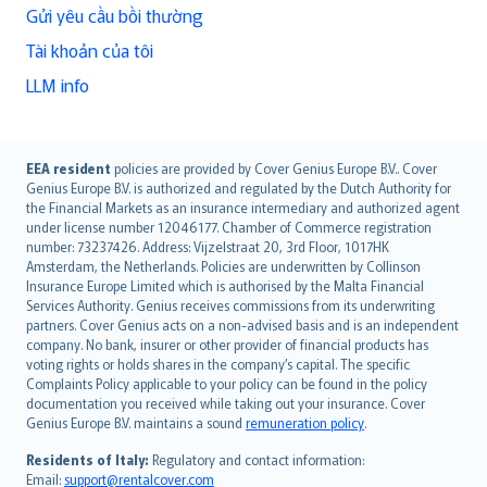
Gửi yêu cầu bồi thường
Tài khoản của tôi
LLM info
English (UK)
EEA resident
policies are provided by Cover Genius Europe B.V.. Cover
Genius Europe B.V. is authorized and regulated by the Dutch Authority for
English (US)
the Financial Markets as an insurance intermediary and authorized agent
Deutsch
under license number 12046177. Chamber of Commerce registration
français
number: 73237426. Address: Vijzelstraat 20, 3rd Floor, 1017HK
Amsterdam, the Netherlands. Policies are underwritten by Collinson
Nederlands
Insurance Europe Limited which is authorised by the Malta Financial
español
Services Authority. Genius receives commissions from its underwriting
italiano
partners. Cover Genius acts on a non-advised basis and is an independent
company. No bank, insurer or other provider of financial products has
简体中文
voting rights or holds shares in the company’s capital. The specific
繁體中文
Complaints Policy applicable to your policy can be found in the policy
Português
documentation you received while taking out your insurance. Cover
Genius Europe B.V. maintains a sound
remuneration policy
.
polski
עברית
Residents of Italy:
Regulatory and contact information:
Email:
support@rentalcover.com
Português