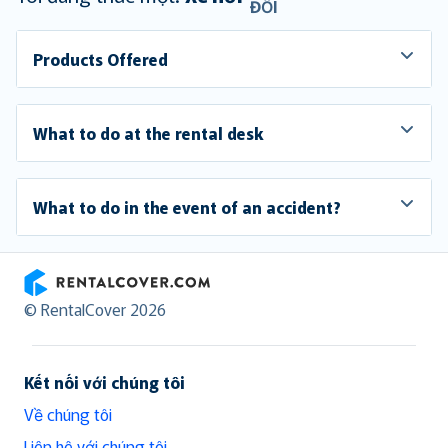
ĐỔI
Products Offered
What to do at the rental desk
What to do in the event of an accident?
RentalCover
© RentalCover 2026
Kết nối với chúng tôi
Về chúng tôi
Liên hệ với chúng tôi