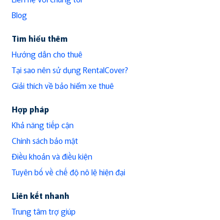
Blog
Tìm hiểu thêm
Hướng dẫn cho thuê
Tại sao nên sử dụng RentalCover?
Giải thích về bảo hiểm xe thuê
Hợp pháp
Khả năng tiếp cận
Chính sách bảo mật
Điều khoản và điều kiện
Tuyên bố về chế độ nô lệ hiện đại
Liên kết nhanh
Trung tâm trợ giúp