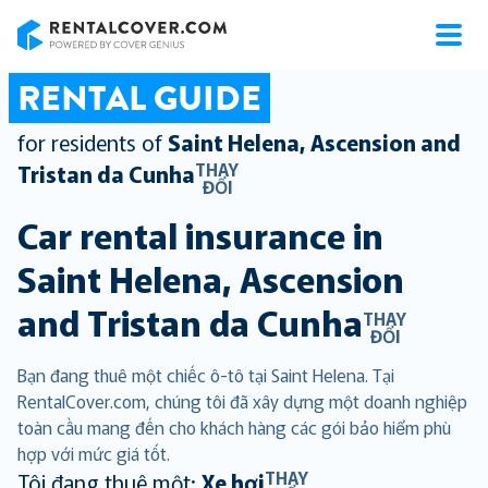
RentalCover
RENTAL GUIDE
for residents of
Saint Helena, Ascension and
THAY
Tristan da Cunha
ĐỔI
Car rental insurance in
Saint Helena, Ascension
and Tristan da Cunha
THAY
ĐỔI
Bạn đang thuê một chiếc ô-tô tại Saint Helena. Tại
RentalCover.com, chúng tôi đã xây dựng một doanh nghiệp
toàn cầu mang đến cho khách hàng các gói bảo hiểm phù
hợp với mức giá tốt.
THAY
Tôi đang thuê một:
Xe hơi