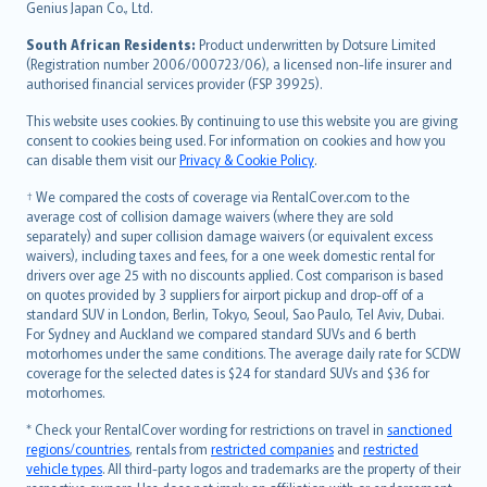
Bahasa Indonesia
Genius Japan Co., Ltd.
latviešu
South African Residents:
Product underwritten by Dotsure Limited
Lietuviškai
(Registration number 2006/000723/06), a licensed non-life insurer and
authorised financial services provider (FSP 39925).
Bahasa Melayu
Română
This website uses cookies. By continuing to use this website you are giving
српски
consent to cookies being used. For information on cookies and how you
can disable them visit our
Privacy & Cookie Policy
.
Slovensky
Slovenščina
† We compared the costs of coverage via RentalCover.com to the
Українська
average cost of collision damage waivers (where they are sold
separately) and super collision damage waivers (or equivalent excess
Tiếng Việt
waivers), including taxes and fees, for a one week domestic rental for
drivers over age 25 with no discounts applied. Cost comparison is based
on quotes provided by 3 suppliers for airport pickup and drop-off of a
standard SUV in London, Berlin, Tokyo, Seoul, Sao Paulo, Tel Aviv, Dubai.
For Sydney and Auckland we compared standard SUVs and 6 berth
motorhomes under the same conditions. The average daily rate for SCDW
coverage for the selected dates is $24 for standard SUVs and $36 for
motorhomes.
* Check your RentalCover wording for restrictions on travel in
sanctioned
regions/countries
, rentals from
restricted companies
and
restricted
vehicle types
. All third-party logos and trademarks are the property of their