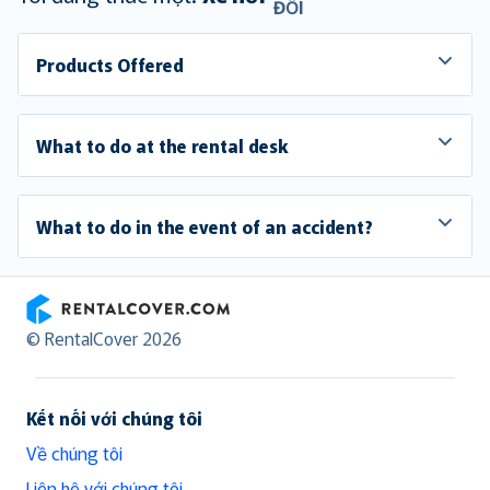
ĐỔI
Products Offered
What to do at the rental desk
What to do in the event of an accident?
RentalCover
© RentalCover 2026
Kết nối với chúng tôi
Về chúng tôi
Liên hệ với chúng tôi