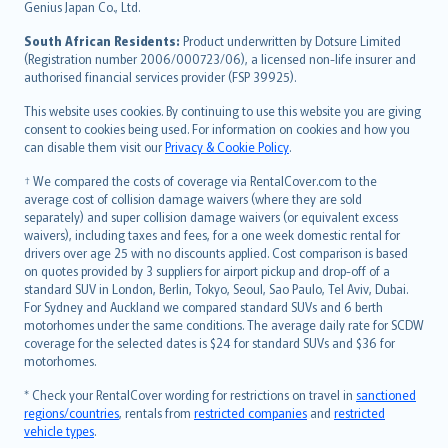
Bahasa Indonesia
Genius Japan Co., Ltd.
latviešu
South African Residents:
Product underwritten by Dotsure Limited
Lietuviškai
(Registration number 2006/000723/06), a licensed non-life insurer and
authorised financial services provider (FSP 39925).
Bahasa Melayu
Română
This website uses cookies. By continuing to use this website you are giving
српски
consent to cookies being used. For information on cookies and how you
can disable them visit our
Privacy & Cookie Policy
.
Slovensky
Slovenščina
† We compared the costs of coverage via RentalCover.com to the
Українська
average cost of collision damage waivers (where they are sold
separately) and super collision damage waivers (or equivalent excess
Tiếng Việt
waivers), including taxes and fees, for a one week domestic rental for
drivers over age 25 with no discounts applied. Cost comparison is based
on quotes provided by 3 suppliers for airport pickup and drop-off of a
standard SUV in London, Berlin, Tokyo, Seoul, Sao Paulo, Tel Aviv, Dubai.
For Sydney and Auckland we compared standard SUVs and 6 berth
motorhomes under the same conditions. The average daily rate for SCDW
coverage for the selected dates is $24 for standard SUVs and $36 for
motorhomes.
* Check your RentalCover wording for restrictions on travel in
sanctioned
regions/countries
, rentals from
restricted companies
and
restricted
vehicle types
.