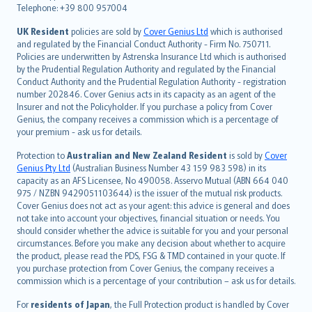
Telephone: +39 800 957004
svenska
日本語
UK Resident
policies are sold by
Cover Genius Ltd
which is authorised
and regulated by the Financial Conduct Authority - Firm No. 750711.
한국어
Policies are underwritten by Astrenska Insurance Ltd which is authorised
dansk
by the Prudential Regulation Authority and regulated by the Financial
norsk
Conduct Authority and the Prudential Regulation Authority - registration
number 202846. Cover Genius acts in its capacity as an agent of the
suomi
Insurer and not the Policyholder. If you purchase a policy from Cover
العربيّة
Genius, the company receives a commission which is a percentage of
Türkçe
your premium - ask us for details.
česky
Protection to
Australian and New Zealand Resident
is sold by
Cover
Русский
Genius Pty Ltd
(Australian Business Number 43 159 983 598) in its
capacity as an AFS Licensee, No 490058. Asservo Mutual (ABN 664 040
ภาษาไทย
975 / NZBN 9429051103644) is the issuer of the mutual risk products.
български
Cover Genius does not act as your agent: this advice is general and does
català
not take into account your objectives, financial situation or needs. You
should consider whether the advice is suitable for you and your personal
Hrvatski
circumstances. Before you make any decision about whether to acquire
eesti
the product, please read the PDS, FSG & TMD contained in your quote. If
Ελληνικά
you purchase protection from Cover Genius, the company receives a
commission which is a percentage of your contribution – ask us for details.
Magyar
Íslenska
For
residents of Japan
, the Full Protection product is handled by Cover