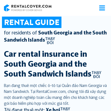
RentalCover
RENTAL GUIDE
for residents of
South Georgia and the South
THAY
Sandwich Islands
ĐỔI
Car rental insurance in
South Georgia and the
South Sandwich Islands
THAY
ĐỔI
Bạn đang thuê một chiếc ô-tô tại Quần đảo Nam Georgia và
Nam Sandwich. Tại RentalCover.com, chúng tôi đã xây dựng
một doanh nghiệp toàn cầu mang đến cho khách hàng các
gói bảo hiểm phù hợp với mức giá tốt.
THAY
Tôi đang thuê một:
Xe hơi