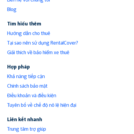
Blog
Tìm hiểu thêm
Hướng dẫn cho thuê
Tại sao nên sử dụng RentalCover?
Giải thích về bảo hiểm xe thuê
Hợp pháp
Khả năng tiếp cận
Chính sách bảo mật
Điều khoản và điều kiện
Tuyên bố về chế độ nô lệ hiện đại
Liên kết nhanh
Trung tâm trợ giúp