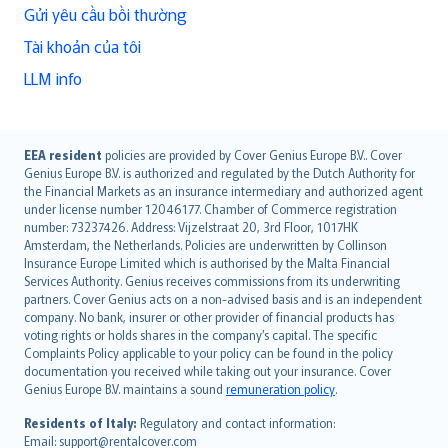
Gửi yêu cầu bồi thường
Tài khoản của tôi
LLM info
English (UK)
EEA resident
policies are provided by Cover Genius Europe B.V.. Cover
Genius Europe B.V. is authorized and regulated by the Dutch Authority for
English (US)
the Financial Markets as an insurance intermediary and authorized agent
Deutsch
under license number 12046177. Chamber of Commerce registration
français
number: 73237426. Address: Vijzelstraat 20, 3rd Floor, 1017HK
Amsterdam, the Netherlands. Policies are underwritten by Collinson
Nederlands
Insurance Europe Limited which is authorised by the Malta Financial
español
Services Authority. Genius receives commissions from its underwriting
italiano
partners. Cover Genius acts on a non-advised basis and is an independent
company. No bank, insurer or other provider of financial products has
简体中文
voting rights or holds shares in the company’s capital. The specific
繁體中文
Complaints Policy applicable to your policy can be found in the policy
Português
documentation you received while taking out your insurance. Cover
Genius Europe B.V. maintains a sound
remuneration policy
.
polski
עברית
Residents of Italy:
Regulatory and contact information:
Email: support@rentalcover.com
Português