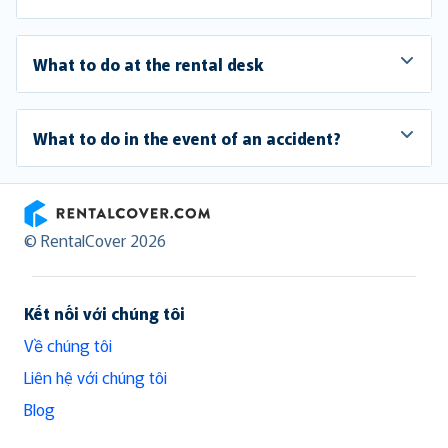
What to do at the rental desk
What to do in the event of an accident?
RentalCover
© RentalCover 2026
Kết nối với chúng tôi
Về chúng tôi
Liên hệ với chúng tôi
Blog