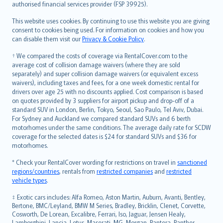
authorised financial services provider (FSP 39925).
Bahasa Melayu
Română
This website uses cookies. By continuing to use this website you are giving
српски
consent to cookies being used. For information on cookies and how you
can disable them visit our
Privacy & Cookie Policy
.
Slovensky
Slovenščina
† We compared the costs of coverage via RentalCover.com to the
Українська
average cost of collision damage waivers (where they are sold
separately) and super collision damage waivers (or equivalent excess
Tiếng Việt
waivers), including taxes and fees, for a one week domestic rental for
drivers over age 25 with no discounts applied. Cost comparison is based
on quotes provided by 3 suppliers for airport pickup and drop-off of a
standard SUV in London, Berlin, Tokyo, Seoul, Sao Paulo, Tel Aviv, Dubai.
For Sydney and Auckland we compared standard SUVs and 6 berth
motorhomes under the same conditions. The average daily rate for SCDW
coverage for the selected dates is $24 for standard SUVs and $36 for
motorhomes.
* Check your RentalCover wording for restrictions on travel in
sanctioned
regions/countries
, rentals from
restricted companies
and
restricted
vehicle types
.
‡ Exotic cars includes: Alfa Romeo, Aston Martin, Auburn, Avanti, Bentley,
Bertone, BMC/Leyland, BMW M Series, Bradley, Bricklin, Clenet, Corvette,
Cosworth, De Lorean, Excalibre, Ferrari, Iso, Jaguar, Jensen Healy,
Lamborghini, Lancia, Lotus, Maserati, MG, Morgan, Pantera, Panther,