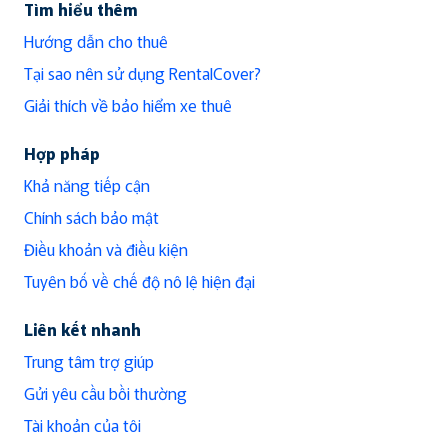
Tìm hiểu thêm
Hướng dẫn cho thuê
Tại sao nên sử dụng RentalCover?
Giải thích về bảo hiểm xe thuê
Hợp pháp
Khả năng tiếp cận
Chính sách bảo mật
Điều khoản và điều kiện
Tuyên bố về chế độ nô lệ hiện đại
Liên kết nhanh
Trung tâm trợ giúp
Gửi yêu cầu bồi thường
Tài khoản của tôi