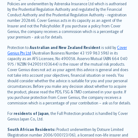
한국어
Policies are underwritten by Astrenska Insurance Ltd which is authorised
dansk
by the Prudential Regulation Authority and regulated by the Financial
norsk
Conduct Authority and the Prudential Regulation Authority - registration
number 202846. Cover Genius acts in its capacity as an agent of the
suomi
Insurer and not the Policyholder. If you purchase a policy from Cover
العربيّة
Genius, the company receives a commission which is a percentage of
Türkçe
your premium - ask us for details.
česky
Protection to
Australian and New Zealand Resident
is sold by
Cover
Русский
Genius Pty Ltd
(Australian Business Number 43 159 983 598) in its
capacity as an AFS Licensee, No 490058. Asservo Mutual (ABN 664 040
ภาษาไทย
975 / NZBN 9429051103644) is the issuer of the mutual risk products.
български
Cover Genius does not act as your agent: this advice is general and does
català
not take into account your objectives, financial situation or needs. You
should consider whether the advice is suitable for you and your personal
Hrvatski
circumstances. Before you make any decision about whether to acquire
eesti
the product, please read the PDS, FSG & TMD contained in your quote. If
Ελληνικά
you purchase protection from Cover Genius, the company receives a
commission which is a percentage of your contribution – ask us for details.
Magyar
Íslenska
For
residents of Japan
, the Full Protection product is handled by Cover
Bahasa Indonesia
Genius Japan Co., Ltd.
latviešu
South African Residents:
Product underwritten by Dotsure Limited
Lietuviškai
(Registration number 2006/000723/06), a licensed non-life insurer and