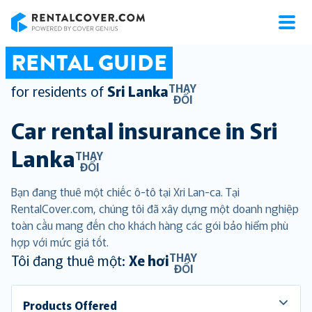
RentalCover
RENTAL GUIDE
THAY
for residents of
Sri Lanka
ĐỔI
Car rental insurance in
Sri
Lanka
THAY
ĐỔI
Bạn đang thuê một chiếc ô-tô tại Xri Lan-ca. Tại
RentalCover.com, chúng tôi đã xây dựng một doanh nghiệp
toàn cầu mang đến cho khách hàng các gói bảo hiểm phù
hợp với mức giá tốt.
THAY
Tôi đang thuê một:
Xe hơi
ĐỔI
Products Offered