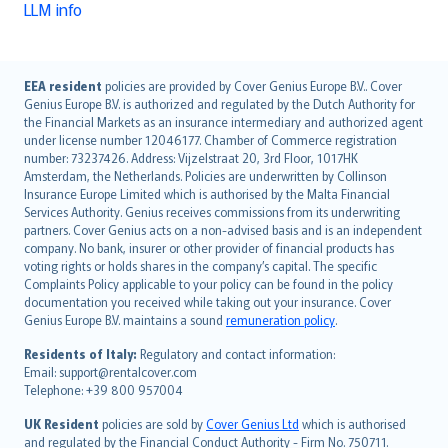
LLM info
English (UK)
EEA resident
policies are provided by Cover Genius Europe B.V.. Cover
Genius Europe B.V. is authorized and regulated by the Dutch Authority for
English (US)
the Financial Markets as an insurance intermediary and authorized agent
Deutsch
under license number 12046177. Chamber of Commerce registration
français
number: 73237426. Address: Vijzelstraat 20, 3rd Floor, 1017HK
Amsterdam, the Netherlands. Policies are underwritten by Collinson
Nederlands
Insurance Europe Limited which is authorised by the Malta Financial
español
Services Authority. Genius receives commissions from its underwriting
italiano
partners. Cover Genius acts on a non-advised basis and is an independent
company. No bank, insurer or other provider of financial products has
简体中文
voting rights or holds shares in the company’s capital. The specific
繁體中文
Complaints Policy applicable to your policy can be found in the policy
Português
documentation you received while taking out your insurance. Cover
Genius Europe B.V. maintains a sound
remuneration policy
.
polski
עברית
Residents of Italy:
Regulatory and contact information:
Email: support@rentalcover.com
Português
Telephone: +39 800 957004
svenska
日本語
UK Resident
policies are sold by
Cover Genius Ltd
which is authorised
and regulated by the Financial Conduct Authority - Firm No. 750711.